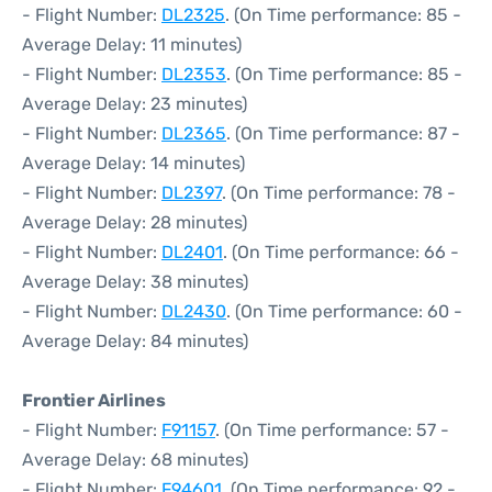
- Flight Number:
DL2325
. (On Time performance: 85 -
Average Delay: 11 minutes)
- Flight Number:
DL2353
. (On Time performance: 85 -
Average Delay: 23 minutes)
- Flight Number:
DL2365
. (On Time performance: 87 -
Average Delay: 14 minutes)
- Flight Number:
DL2397
. (On Time performance: 78 -
Average Delay: 28 minutes)
- Flight Number:
DL2401
. (On Time performance: 66 -
Average Delay: 38 minutes)
- Flight Number:
DL2430
. (On Time performance: 60 -
Average Delay: 84 minutes)
Frontier Airlines
- Flight Number:
F91157
. (On Time performance: 57 -
Average Delay: 68 minutes)
- Flight Number:
F94601
. (On Time performance: 92 -