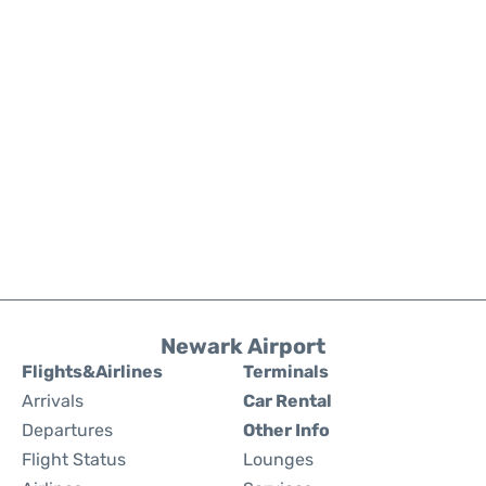
Newark Airport
Flights&Airlines
Terminals
Arrivals
Car Rental
Departures
Other Info
Flight Status
Lounges