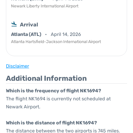
Newark Liberty International Airport
Arrival
Atlanta (ATL)
April 14, 2026
Atlanta Hartsfield-Jackson International Airport
Disclaimer
Additional Information
Which is the frequency of flight NK1694?
The flight NK1694 is currently not scheduled at
Newark Airport.
Which is the distance of flight NK1694?
The distance between the two airports is 745 miles.