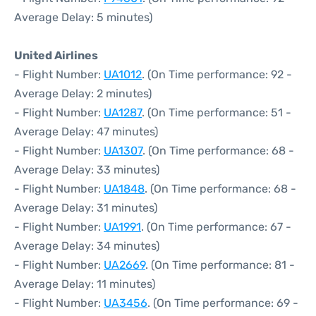
Average Delay: 5 minutes)
United Airlines
- Flight Number:
UA1012
. (On Time performance: 92 -
Average Delay: 2 minutes)
- Flight Number:
UA1287
. (On Time performance: 51 -
Average Delay: 47 minutes)
- Flight Number:
UA1307
. (On Time performance: 68 -
Average Delay: 33 minutes)
- Flight Number:
UA1848
. (On Time performance: 68 -
Average Delay: 31 minutes)
- Flight Number:
UA1991
. (On Time performance: 67 -
Average Delay: 34 minutes)
- Flight Number:
UA2669
. (On Time performance: 81 -
Average Delay: 11 minutes)
- Flight Number:
UA3456
. (On Time performance: 69 -