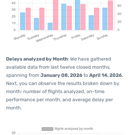
Delays analyzed by Month
: We have gathered
available data from last twelve closed months,
spanning from
January 08, 2026
to
April 14, 2026
.
Next, you can observe the results broken down by
month: number of flights analyzed, on-time
performance per month, and average delay per
month.