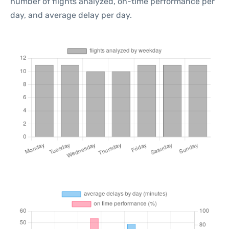
number of flights analyzed, on-time performance per
day, and average delay per day.