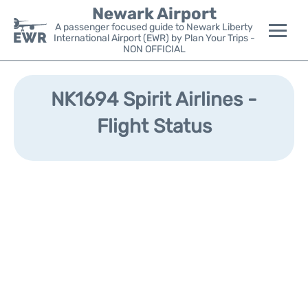
Newark Airport
A passenger focused guide to Newark Liberty
International Airport (EWR) by Plan Your Trips -
NON OFFICIAL
Flights&Airlines +
NK1694 Spirit Airlines -
Terminals
Flight Status
Parking
Transport +
Car Rental
Reviews
Other Info +