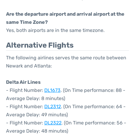
Are the departure airport and arrival airport at the
same Time Zone?
Yes, both airports are in the same timezone.
Alternative Flights
The following airlines serves the same route between
Newark and Atlanta:
Delta Air Lines
- Flight Number:
DL1673
. (On Time performance: 88 -
Average Delay: 8 minutes)
- Flight Number:
DL2312
. (On Time performance: 64 -
Average Delay: 49 minutes)
- Flight Number:
DL2322
. (On Time performance: 56 -
Average Delay: 48 minutes)