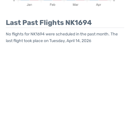
Last Past Flights NK1694
No flights for NK1694 were scheduled in the past month. The
last flight took place on Tuesday, April 14, 2026