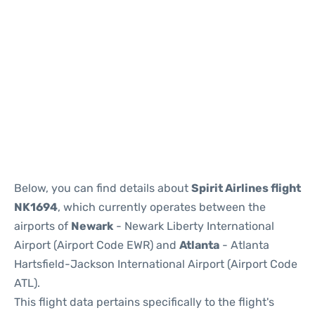
Below, you can find details about
Spirit Airlines flight
NK1694
, which currently operates between the
airports of
Newark
- Newark Liberty International
Airport (Airport Code EWR) and
Atlanta
- Atlanta
Hartsfield-Jackson International Airport (Airport Code
ATL).
This flight data pertains specifically to the flight's