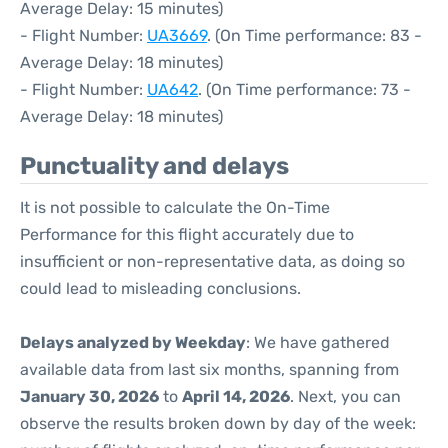
Average Delay: 15 minutes)
- Flight Number:
UA3669
. (On Time performance: 83 -
Average Delay: 18 minutes)
- Flight Number:
UA642
. (On Time performance: 73 -
Average Delay: 18 minutes)
Punctuality and delays
It is not possible to calculate the On-Time
Performance for this flight accurately due to
insufficient or non-representative data, as doing so
could lead to misleading conclusions.
Delays analyzed by Weekday
: We have gathered
available data from last six months, spanning from
January 30, 2026
to
April 14, 2026
. Next, you can
observe the results broken down by day of the week: