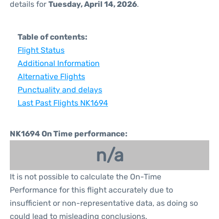
details for
Tuesday, April 14, 2026
.
Table of contents:
Flight Status
Additional Information
Alternative Flights
Punctuality and delays
Last Past Flights NK1694
NK1694 On Time performance:
n/a
It is not possible to calculate the On-Time
Performance for this flight accurately due to
insufficient or non-representative data, as doing so
could lead to misleading conclusions.