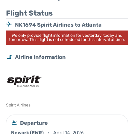
Flight Status
NK1694 Spirit Airlines to Atlanta
We only provide flight information for yesterday, today and
tomorrow. This flight is not scheduled for this interval of time.
Airline information
Spirit Airlines
Departure
Newark (EWR)
April 14, 2026