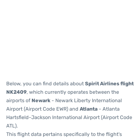
Below, you can find details about
Spirit Airlines flight
NK2409
, which currently operates between the
airports of
Newark
- Newark Liberty International
Airport (Airport Code EWR) and
Atlanta
- Atlanta
Hartsfield-Jackson International Airport (Airport Code
ATL).
This flight data pertains specifically to the flight's