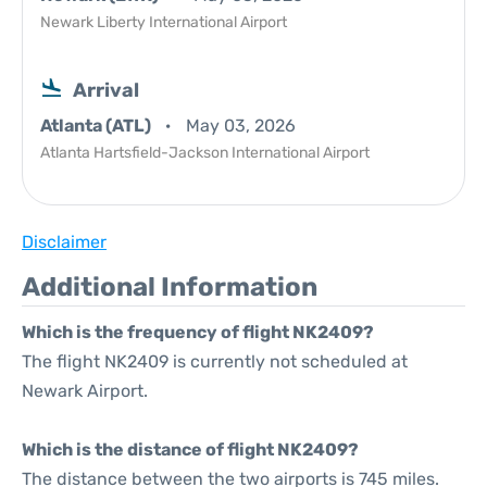
Newark Liberty International Airport
Arrival
Atlanta (ATL)
May 03, 2026
Atlanta Hartsfield-Jackson International Airport
Disclaimer
Additional Information
Which is the frequency of flight NK2409?
The flight NK2409 is currently not scheduled at
Newark Airport.
Which is the distance of flight NK2409?
The distance between the two airports is 745 miles.