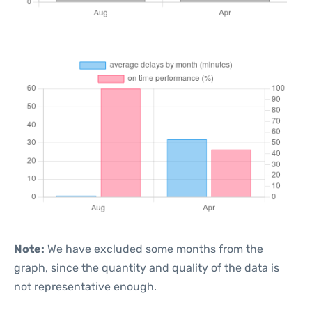
Note:
We have excluded some months from the
graph, since the quantity and quality of the data is
not representative enough.