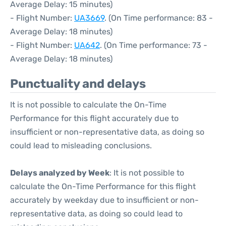
Average Delay: 15 minutes)
- Flight Number:
UA3669
. (On Time performance: 83 -
Average Delay: 18 minutes)
- Flight Number:
UA642
. (On Time performance: 73 -
Average Delay: 18 minutes)
Punctuality and delays
It is not possible to calculate the On-Time
Performance for this flight accurately due to
insufficient or non-representative data, as doing so
could lead to misleading conclusions.
Delays analyzed by Week
: It is not possible to
calculate the On-Time Performance for this flight
accurately by weekday due to insufficient or non-
representative data, as doing so could lead to