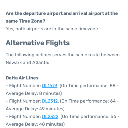
Are the departure airport and arrival airport at the
same Time Zone?
Yes, both airports are in the same timezone.
Alternative Flights
The following airlines serves the same route between
Newark and Atlanta:
Delta Air Lines
- Flight Number:
DL1673
. (On Time performance: 88 -
Average Delay: 8 minutes)
- Flight Number:
DL2312
. (On Time performance: 64 -
Average Delay: 49 minutes)
- Flight Number:
DL2322
. (On Time performance: 56 -
Average Delay: 48 minutes)