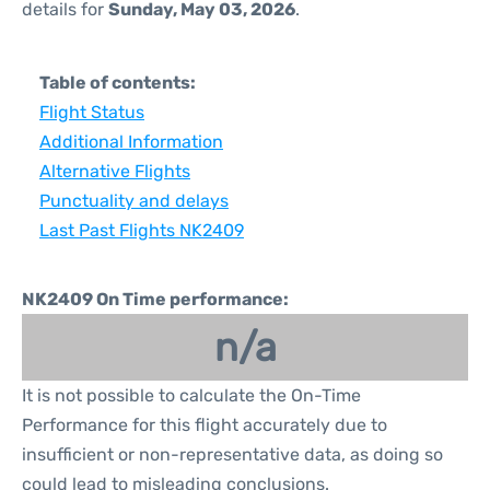
details for
Sunday, May 03, 2026
.
Table of contents:
Flight Status
Additional Information
Alternative Flights
Punctuality and delays
Last Past Flights NK2409
NK2409 On Time performance:
n/a
It is not possible to calculate the On-Time
Performance for this flight accurately due to
insufficient or non-representative data, as doing so
could lead to misleading conclusions.