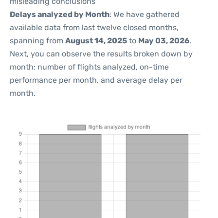
misleading conclusions
Delays analyzed by Month
: We have gathered
available data from last twelve closed months,
spanning from
August 14, 2025
to
May 03, 2026
.
Next, you can observe the results broken down by
month: number of flights analyzed, on-time
performance per month, and average delay per
month.