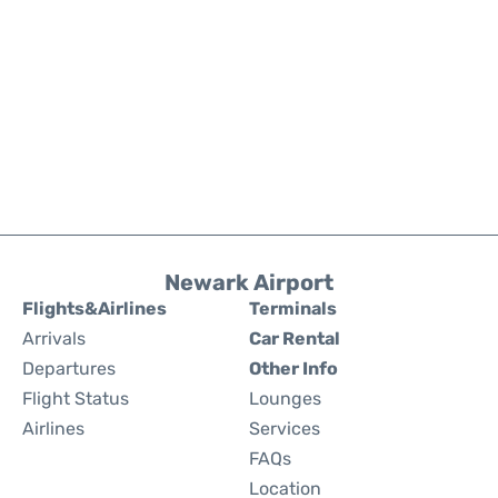
Newark Airport
Flights&Airlines
Terminals
Arrivals
Car Rental
Departures
Other Info
Flight Status
Lounges
Airlines
Services
FAQs
Location