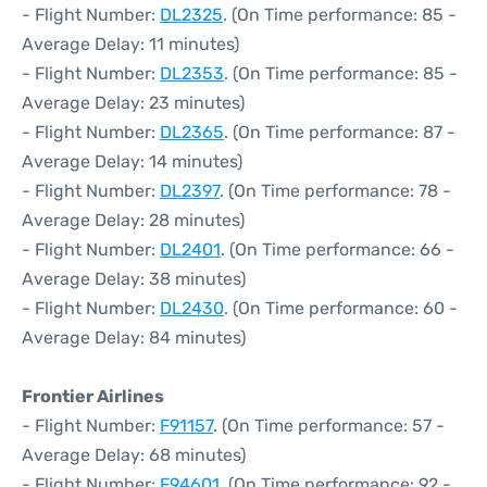
- Flight Number:
DL2325
. (On Time performance: 85 -
Average Delay: 11 minutes)
- Flight Number:
DL2353
. (On Time performance: 85 -
Average Delay: 23 minutes)
- Flight Number:
DL2365
. (On Time performance: 87 -
Average Delay: 14 minutes)
- Flight Number:
DL2397
. (On Time performance: 78 -
Average Delay: 28 minutes)
- Flight Number:
DL2401
. (On Time performance: 66 -
Average Delay: 38 minutes)
- Flight Number:
DL2430
. (On Time performance: 60 -
Average Delay: 84 minutes)
Frontier Airlines
- Flight Number:
F91157
. (On Time performance: 57 -
Average Delay: 68 minutes)
- Flight Number:
F94601
. (On Time performance: 92 -