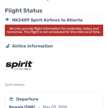
Flight Status
NK2409 Spirit Airlines to Atlanta
We only provide flight information for yesterday, today and
tomorrow. This flight is not scheduled for this interval of time.
Airline information
Spirit Airlines
Departure
Newark (EWR)
May 03, 2026