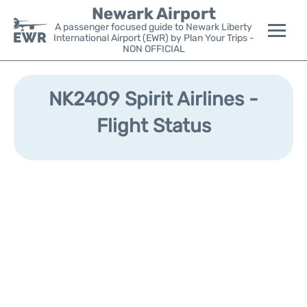
Newark Airport
A passenger focused guide to Newark Liberty
International Airport (EWR) by Plan Your Trips -
NON OFFICIAL
Flights&Airlines +
NK2409 Spirit Airlines -
Terminals
Flight Status
Parking
Transport +
Car Rental
Reviews
Other Info +