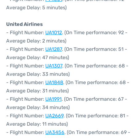
Average Delay: 5 minutes)
United Airlines
- Flight Number:
UA1012
. (On Time performance: 92 -
Average Delay: 2 minutes)
- Flight Number:
UA1287
. (On Time performance: 51 -
Average Delay: 47 minutes)
- Flight Number:
UA1307
. (On Time performance: 68 -
Average Delay: 33 minutes)
- Flight Number:
UA1848
. (On Time performance: 68 -
Average Delay: 31 minutes)
- Flight Number:
UA1991
. (On Time performance: 67 -
Average Delay: 34 minutes)
- Flight Number:
UA2669
. (On Time performance: 81 -
Average Delay: 11 minutes)
- Flight Number:
UA3456
. (On Time performance: 69 -