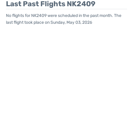
Last Past Flights NK2409
No flights for NK2409 were scheduled in the past month. The
last flight took place on Sunday, May 03, 2026