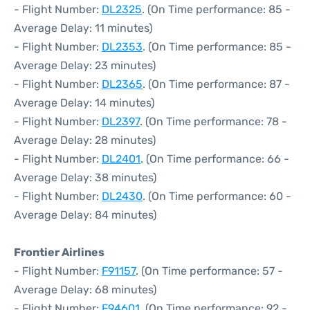
- Flight Number:
DL2325
. (On Time performance: 85 -
Average Delay: 11 minutes)
- Flight Number:
DL2353
. (On Time performance: 85 -
Average Delay: 23 minutes)
- Flight Number:
DL2365
. (On Time performance: 87 -
Average Delay: 14 minutes)
- Flight Number:
DL2397
. (On Time performance: 78 -
Average Delay: 28 minutes)
- Flight Number:
DL2401
. (On Time performance: 66 -
Average Delay: 38 minutes)
- Flight Number:
DL2430
. (On Time performance: 60 -
Average Delay: 84 minutes)
Frontier Airlines
- Flight Number:
F91157
. (On Time performance: 57 -
Average Delay: 68 minutes)
- Flight Number:
F94601
. (On Time performance: 92 -