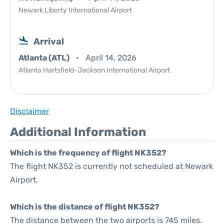
Newark Liberty International Airport
Arrival
Atlanta (ATL)
April 14, 2026
Atlanta Hartsfield-Jackson International Airport
Disclaimer
Additional Information
Which is the frequency of flight NK352?
The flight NK352 is currently not scheduled at Newark
Airport.
Which is the distance of flight NK352?
The distance between the two airports is 745 miles.