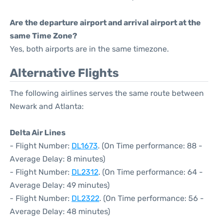
Are the departure airport and arrival airport at the
same Time Zone?
Yes, both airports are in the same timezone.
Alternative Flights
The following airlines serves the same route between
Newark and Atlanta:
Delta Air Lines
- Flight Number:
DL1673
. (On Time performance: 88 -
Average Delay: 8 minutes)
- Flight Number:
DL2312
. (On Time performance: 64 -
Average Delay: 49 minutes)
- Flight Number:
DL2322
. (On Time performance: 56 -
Average Delay: 48 minutes)