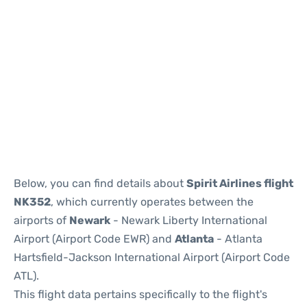
Below, you can find details about
Spirit Airlines flight
NK352
, which currently operates between the
airports of
Newark
- Newark Liberty International
Airport (Airport Code EWR) and
Atlanta
- Atlanta
Hartsfield-Jackson International Airport (Airport Code
ATL).
This flight data pertains specifically to the flight's