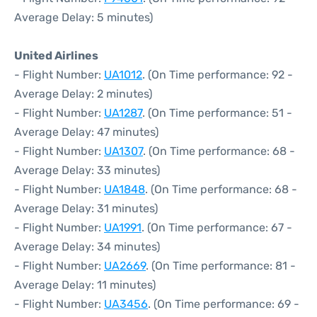
Average Delay: 5 minutes)
United Airlines
- Flight Number:
UA1012
. (On Time performance: 92 -
Average Delay: 2 minutes)
- Flight Number:
UA1287
. (On Time performance: 51 -
Average Delay: 47 minutes)
- Flight Number:
UA1307
. (On Time performance: 68 -
Average Delay: 33 minutes)
- Flight Number:
UA1848
. (On Time performance: 68 -
Average Delay: 31 minutes)
- Flight Number:
UA1991
. (On Time performance: 67 -
Average Delay: 34 minutes)
- Flight Number:
UA2669
. (On Time performance: 81 -
Average Delay: 11 minutes)
- Flight Number:
UA3456
. (On Time performance: 69 -