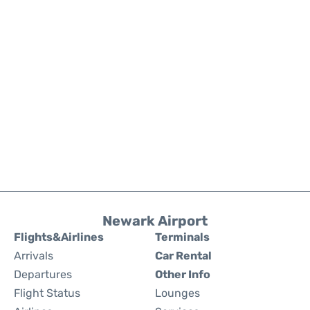
Newark Airport
Flights&Airlines
Terminals
Arrivals
Car Rental
Departures
Other Info
Flight Status
Lounges