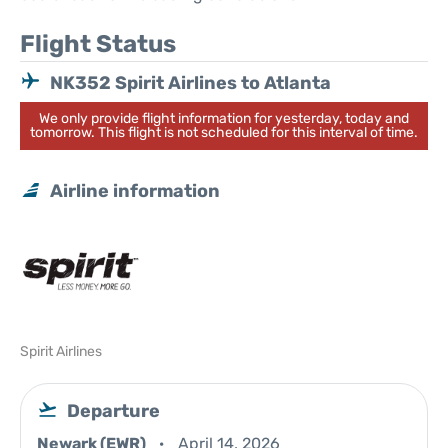
Flight Status
NK352 Spirit Airlines to Atlanta
We only provide flight information for yesterday, today and
tomorrow. This flight is not scheduled for this interval of time.
Airline information
Spirit Airlines
Departure
Newark (EWR)
April 14, 2026