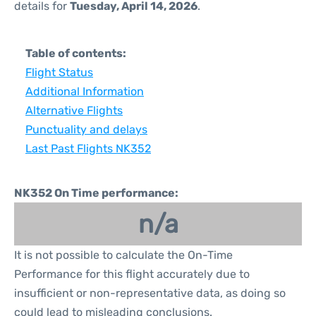
details for
Tuesday, April 14, 2026
.
Table of contents:
Flight Status
Additional Information
Alternative Flights
Punctuality and delays
Last Past Flights NK352
NK352 On Time performance:
n/a
It is not possible to calculate the On-Time
Performance for this flight accurately due to
insufficient or non-representative data, as doing so
could lead to misleading conclusions.