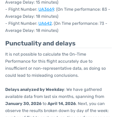
Average Delay: 15 minutes)
- Flight Number:
UA3669
. (On Time performance: 83 -
Average Delay: 18 minutes)
- Flight Number:
UA642
. (On Time performance: 73 -
Average Delay: 18 minutes)
Punctuality and delays
It is not possible to calculate the On-Time
Performance for this flight accurately due to
insufficient or non-representative data, as doing so
could lead to misleading conclusions.
Delays analyzed by Weekday
: We have gathered
available data from last six months, spanning from
January 30, 2026
to
April 14, 2026
. Next, you can
observe the results broken down by day of the week: