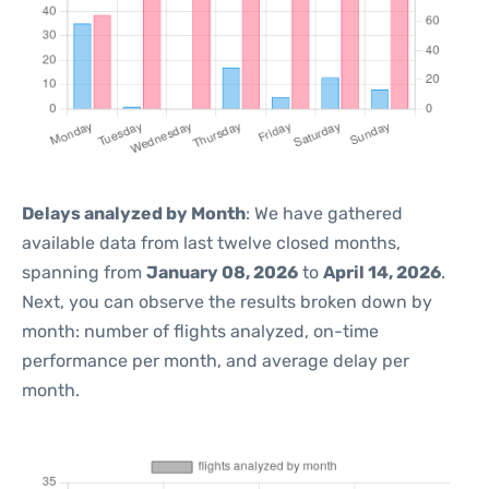
Delays analyzed by Month
: We have gathered
available data from last twelve closed months,
spanning from
January 08, 2026
to
April 14, 2026
.
Next, you can observe the results broken down by
month: number of flights analyzed, on-time
performance per month, and average delay per
month.