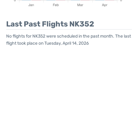
Last Past Flights NK352
No flights for NK352 were scheduled in the past month. The last
flight took place on Tuesday, April 14, 2026