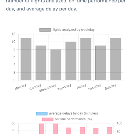
number of flights analyzed, on-time performance per
day, and average delay per day.