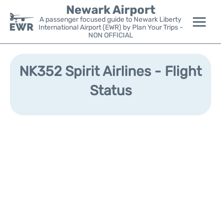
Newark Airport
A passenger focused guide to Newark Liberty
International Airport (EWR) by Plan Your Trips -
NON OFFICIAL
Flights&Airlines +
NK352 Spirit Airlines - Flight
Terminals
Status
Parking
Transport +
Car Rental
Reviews
Other Info +