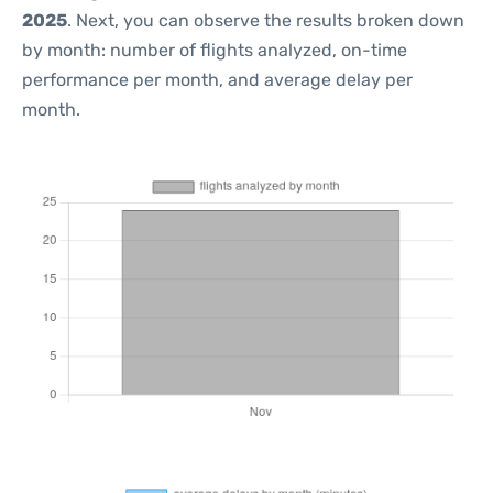
2025
. Next, you can observe the results broken down
by month: number of flights analyzed, on-time
performance per month, and average delay per
month.