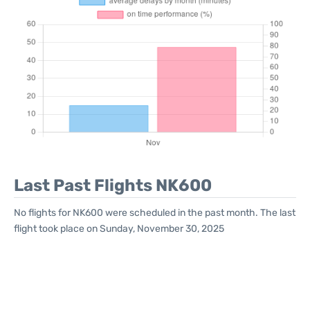
Last Past Flights NK600
No flights for NK600 were scheduled in the past month. The last
flight took place on Sunday, November 30, 2025