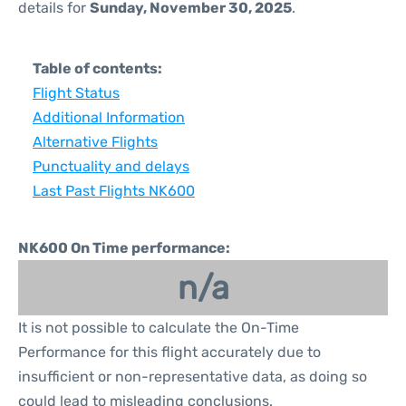
details for
Sunday, November 30, 2025
.
Table of contents:
Flight Status
Additional Information
Alternative Flights
Punctuality and delays
Last Past Flights NK600
NK600 On Time performance:
n/a
It is not possible to calculate the On-Time
Performance for this flight accurately due to
insufficient or non-representative data, as doing so
could lead to misleading conclusions.