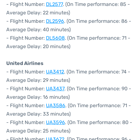
- Flight Number:
DL2577
. (On Time performance: 85 -
Average Delay: 22 minutes)
- Flight Number:
DL2596
. (On Time performance: 86 -
Average Delay: 40 minutes)
- Flight Number:
DL5608
. (On Time performance: 71 -
Average Delay: 20 minutes)
United Airlines
- Flight Number:
UA3412
. (On Time performance: 74 -
Average Delay: 29 minutes)
- Flight Number:
UA3437
. (On Time performance: 90 -
Average Delay: 16 minutes)
- Flight Number:
UA3586
. (On Time performance: 71 -
Average Delay: 33 minutes)
- Flight Number:
UA3596
. (On Time performance: 80 -
Average Delay: 25 minutes)
- Flight Number:
UA3672
. (On Time performance: 96 -