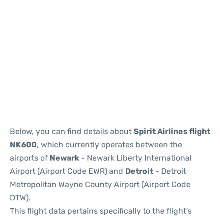
Below, you can find details about
Spirit Airlines flight
NK600
, which currently operates between the
airports of
Newark
- Newark Liberty International
Airport (Airport Code EWR) and
Detroit
- Detroit
Metropolitan Wayne County Airport (Airport Code
DTW).
This flight data pertains specifically to the flight's