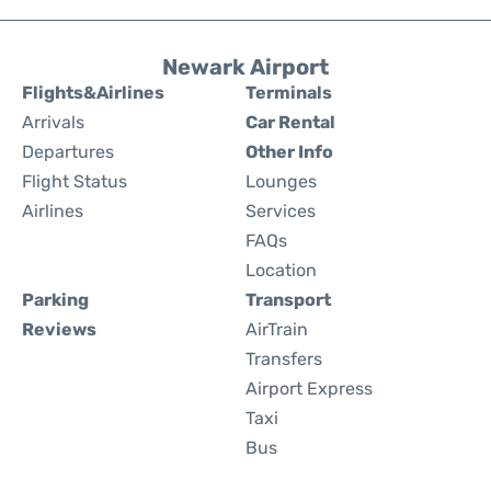
Newark Airport
Flights&Airlines
Terminals
Arrivals
Car Rental
Departures
Other Info
Flight Status
Lounges
Airlines
Services
FAQs
Location
Parking
Transport
Reviews
AirTrain
Transfers
Airport Express
Taxi
Bus