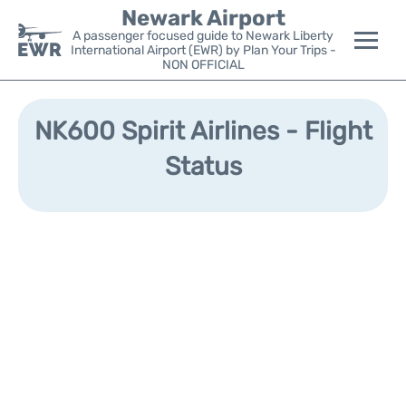
Newark Airport
A passenger focused guide to Newark Liberty
International Airport (EWR) by Plan Your Trips -
NON OFFICIAL
Flights&Airlines +
NK600 Spirit Airlines - Flight
Terminals
Status
Parking
Transport +
Car Rental
Reviews
Other Info +