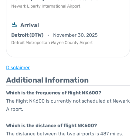
Newark Liberty International Airport
Arrival
Detroit (DTW)
November 30, 2025
Detroit Metropolitan Wayne County Airport
Disclaimer
Additional Information
Which is the frequency of flight NK600?
The flight NK600 is currently not scheduled at Newark
Airport.
Which is the distance of flight NK600?
The distance between the two airports is 487 miles.