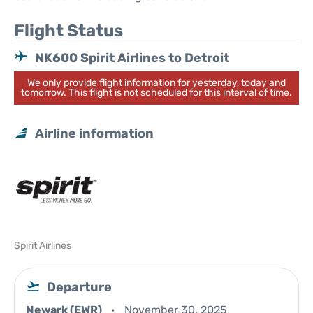
Flight Status
NK600 Spirit Airlines to Detroit
We only provide flight information for yesterday, today and
tomorrow. This flight is not scheduled for this interval of time.
Airline information
Spirit Airlines
Departure
Newark (EWR)
November 30, 2025