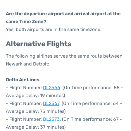
Are the departure airport and arrival airport at the
same Time Zone?
Yes, both airports are in the same timezone.
Alternative Flights
The following airlines serves the same route between
Newark and Detroit:
Delta Air Lines
- Flight Number:
DL2566
. (On Time performance: 88 -
Average Delay: 19 minutes)
- Flight Number:
DL2567
. (On Time performance: 64 -
Average Delay: 75 minutes)
- Flight Number:
DL2573
. (On Time performance: 67 -
Average Delay: 37 minutes)