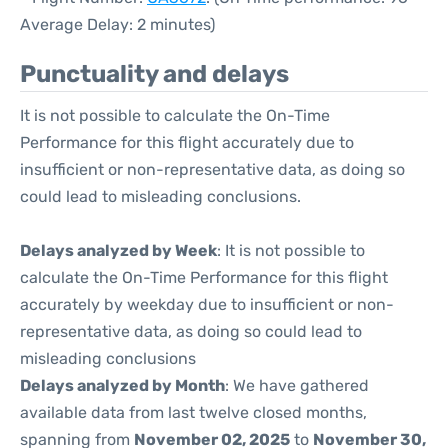
Average Delay: 2 minutes)
Punctuality and delays
It is not possible to calculate the On-Time
Performance for this flight accurately due to
insufficient or non-representative data, as doing so
could lead to misleading conclusions.
Delays analyzed by Week
: It is not possible to
calculate the On-Time Performance for this flight
accurately by weekday due to insufficient or non-
representative data, as doing so could lead to
misleading conclusions
Delays analyzed by Month
: We have gathered
available data from last twelve closed months,
spanning from
November 02, 2025
to
November 30,