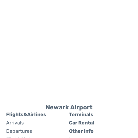
Newark Airport
Flights&Airlines
Terminals
Arrivals
Car Rental
Departures
Other Info