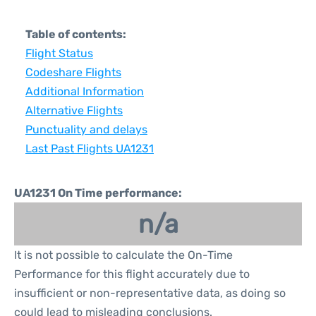
Table of contents:
Flight Status
Codeshare Flights
Additional Information
Alternative Flights
Punctuality and delays
Last Past Flights UA1231
UA1231 On Time performance:
n/a
It is not possible to calculate the On-Time
Performance for this flight accurately due to
insufficient or non-representative data, as doing so
could lead to misleading conclusions.