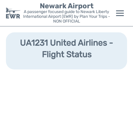
Newark Airport
A passenger focused guide to Newark Liberty
International Airport (EWR) by Plan Your Trips -
NON OFFICIAL
Flights&Airlines +
UA1231 United Airlines -
Terminals
Flight Status
Parking
Transport +
Car Rental
Reviews
Other Info +