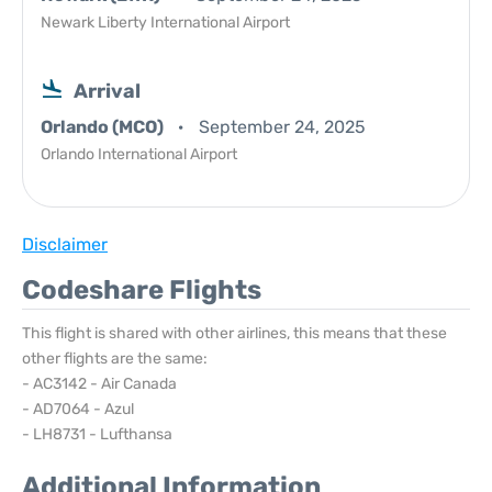
Newark Liberty International Airport
Arrival
Orlando (MCO)
September 24, 2025
Orlando International Airport
Disclaimer
Codeshare Flights
This flight is shared with other airlines, this means that these
other flights are the same:
- AC3142 - Air Canada
- AD7064 - Azul
- LH8731 - Lufthansa
Additional Information