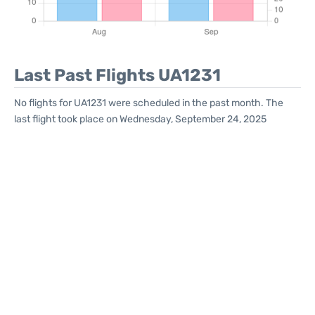
Last Past Flights UA1231
No flights for UA1231 were scheduled in the past month. The
last flight took place on Wednesday, September 24, 2025