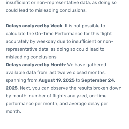
insufficient or non-representative data, as doing so
could lead to misleading conclusions.
Delays analyzed by Week
: It is not possible to
calculate the On-Time Performance for this flight
accurately by weekday due to insufficient or non-
representative data, as doing so could lead to
misleading conclusions
Delays analyzed by Month
: We have gathered
available data from last twelve closed months,
spanning from
August 19, 2025
to
September 24,
2025
. Next, you can observe the results broken down
by month: number of flights analyzed, on-time
performance per month, and average delay per
month.