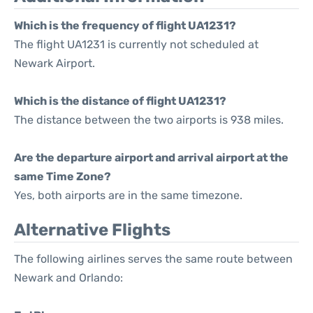
Which is the frequency of flight UA1231?
The flight UA1231 is currently not scheduled at
Newark Airport.
Which is the distance of flight UA1231?
The distance between the two airports is 938 miles.
Are the departure airport and arrival airport at the
same Time Zone?
Yes, both airports are in the same timezone.
Alternative Flights
The following airlines serves the same route between
Newark and Orlando: