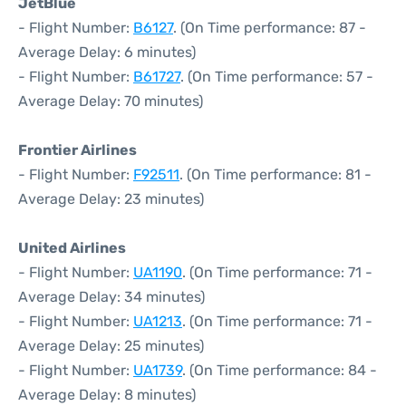
JetBlue
- Flight Number:
B6127
. (On Time performance: 87 -
Average Delay: 6 minutes)
- Flight Number:
B61727
. (On Time performance: 57 -
Average Delay: 70 minutes)
Frontier Airlines
- Flight Number:
F92511
. (On Time performance: 81 -
Average Delay: 23 minutes)
United Airlines
- Flight Number:
UA1190
. (On Time performance: 71 -
Average Delay: 34 minutes)
- Flight Number:
UA1213
. (On Time performance: 71 -
Average Delay: 25 minutes)
- Flight Number:
UA1739
. (On Time performance: 84 -
Average Delay: 8 minutes)