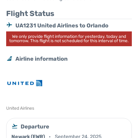
Flight Status
UA1231 United Airlines to Orlando
We only provide flight information for yesterday, today and
tomorrow. This flight is not scheduled for this interval of time.
Airline information
United Airlines
Departure
Newark (EWR)
September 24, 2025