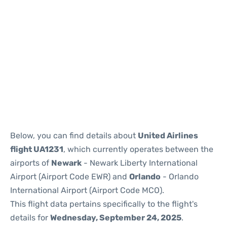
Below, you can find details about
United Airlines
flight UA1231
, which currently operates between the
airports of
Newark
- Newark Liberty International
Airport (Airport Code EWR) and
Orlando
- Orlando
International Airport (Airport Code MCO).
This flight data pertains specifically to the flight's
details for
Wednesday, September 24, 2025
.