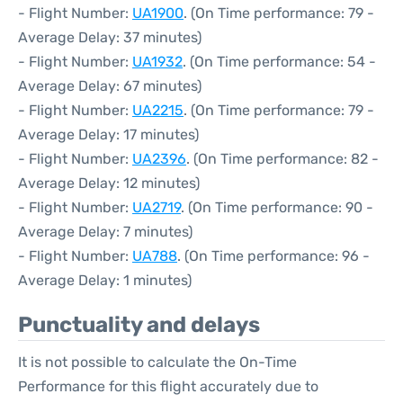
- Flight Number:
UA1900
. (On Time performance: 79 -
Average Delay: 37 minutes)
- Flight Number:
UA1932
. (On Time performance: 54 -
Average Delay: 67 minutes)
- Flight Number:
UA2215
. (On Time performance: 79 -
Average Delay: 17 minutes)
- Flight Number:
UA2396
. (On Time performance: 82 -
Average Delay: 12 minutes)
- Flight Number:
UA2719
. (On Time performance: 90 -
Average Delay: 7 minutes)
- Flight Number:
UA788
. (On Time performance: 96 -
Average Delay: 1 minutes)
Punctuality and delays
It is not possible to calculate the On-Time
Performance for this flight accurately due to