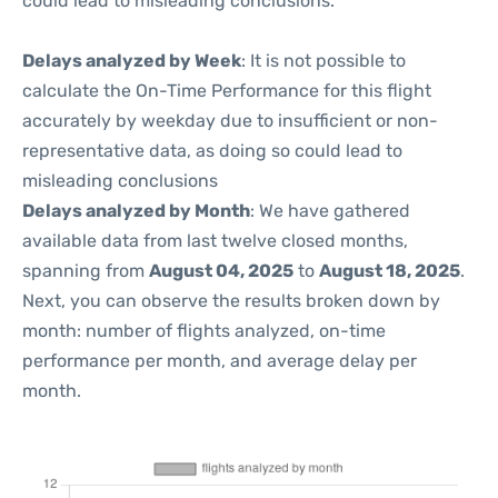
could lead to misleading conclusions.
Delays analyzed by Week
: It is not possible to
calculate the On-Time Performance for this flight
accurately by weekday due to insufficient or non-
representative data, as doing so could lead to
misleading conclusions
Delays analyzed by Month
: We have gathered
available data from last twelve closed months,
spanning from
August 04, 2025
to
August 18, 2025
.
Next, you can observe the results broken down by
month: number of flights analyzed, on-time
performance per month, and average delay per
month.