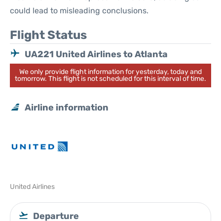
could lead to misleading conclusions.
Flight Status
UA221 United Airlines to Atlanta
We only provide flight information for yesterday, today and
tomorrow. This flight is not scheduled for this interval of time.
Airline information
United Airlines
Departure