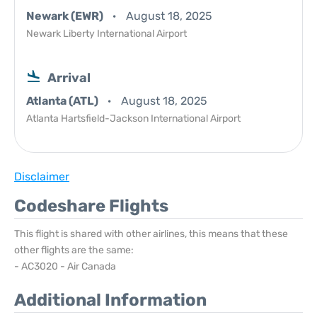
Newark (EWR)
August 18, 2025
Newark Liberty International Airport
Arrival
Atlanta (ATL)
August 18, 2025
Atlanta Hartsfield-Jackson International Airport
Disclaimer
Codeshare Flights
This flight is shared with other airlines, this means that these
other flights are the same:
- AC3020 - Air Canada
Additional Information