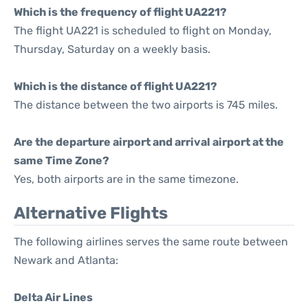
Which is the frequency of flight UA221?
The flight UA221 is scheduled to flight on Monday,
Thursday, Saturday on a weekly basis.
Which is the distance of flight UA221?
The distance between the two airports is 745 miles.
Are the departure airport and arrival airport at the
same Time Zone?
Yes, both airports are in the same timezone.
Alternative Flights
The following airlines serves the same route between
Newark and Atlanta:
Delta Air Lines