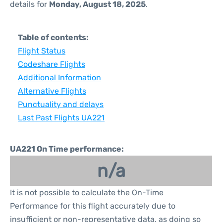
details for
Monday, August 18, 2025
.
Table of contents:
Flight Status
Codeshare Flights
Additional Information
Alternative Flights
Punctuality and delays
Last Past Flights UA221
UA221 On Time performance:
n/a
It is not possible to calculate the On-Time
Performance for this flight accurately due to
insufficient or non-representative data, as doing so