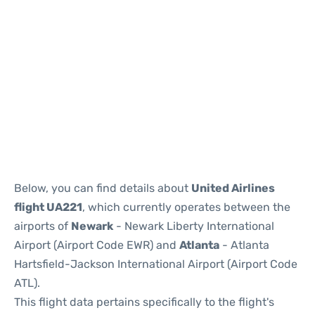
Below, you can find details about
United Airlines
flight UA221
, which currently operates between the
airports of
Newark
- Newark Liberty International
Airport (Airport Code EWR) and
Atlanta
- Atlanta
Hartsfield-Jackson International Airport (Airport Code
ATL).
This flight data pertains specifically to the flight's