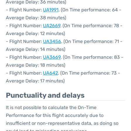
Average Delay: 36 minutes)
- Flight Number:
UA1991
. (On Time performance: 64 -
Average Delay: 38 minutes)
- Flight Number:
UA2669
. (On Time performance: 78 -
Average Delay: 12 minutes)
- Flight Number:
UA3456
. (On Time performance: 71 -
Average Delay: 14 minutes)
- Flight Number:
UA3669
. (On Time performance: 83 -
Average Delay: 18 minutes)
- Flight Number:
UA642
. (On Time performance: 73 -
Average Delay: 17 minutes)
Punctuality and delays
It is not possible to calculate the On-Time
Performance for this flight accurately due to
insufficient or non-representative data, as doing so