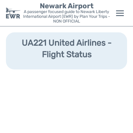
Newark Airport
A passenger focused guide to Newark Liberty
International Airport (EWR) by Plan Your Trips -
NON OFFICIAL
Flights&Airlines +
UA221 United Airlines -
Terminals
Flight Status
Parking
Transport +
Car Rental
Reviews
Other Info +