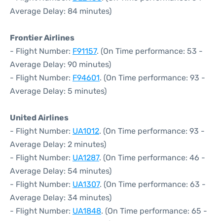
Average Delay: 84 minutes)
Frontier Airlines
- Flight Number:
F91157
. (On Time performance: 53 -
Average Delay: 90 minutes)
- Flight Number:
F94601
. (On Time performance: 93 -
Average Delay: 5 minutes)
United Airlines
- Flight Number:
UA1012
. (On Time performance: 93 -
Average Delay: 2 minutes)
- Flight Number:
UA1287
. (On Time performance: 46 -
Average Delay: 54 minutes)
- Flight Number:
UA1307
. (On Time performance: 63 -
Average Delay: 34 minutes)
- Flight Number:
UA1848
. (On Time performance: 65 -