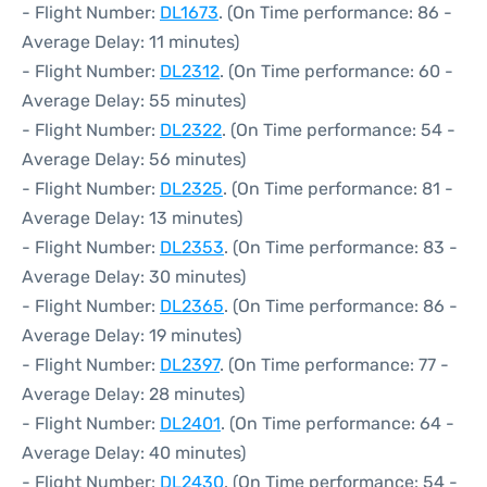
- Flight Number:
DL1673
. (On Time performance: 86 -
Average Delay: 11 minutes)
- Flight Number:
DL2312
. (On Time performance: 60 -
Average Delay: 55 minutes)
- Flight Number:
DL2322
. (On Time performance: 54 -
Average Delay: 56 minutes)
- Flight Number:
DL2325
. (On Time performance: 81 -
Average Delay: 13 minutes)
- Flight Number:
DL2353
. (On Time performance: 83 -
Average Delay: 30 minutes)
- Flight Number:
DL2365
. (On Time performance: 86 -
Average Delay: 19 minutes)
- Flight Number:
DL2397
. (On Time performance: 77 -
Average Delay: 28 minutes)
- Flight Number:
DL2401
. (On Time performance: 64 -
Average Delay: 40 minutes)
- Flight Number:
DL2430
. (On Time performance: 54 -