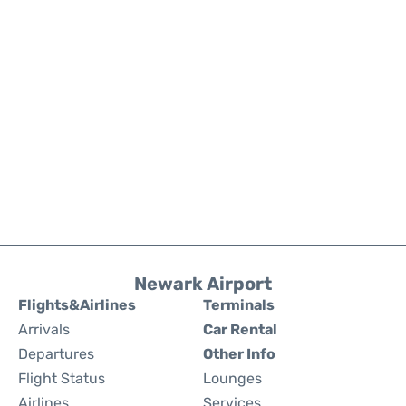
Newark Airport
Flights&Airlines
Terminals
Arrivals
Car Rental
Departures
Other Info
Flight Status
Lounges
Airlines
Services