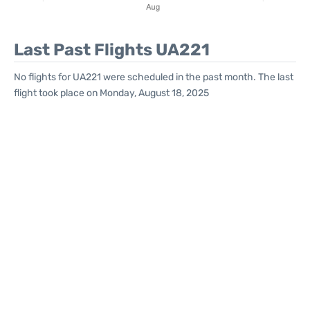
Last Past Flights UA221
No flights for UA221 were scheduled in the past month. The last
flight took place on Monday, August 18, 2025