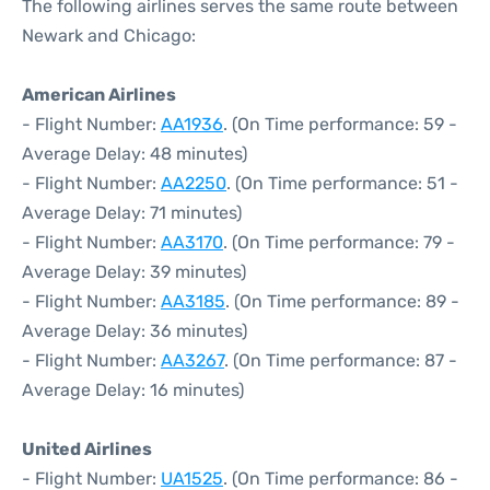
The following airlines serves the same route between
Newark and Chicago:
American Airlines
- Flight Number:
AA1936
. (On Time performance: 59 -
Average Delay: 48 minutes)
- Flight Number:
AA2250
. (On Time performance: 51 -
Average Delay: 71 minutes)
- Flight Number:
AA3170
. (On Time performance: 79 -
Average Delay: 39 minutes)
- Flight Number:
AA3185
. (On Time performance: 89 -
Average Delay: 36 minutes)
- Flight Number:
AA3267
. (On Time performance: 87 -
Average Delay: 16 minutes)
United Airlines
- Flight Number:
UA1525
. (On Time performance: 86 -