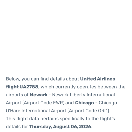
Below, you can find details about
United Airlines
flight UA2788
, which currently operates between the
airports of
Newark
- Newark Liberty International
Airport (Airport Code EWR) and
Chicago
- Chicago
O'Hare International Airport (Airport Code ORD).
This flight data pertains specifically to the flight's
details for
Thursday, August 06, 2026
.