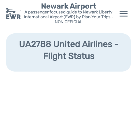
Newark Airport
A passenger focused guide to Newark Liberty
International Airport (EWR) by Plan Your Trips -
NON OFFICIAL
Flights&Airlines +
UA2788 United Airlines -
Terminals
Flight Status
Parking
Transport +
Car Rental
Reviews
Other Info +