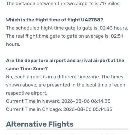
The distance between the two airports is 717 miles.
Which is the flight time of flight UA2788?
The scheduled flight time gate to gate is: 02:43 hours.
The real flight time gate to gate on average is: 02:51
hours.
Are the departure airport and arrival airport at the
same Time Zone?
No, each airport is in a different timezone. The times
shown above, are presented in the local time of each
respective airport.
Current Time in Newark: 2026-08-06 06:14:35
Current Time in Chicago: 2026-08-06 05:14:35
Alternative Flights