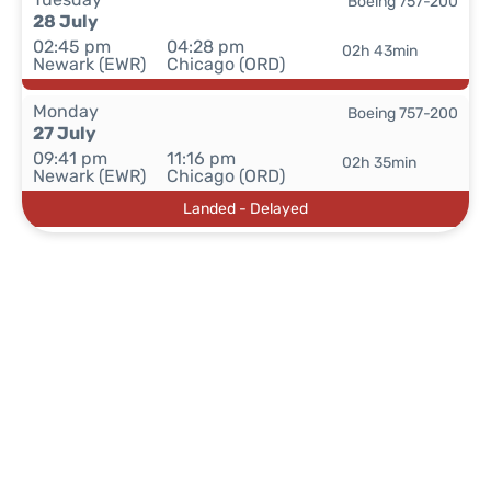
Boeing 757-200
28 July
02:45 pm
04:28 pm
02h 43min
Newark (EWR)
Chicago (ORD)
Monday
Boeing 757-200
27 July
09:41 pm
11:16 pm
02h 35min
Newark (EWR)
Chicago (ORD)
Landed - Delayed