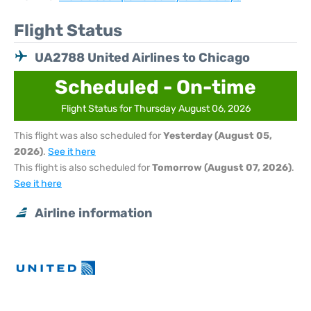
Flight Status
UA2788 United Airlines to Chicago
Scheduled - On-time
Flight Status for Thursday August 06, 2026
This flight was also scheduled for
Yesterday (August 05,
2026)
.
See it here
This flight is also scheduled for
Tomorrow (August 07, 2026)
.
See it here
Airline information