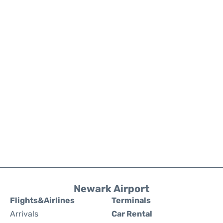
Newark Airport
Flights&Airlines
Terminals
Arrivals
Car Rental