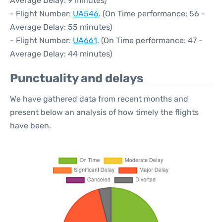
Average Delay: 9 minutes)
- Flight Number:
UA546
. (On Time performance: 56 -
Average Delay: 55 minutes)
- Flight Number:
UA661
. (On Time performance: 47 -
Average Delay: 44 minutes)
Punctuality and delays
We have gathered data from recent months and
present below an analysis of how timely the flights
have been.