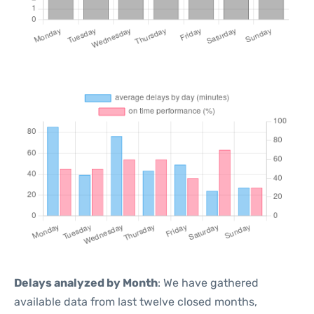
Delays analyzed by Month
: We have gathered
available data from last twelve closed months,