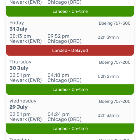
Newark (EWR)
Chicago (ORD)
Landed - On-time
Friday
Boeing 767-300
31 July
08:13 pm
09:52 pm
02h 39min
Newark (EWR)
Chicago (ORD)
Landed - Delayed
Thursday
Boeing 757-200
30 July
02:51 pm
04:18 pm
02h 27min
Newark (EWR)
Chicago (ORD)
Landed - On-time
Wednesday
Boeing 757-200
29 July
02:51 pm
04:24 pm
02h 33min
Newark (EWR)
Chicago (ORD)
Landed - On-time
Tuesday