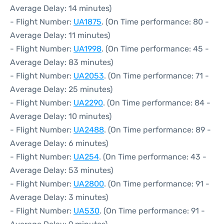
Average Delay: 14 minutes)
- Flight Number:
UA1875
. (On Time performance: 80 -
Average Delay: 11 minutes)
- Flight Number:
UA1998
. (On Time performance: 45 -
Average Delay: 83 minutes)
- Flight Number:
UA2053
. (On Time performance: 71 -
Average Delay: 25 minutes)
- Flight Number:
UA2290
. (On Time performance: 84 -
Average Delay: 10 minutes)
- Flight Number:
UA2488
. (On Time performance: 89 -
Average Delay: 6 minutes)
- Flight Number:
UA254
. (On Time performance: 43 -
Average Delay: 53 minutes)
- Flight Number:
UA2800
. (On Time performance: 91 -
Average Delay: 3 minutes)
- Flight Number:
UA530
. (On Time performance: 91 -