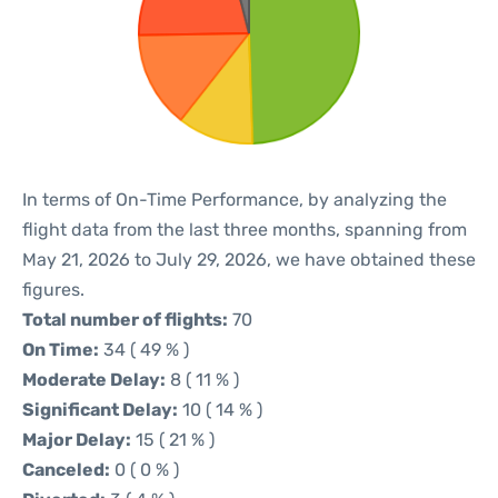
In terms of On-Time Performance, by analyzing the
flight data from the last three months, spanning from
May 21, 2026 to July 29, 2026, we have obtained these
figures.
Total number of flights:
70
On Time:
34 ( 49 % )
Moderate Delay:
8 ( 11 % )
Significant Delay:
10 ( 14 % )
Major Delay:
15 ( 21 % )
Canceled:
0 ( 0 % )