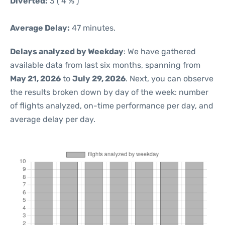
Diverted:
3 ( 4 % )
Average Delay:
47 minutes.
Delays analyzed by Weekday
: We have gathered
available data from last six months, spanning from
May 21, 2026
to
July 29, 2026
. Next, you can observe
the results broken down by day of the week: number
of flights analyzed, on-time performance per day, and
average delay per day.