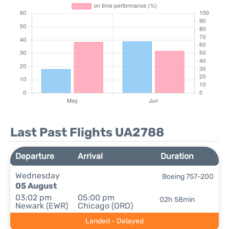
Last Past Flights UA2788
Departure
Arrival
Duration
Wednesday
Boeing 757-200
05 August
03:02 pm
05:00 pm
02h 58min
Newark (EWR)
Chicago (ORD)
Landed - Delayed