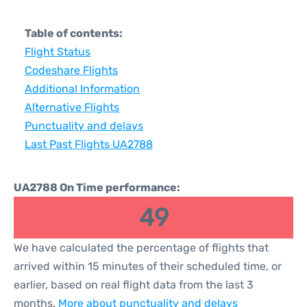
Table of contents:
Flight Status
Codeshare Flights
Additional Information
Alternative Flights
Punctuality and delays
Last Past Flights UA2788
UA2788 On Time performance:
49
We have calculated the percentage of flights that
arrived within 15 minutes of their scheduled time, or
earlier, based on real flight data from the last 3
months.
More about punctuality and delays