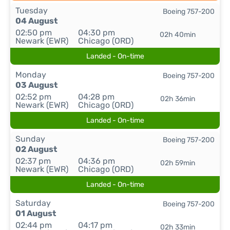
Tuesday
Boeing 757-200
04 August
02:50 pm
04:30 pm
02h 40min
Newark (EWR)
Chicago (ORD)
Landed - On-time
Monday
Boeing 757-200
03 August
02:52 pm
04:28 pm
02h 36min
Newark (EWR)
Chicago (ORD)
Landed - On-time
Sunday
Boeing 757-200
02 August
02:37 pm
04:36 pm
02h 59min
Newark (EWR)
Chicago (ORD)
Landed - On-time
Saturday
Boeing 757-200
01 August
02:44 pm
04:17 pm
02h 33min