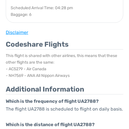
Scheduled Arrival Time: 04:28 pm
Baggage: 6
Disclaimer
Codeshare Flights
This flight is shared with other airlines, this means that these
other flights are the same:
- AC5279 - Air Canada
- NH7569 - ANA All Nippon Airways
Additional Information
Which is the frequency of flight UA2788?
The flight UA2788 is scheduled to flight on daily basis.
Which is the distance of flight UA2788?