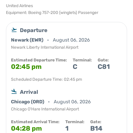
United Airlines
Equipment: Boeing 757-200 (winglets) Passenger
Departure
Newark (EWR)
August 06, 2026
Newark Liberty International Airport
Estimated Departure Time:
Terminal:
Gate:
02:45 pm
C
C81
Scheduled Departure Time: 02:45 pm
Arrival
Chicago (ORD)
August 06, 2026
Chicago O'Hare International Airport
Estimated Arrival Time:
Terminal:
Gate:
04:28 pm
1
B14