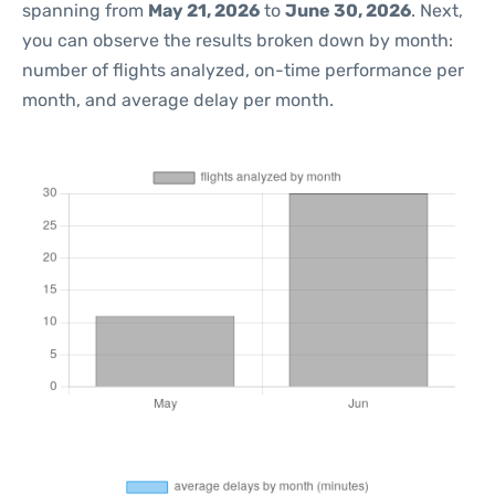
spanning from
May 21, 2026
to
June 30, 2026
. Next,
you can observe the results broken down by month:
number of flights analyzed, on-time performance per
month, and average delay per month.