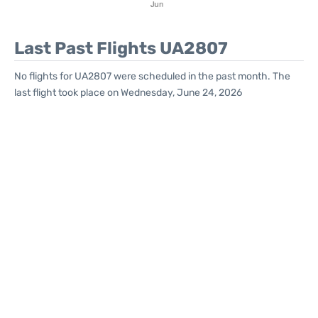
Last Past Flights UA2807
No flights for UA2807 were scheduled in the past month. The
last flight took place on Wednesday, June 24, 2026