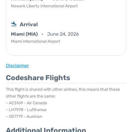
Newark Liberty International Airport
Arrival
Miami (MIA)
June 24, 2026
Miami International Airport
Disclaimer
Codeshare Flights
This flight is shared with other airlines, this means that these
other flights are the same:
- AC3169 - Air Canada
- LH7978 - Lufthansa
- OS7779 - Austrian
Additional Information