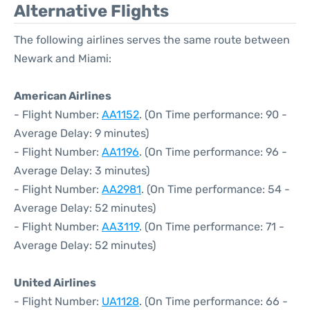
Alternative Flights
The following airlines serves the same route between
Newark and Miami:
American Airlines
- Flight Number:
AA1152
. (On Time performance: 90 -
Average Delay: 9 minutes)
- Flight Number:
AA1196
. (On Time performance: 96 -
Average Delay: 3 minutes)
- Flight Number:
AA2981
. (On Time performance: 54 -
Average Delay: 52 minutes)
- Flight Number:
AA3119
. (On Time performance: 71 -
Average Delay: 52 minutes)
United Airlines
- Flight Number:
UA1128
. (On Time performance: 66 -