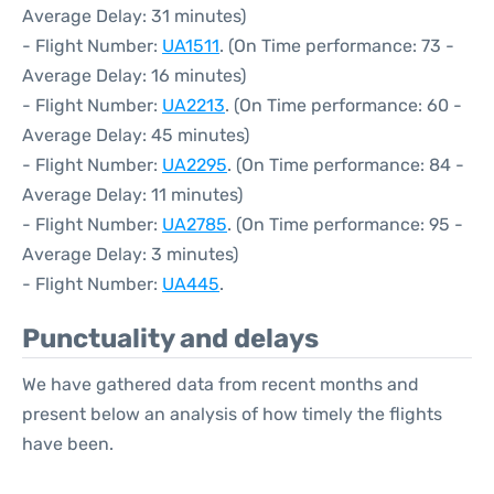
Average Delay: 31 minutes)
- Flight Number:
UA1511
. (On Time performance: 73 -
Average Delay: 16 minutes)
- Flight Number:
UA2213
. (On Time performance: 60 -
Average Delay: 45 minutes)
- Flight Number:
UA2295
. (On Time performance: 84 -
Average Delay: 11 minutes)
- Flight Number:
UA2785
. (On Time performance: 95 -
Average Delay: 3 minutes)
- Flight Number:
UA445
.
Punctuality and delays
We have gathered data from recent months and
present below an analysis of how timely the flights
have been.