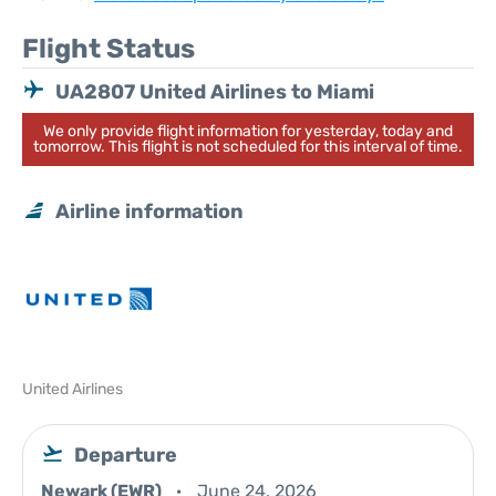
Flight Status
UA2807 United Airlines to Miami
We only provide flight information for yesterday, today and
tomorrow. This flight is not scheduled for this interval of time.
Airline information
United Airlines
Departure
Newark (EWR)
June 24, 2026