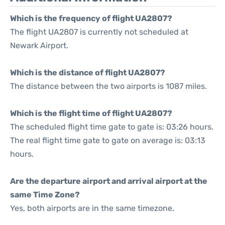
Which is the frequency of flight UA2807?
The flight UA2807 is currently not scheduled at
Newark Airport.
Which is the distance of flight UA2807?
The distance between the two airports is 1087 miles.
Which is the flight time of flight UA2807?
The scheduled flight time gate to gate is: 03:26 hours.
The real flight time gate to gate on average is: 03:13
hours.
Are the departure airport and arrival airport at the
same Time Zone?
Yes, both airports are in the same timezone.