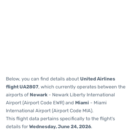
Below, you can find details about
United Airlines
flight UA2807
, which currently operates between the
airports of
Newark
- Newark Liberty International
Airport (Airport Code EWR) and
Miami
- Miami
International Airport (Airport Code MIA).
This flight data pertains specifically to the flight's
details for
Wednesday, June 24, 2026
.