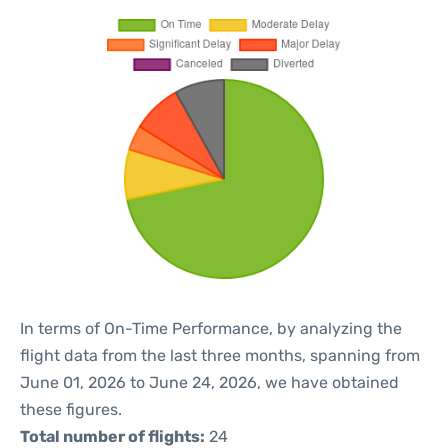
In terms of On-Time Performance, by analyzing the
flight data from the last three months, spanning from
June 01, 2026 to June 24, 2026, we have obtained
these figures.
Total number of flights:
24