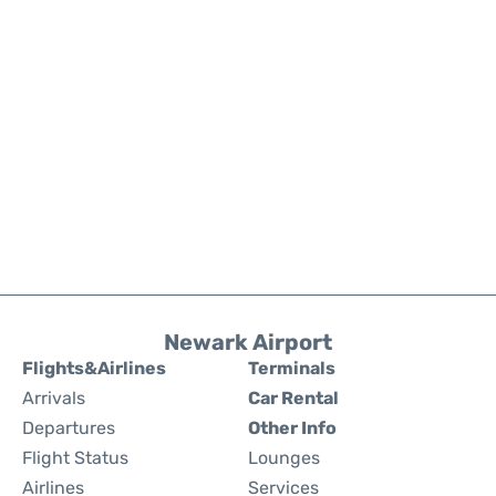
Newark Airport
Flights&Airlines
Terminals
Arrivals
Car Rental
Departures
Other Info
Flight Status
Lounges
Airlines
Services