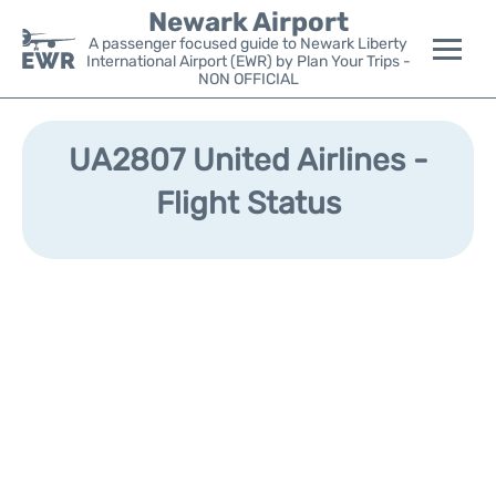
Newark Airport
A passenger focused guide to Newark Liberty
International Airport (EWR) by Plan Your Trips -
NON OFFICIAL
Flights&Airlines +
UA2807 United Airlines -
Terminals
Flight Status
Parking
Transport +
Car Rental
Reviews
Other Info +