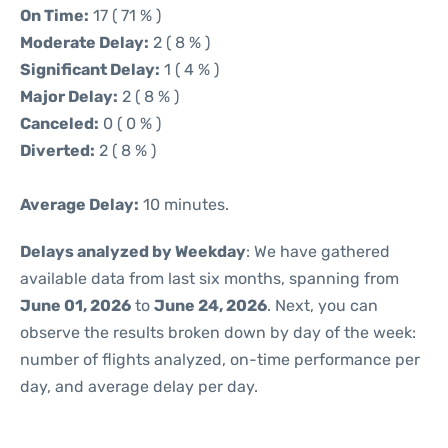
On Time:
17 ( 71 % )
Moderate Delay:
2 ( 8 % )
Significant Delay:
1 ( 4 % )
Major Delay:
2 ( 8 % )
Canceled:
0 ( 0 % )
Diverted:
2 ( 8 % )
Average Delay:
10 minutes.
Delays analyzed by Weekday
: We have gathered
available data from last six months, spanning from
June 01, 2026
to
June 24, 2026
. Next, you can
observe the results broken down by day of the week:
number of flights analyzed, on-time performance per
day, and average delay per day.