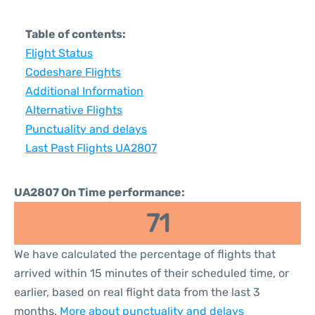
Table of contents:
Flight Status
Codeshare Flights
Additional Information
Alternative Flights
Punctuality and delays
Last Past Flights UA2807
UA2807 On Time performance:
71
We have calculated the percentage of flights that
arrived within 15 minutes of their scheduled time, or
earlier, based on real flight data from the last 3
months.
More about punctuality and delays