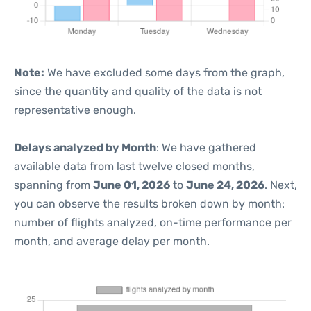
Note:
We have excluded some days from the graph,
since the quantity and quality of the data is not
representative enough.
Delays analyzed by Month
: We have gathered
available data from last twelve closed months,
spanning from
June 01, 2026
to
June 24, 2026
. Next,
you can observe the results broken down by month:
number of flights analyzed, on-time performance per
month, and average delay per month.