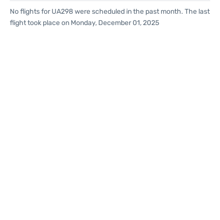
No flights for UA298 were scheduled in the past month. The last
flight took place on Monday, December 01, 2025