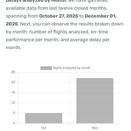
Delays analyzed by Month
: We have gathered
available data from last twelve closed months,
spanning from
October 27, 2025
to
December 01,
2025
. Next, you can observe the results broken down
by month: number of flights analyzed, on-time
performance per month, and average delay per
month.