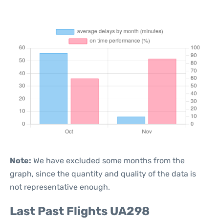
Note:
We have excluded some months from the
graph, since the quantity and quality of the data is
not representative enough.
Last Past Flights UA298