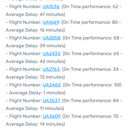
- Flight Number:
UA1536
. (On Time performance: 52 -
Average Delay: 47 minutes)
- Flight Number:
UA1669
. (On Time performance: 80 -
Average Delay: 16 minutes)
- Flight Number:
UA2058
. (On Time performance: 58 -
Average Delay: 39 minutes)
- Flight Number:
UA2433
. (On Time performance: 65 -
Average Delay: 42 minutes)
- Flight Number:
UA2763
. (On Time performance: 34 -
Average Delay: 72 minutes)
- Flight Number:
UA3460
. (On Time performance: 100
- Average Delay: 1 minutes)
- Flight Number:
UA3537
. (On Time performance: 84 -
Average Delay: 11 minutes)
- Flight Number:
UA3609
. (On Time performance: 70 -
Average Delay: 14 minutes)