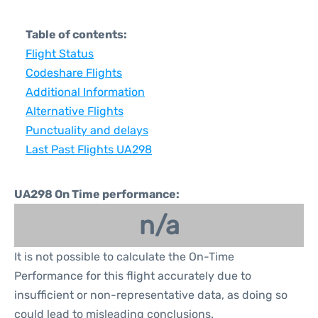
Table of contents:
Flight Status
Codeshare Flights
Additional Information
Alternative Flights
Punctuality and delays
Last Past Flights UA298
UA298 On Time performance:
n/a
It is not possible to calculate the On-Time
Performance for this flight accurately due to
insufficient or non-representative data, as doing so
could lead to misleading conclusions.