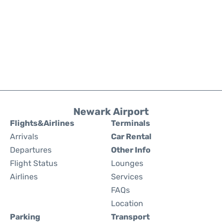
Newark Airport
Flights&Airlines
Terminals
Arrivals
Car Rental
Departures
Other Info
Flight Status
Lounges
Airlines
Services
FAQs
Location
Parking
Transport