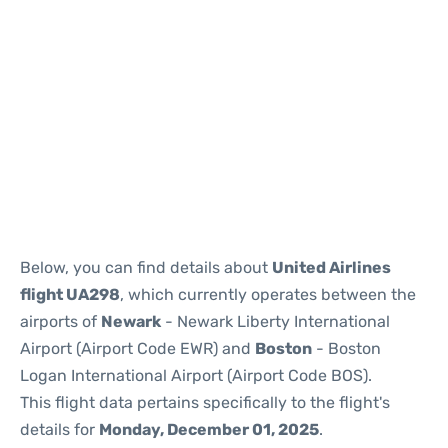
Below, you can find details about
United Airlines
flight UA298
, which currently operates between the
airports of
Newark
- Newark Liberty International
Airport (Airport Code EWR) and
Boston
- Boston
Logan International Airport (Airport Code BOS).
This flight data pertains specifically to the flight's
details for
Monday, December 01, 2025
.