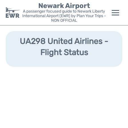
Newark Airport
A passenger focused guide to Newark Liberty
International Airport (EWR) by Plan Your Trips -
NON OFFICIAL
Flights&Airlines +
UA298 United Airlines -
Terminals
Flight Status
Parking
Transport +
Car Rental
Reviews
Other Info +