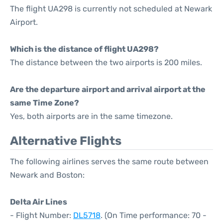
The flight UA298 is currently not scheduled at Newark
Airport.
Which is the distance of flight UA298?
The distance between the two airports is 200 miles.
Are the departure airport and arrival airport at the
same Time Zone?
Yes, both airports are in the same timezone.
Alternative Flights
The following airlines serves the same route between
Newark and Boston:
Delta Air Lines
- Flight Number:
DL5718
. (On Time performance: 70 -