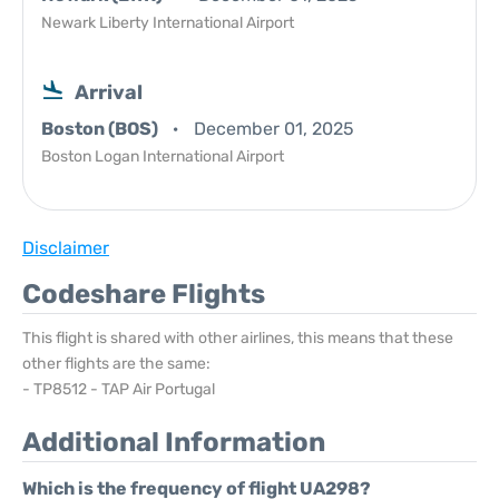
Newark Liberty International Airport
Arrival
Boston (BOS)
December 01, 2025
Boston Logan International Airport
Disclaimer
Codeshare Flights
This flight is shared with other airlines, this means that these
other flights are the same:
- TP8512 - TAP Air Portugal
Additional Information
Which is the frequency of flight UA298?