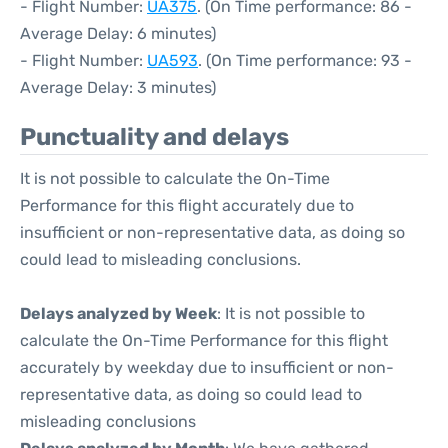
- Flight Number:
UA375
. (On Time performance: 86 -
Average Delay: 6 minutes)
- Flight Number:
UA593
. (On Time performance: 93 -
Average Delay: 3 minutes)
Punctuality and delays
It is not possible to calculate the On-Time
Performance for this flight accurately due to
insufficient or non-representative data, as doing so
could lead to misleading conclusions.
Delays analyzed by Week
: It is not possible to
calculate the On-Time Performance for this flight
accurately by weekday due to insufficient or non-
representative data, as doing so could lead to
misleading conclusions