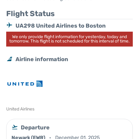
Flight Status
UA298 United Airlines to Boston
We only provide flight information for yesterday, today and
tomorrow. This flight is not scheduled for this interval of time.
Airline information
United Airlines
Departure
Newark (EWR)
December 01, 2025