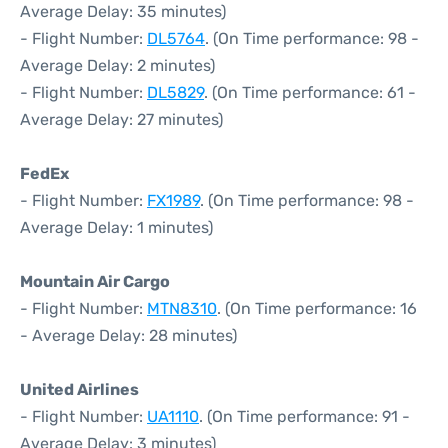
Average Delay: 35 minutes)
- Flight Number:
DL5764
. (On Time performance: 98 -
Average Delay: 2 minutes)
- Flight Number:
DL5829
. (On Time performance: 61 -
Average Delay: 27 minutes)
FedEx
- Flight Number:
FX1989
. (On Time performance: 98 -
Average Delay: 1 minutes)
Mountain Air Cargo
- Flight Number:
MTN8310
. (On Time performance: 16
- Average Delay: 28 minutes)
United Airlines
- Flight Number:
UA1110
. (On Time performance: 91 -
Average Delay: 3 minutes)