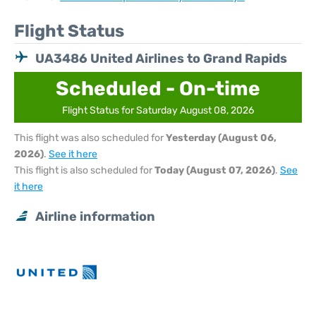
Flight Status
UA3486 United Airlines to Grand Rapids
Scheduled - On-time
Flight Status for Saturday August 08, 2026
This flight was also scheduled for
Yesterday (August 06,
2026)
.
See it here
This flight is also scheduled for
Today (August 07, 2026)
.
See
it here
Airline information