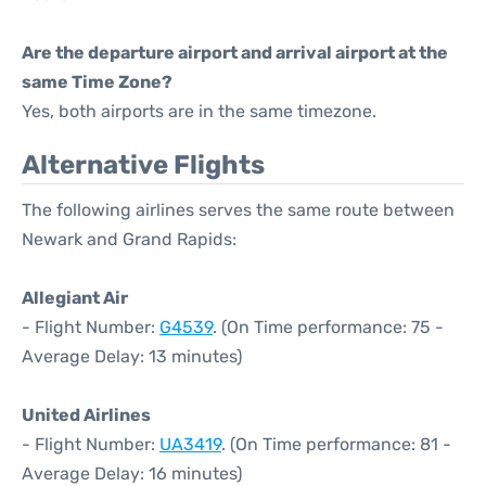
Are the departure airport and arrival airport at the
same Time Zone?
Yes, both airports are in the same timezone.
Alternative Flights
The following airlines serves the same route between
Newark and Grand Rapids:
Allegiant Air
- Flight Number:
G4539
. (On Time performance: 75 -
Average Delay: 13 minutes)
United Airlines
- Flight Number:
UA3419
. (On Time performance: 81 -
Average Delay: 16 minutes)