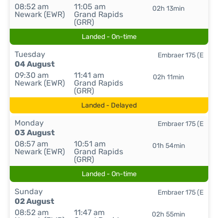
08:52 am
11:05 am
02h 13min
Newark (EWR)
Grand Rapids
(GRR)
Landed - On-time
Tuesday
Embraer 175 (E
04 August
09:30 am
11:41 am
02h 11min
Newark (EWR)
Grand Rapids
(GRR)
Landed - Delayed
Monday
Embraer 175 (E
03 August
08:57 am
10:51 am
01h 54min
Newark (EWR)
Grand Rapids
(GRR)
Landed - On-time
Sunday
Embraer 175 (E
02 August
08:52 am
11:47 am
02h 55min