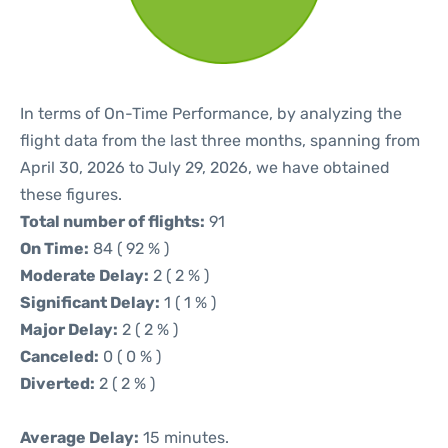
In terms of On-Time Performance, by analyzing the
flight data from the last three months, spanning from
April 30, 2026 to July 29, 2026, we have obtained
these figures.
Total number of flights:
91
On Time:
84 ( 92 % )
Moderate Delay:
2 ( 2 % )
Significant Delay:
1 ( 1 % )
Major Delay:
2 ( 2 % )
Canceled:
0 ( 0 % )
Diverted:
2 ( 2 % )
Average Delay:
15 minutes.