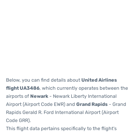
Below, you can find details about
United Airlines
flight UA3486
, which currently operates between the
airports of
Newark
- Newark Liberty International
Airport (Airport Code EWR) and
Grand Rapids
- Grand
Rapids Gerald R. Ford International Airport (Airport
Code GRR).
This flight data pertains specifically to the flight's