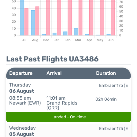
Last Past Flights UA3486
Departure
Arrival
Duration
Thursday
Embraer 175 (E
06 August
08:55 am
11:01 am
02h 06min
Newark (EWR)
Grand Rapids
(GRR)
Landed - On-time
Wednesday
Embraer 175 (E
05 August