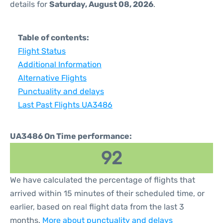
details for
Saturday, August 08, 2026
.
Table of contents:
Flight Status
Additional Information
Alternative Flights
Punctuality and delays
Last Past Flights UA3486
UA3486 On Time performance:
92
We have calculated the percentage of flights that
arrived within 15 minutes of their scheduled time, or
earlier, based on real flight data from the last 3
months.
More about punctuality and delays