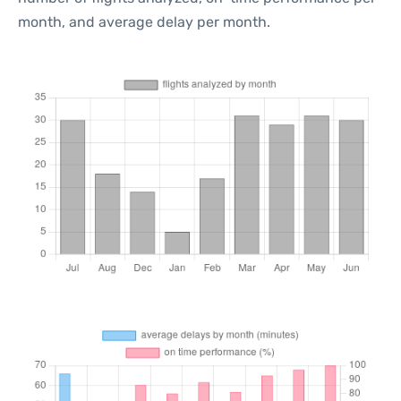
month, and average delay per month.