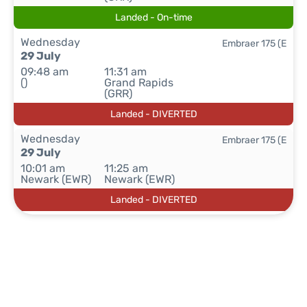
Landed - On-time
Wednesday
Embraer 175 (E
29 July
09:48 am
11:31 am
()
Grand Rapids
(GRR)
Landed - DIVERTED
Wednesday
Embraer 175 (E
29 July
10:01 am
11:25 am
Newark (EWR)
Newark (EWR)
Landed - DIVERTED