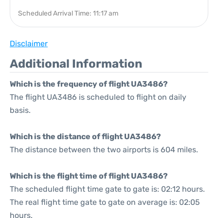
Scheduled Arrival Time: 11:17 am
Disclaimer
Additional Information
Which is the frequency of flight UA3486?
The flight UA3486 is scheduled to flight on daily
basis.
Which is the distance of flight UA3486?
The distance between the two airports is 604 miles.
Which is the flight time of flight UA3486?
The scheduled flight time gate to gate is: 02:12 hours.
The real flight time gate to gate on average is: 02:05
hours.