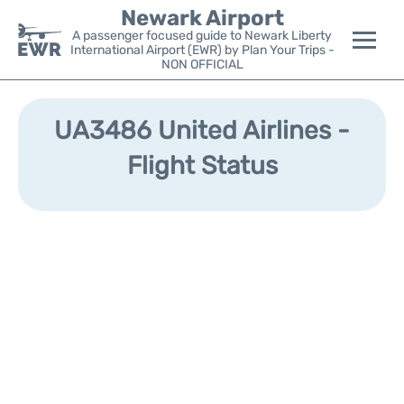
Newark Airport
A passenger focused guide to Newark Liberty
International Airport (EWR) by Plan Your Trips -
NON OFFICIAL
Flights&Airlines +
UA3486 United Airlines -
Terminals
Flight Status
Parking
Transport +
Car Rental
Reviews
Other Info +