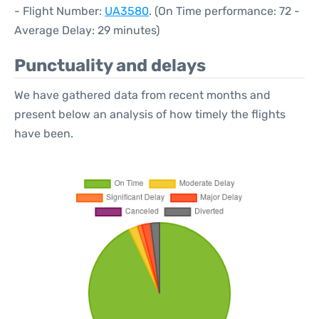
- Flight Number:
UA3580
. (On Time performance: 72 -
Average Delay: 29 minutes)
Punctuality and delays
We have gathered data from recent months and
present below an analysis of how timely the flights
have been.