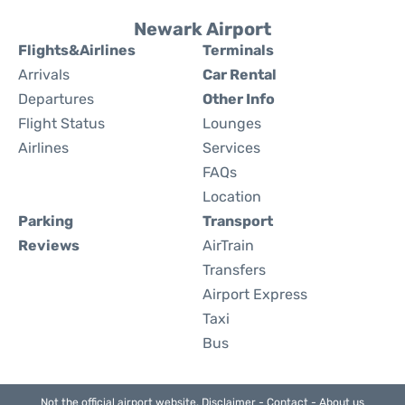
Newark Airport
Flights&Airlines
Terminals
Arrivals
Car Rental
Departures
Other Info
Flight Status
Lounges
Airlines
Services
FAQs
Location
Parking
Transport
Reviews
AirTrain
Transfers
Airport Express
Taxi
Bus
Not the official airport website.
Disclaimer
-
Contact
-
About us