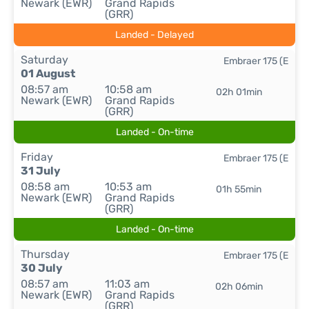
Newark (EWR)
Grand Rapids
(GRR)
Landed - Delayed
Saturday
Embraer 175 (E
01 August
08:57 am
10:58 am
02h 01min
Newark (EWR)
Grand Rapids
(GRR)
Landed - On-time
Friday
Embraer 175 (E
31 July
08:58 am
10:53 am
01h 55min
Newark (EWR)
Grand Rapids
(GRR)
Landed - On-time
Thursday
Embraer 175 (E
30 July
08:57 am
11:03 am
02h 06min
Newark (EWR)
Grand Rapids
(GRR)