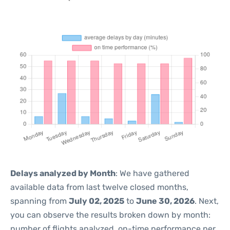
Delays analyzed by Month
: We have gathered
available data from last twelve closed months,
spanning from
July 02, 2025
to
June 30, 2026
. Next,
you can observe the results broken down by month:
number of flights analyzed, on-time performance per