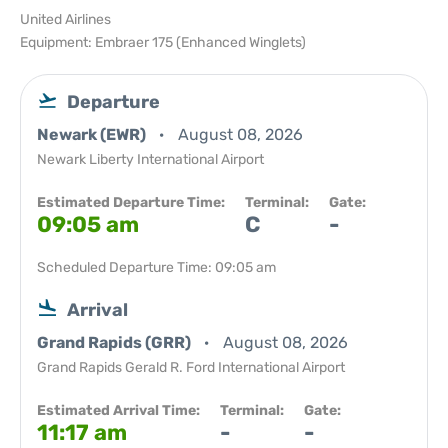
United Airlines
Equipment: Embraer 175 (Enhanced Winglets)
Departure
Newark (EWR)
August 08, 2026
Newark Liberty International Airport
Estimated Departure Time:
Terminal:
Gate:
09:05 am
C
-
Scheduled Departure Time: 09:05 am
Arrival
Grand Rapids (GRR)
August 08, 2026
Grand Rapids Gerald R. Ford International Airport
Estimated Arrival Time:
Terminal:
Gate:
11:17 am
-
-