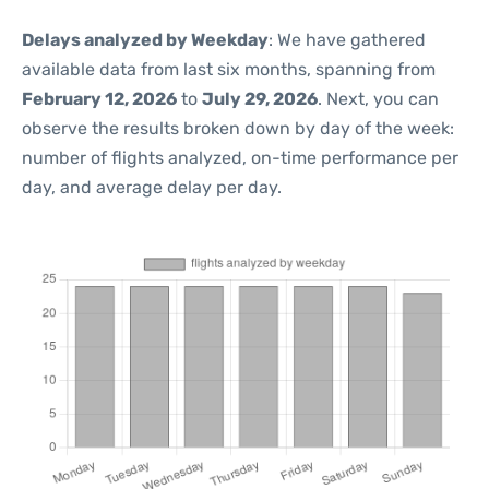
Delays analyzed by Weekday
: We have gathered
available data from last six months, spanning from
February 12, 2026
to
July 29, 2026
. Next, you can
observe the results broken down by day of the week:
number of flights analyzed, on-time performance per
day, and average delay per day.