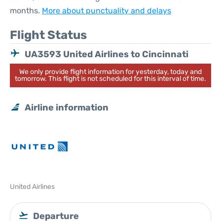
months.
More about punctuality and delays
Flight Status
UA3593 United Airlines to Cincinnati
We only provide flight information for yesterday, today and
tomorrow. This flight is not scheduled for this interval of time.
Airline information
United Airlines
Departure