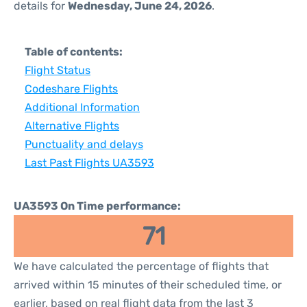
details for
Wednesday, June 24, 2026
.
Table of contents:
Flight Status
Codeshare Flights
Additional Information
Alternative Flights
Punctuality and delays
Last Past Flights UA3593
UA3593 On Time performance:
71
We have calculated the percentage of flights that
arrived within 15 minutes of their scheduled time, or
earlier, based on real flight data from the last 3