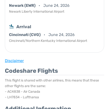
Newark (EWR)
June 24, 2026
Newark Liberty International Airport
Arrival
Cincinnati (CVG)
June 24, 2026
Cincinnati/Northern Kentucky International Airport
Disclaimer
Codeshare Flights
This flight is shared with other airlines, this means that these
other flights are the same:
- AC4838 - Air Canada
- LH7834 - Lufthansa
Additional Information