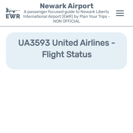
Newark Airport
A passenger focused guide to Newark Liberty
International Airport (EWR) by Plan Your Trips -
NON OFFICIAL
Flights&Airlines +
UA3593 United Airlines -
Terminals
Flight Status
Parking
Transport +
Car Rental
Reviews
Other Info +