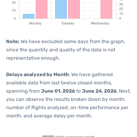
Note:
We have excluded some days from the graph,
since the quantity and quality of the data is not
representative enough.
Delays analyzed by Month
: We have gathered
available data from last twelve closed months,
spanning from
June 01, 2026
to
June 24, 2026
. Next,
you can observe the results broken down by month:
number of flights analyzed, on-time performance per
month, and average delay per month.