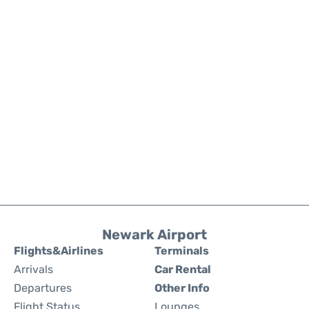
Newark Airport
Flights&Airlines
Terminals
Arrivals
Car Rental
Departures
Other Info
Flight Status
Lounges