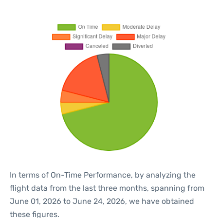
In terms of On-Time Performance, by analyzing the
flight data from the last three months, spanning from
June 01, 2026 to June 24, 2026, we have obtained
these figures.