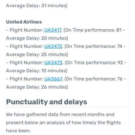
Average Delay: 31 minutes)
United Airlines
- Flight Number:
UA3417
. (On Time performance: 81 -
Average Delay: 20 minutes)
- Flight Number:
UA3472
. (On Time performance: 74 -
Average Delay: 25 minutes)
- Flight Number:
UA3473
. (On Time performance: 92 -
Average Delay: 10 minutes)
- Flight Number:
UA3667
. (On Time performance: 76 -
Average Delay: 26 minutes)
Punctuality and delays
We have gathered data from recent months and
present below an analysis of how timely the flights
have been.