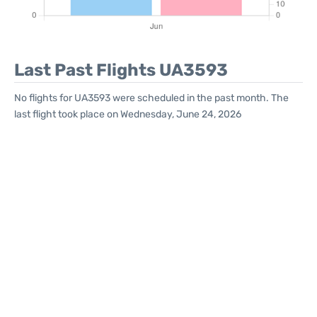
Last Past Flights UA3593
No flights for UA3593 were scheduled in the past month. The
last flight took place on Wednesday, June 24, 2026