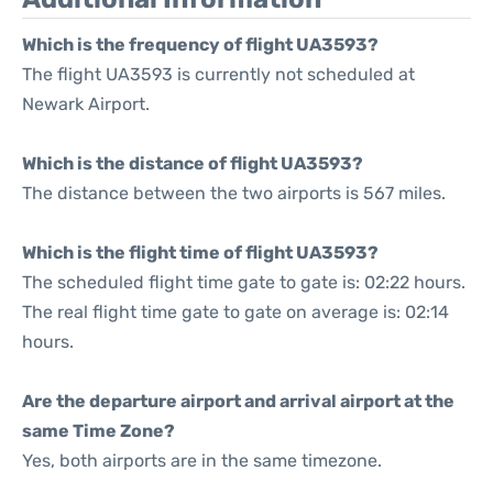
Which is the frequency of flight UA3593?
The flight UA3593 is currently not scheduled at
Newark Airport.
Which is the distance of flight UA3593?
The distance between the two airports is 567 miles.
Which is the flight time of flight UA3593?
The scheduled flight time gate to gate is: 02:22 hours.
The real flight time gate to gate on average is: 02:14
hours.
Are the departure airport and arrival airport at the
same Time Zone?
Yes, both airports are in the same timezone.