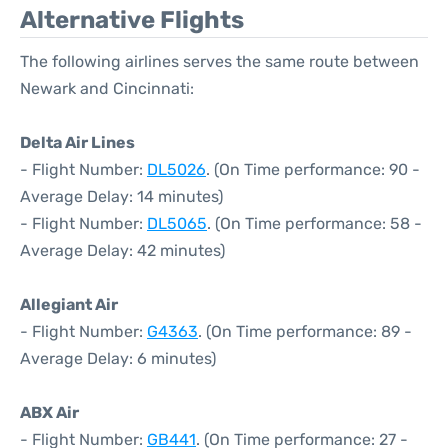
Alternative Flights
The following airlines serves the same route between
Newark and Cincinnati:
Delta Air Lines
- Flight Number:
DL5026
. (On Time performance: 90 -
Average Delay: 14 minutes)
- Flight Number:
DL5065
. (On Time performance: 58 -
Average Delay: 42 minutes)
Allegiant Air
- Flight Number:
G4363
. (On Time performance: 89 -
Average Delay: 6 minutes)
ABX Air
- Flight Number:
GB441
. (On Time performance: 27 -