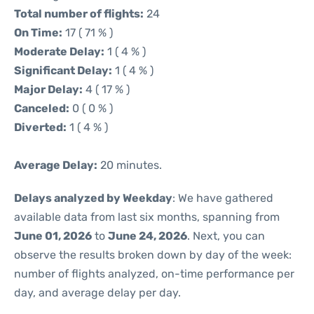
Total number of flights:
24
On Time:
17 ( 71 % )
Moderate Delay:
1 ( 4 % )
Significant Delay:
1 ( 4 % )
Major Delay:
4 ( 17 % )
Canceled:
0 ( 0 % )
Diverted:
1 ( 4 % )
Average Delay:
20 minutes.
Delays analyzed by Weekday
: We have gathered
available data from last six months, spanning from
June 01, 2026
to
June 24, 2026
. Next, you can
observe the results broken down by day of the week:
number of flights analyzed, on-time performance per
day, and average delay per day.