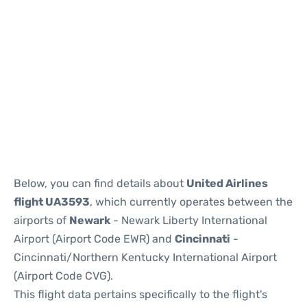
Below, you can find details about
United Airlines
flight UA3593
, which currently operates between the
airports of
Newark
- Newark Liberty International
Airport (Airport Code EWR) and
Cincinnati
-
Cincinnati/Northern Kentucky International Airport
(Airport Code CVG).
This flight data pertains specifically to the flight's