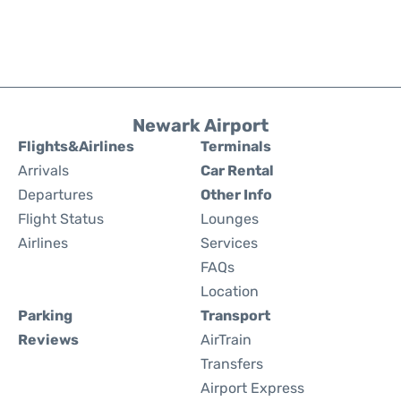
Newark Airport
Flights&Airlines
Terminals
Arrivals
Car Rental
Departures
Other Info
Flight Status
Lounges
Airlines
Services
FAQs
Location
Parking
Transport
Reviews
AirTrain
Transfers
Airport Express