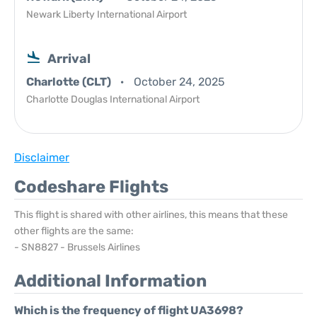
Newark Liberty International Airport
Arrival
Charlotte (CLT)
October 24, 2025
Charlotte Douglas International Airport
Disclaimer
Codeshare Flights
This flight is shared with other airlines, this means that these
other flights are the same:
- SN8827 - Brussels Airlines
Additional Information
Which is the frequency of flight UA3698?