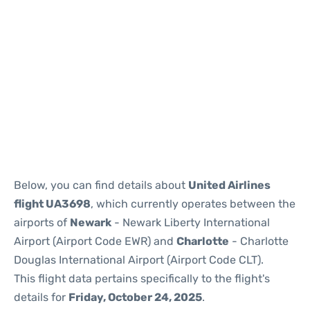
Below, you can find details about
United Airlines
flight UA3698
, which currently operates between the
airports of
Newark
- Newark Liberty International
Airport (Airport Code EWR) and
Charlotte
- Charlotte
Douglas International Airport (Airport Code CLT).
This flight data pertains specifically to the flight's
details for
Friday, October 24, 2025
.