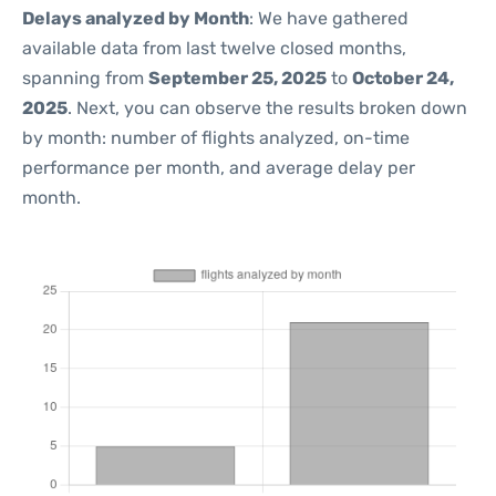
Delays analyzed by Month
: We have gathered
available data from last twelve closed months,
spanning from
September 25, 2025
to
October 24,
2025
. Next, you can observe the results broken down
by month: number of flights analyzed, on-time
performance per month, and average delay per
month.