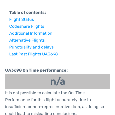
Table of contents:
Flight Status
Codeshare Flights
Additional Information
Alternative Flights
Punctuality and delays
Last Past Flights UA3698
UA3698 On Time performance:
n/a
It is not possible to calculate the On-Time
Performance for this flight accurately due to
insufficient or non-representative data, as doing so
could lead to misleading conclusions.