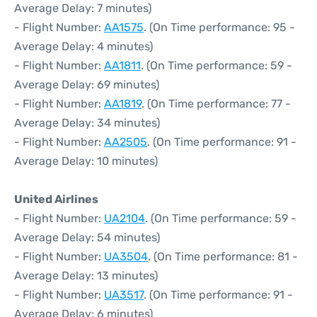
Average Delay: 7 minutes)
- Flight Number:
AA1575
. (On Time performance: 95 -
Average Delay: 4 minutes)
- Flight Number:
AA1811
. (On Time performance: 59 -
Average Delay: 69 minutes)
- Flight Number:
AA1819
. (On Time performance: 77 -
Average Delay: 34 minutes)
- Flight Number:
AA2505
. (On Time performance: 91 -
Average Delay: 10 minutes)
United Airlines
- Flight Number:
UA2104
. (On Time performance: 59 -
Average Delay: 54 minutes)
- Flight Number:
UA3504
. (On Time performance: 81 -
Average Delay: 13 minutes)
- Flight Number:
UA3517
. (On Time performance: 91 -
Average Delay: 6 minutes)