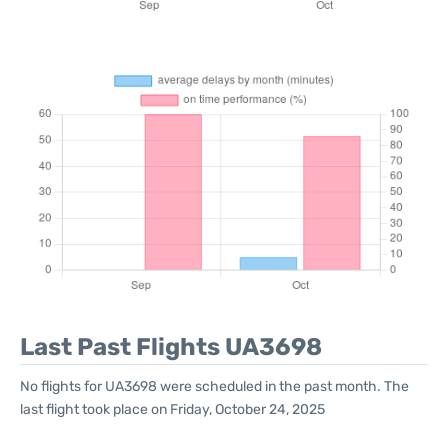
Last Past Flights UA3698
No flights for UA3698 were scheduled in the past month. The
last flight took place on Friday, October 24, 2025