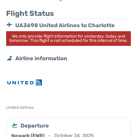
Flight Status
UA3698 United Airlines to Charlotte
We only provide flight information for yesterday, today and
tomorrow. This flight is not scheduled for this interval of time.
Airline information
United Airlines
Departure
Newark (EWR)
October 24, 2025