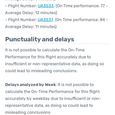
- Flight Number:
UA3533
. (On Time performance: 77 -
Average Delay: 12 minutes)
- Flight Number:
UA3537
. (On Time performance: 84 -
Average Delay: 11 minutes)
Punctuality and delays
It is not possible to calculate the On-Time
Performance for this flight accurately due to
insufficient or non-representative data, as doing so
could lead to misleading conclusions.
Delays analyzed by Week
: It is not possible to
calculate the On-Time Performance for this flight
accurately by weekday due to insufficient or non-
representative data, as doing so could lead to
misleading conclusions