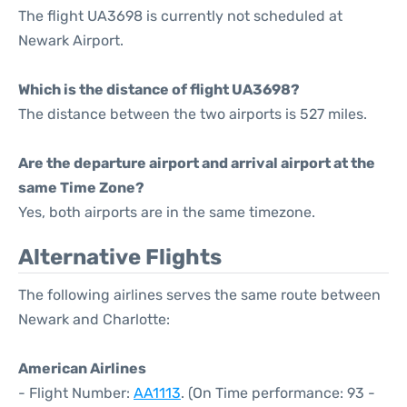
The flight UA3698 is currently not scheduled at
Newark Airport.
Which is the distance of flight UA3698?
The distance between the two airports is 527 miles.
Are the departure airport and arrival airport at the
same Time Zone?
Yes, both airports are in the same timezone.
Alternative Flights
The following airlines serves the same route between
Newark and Charlotte:
American Airlines
- Flight Number:
AA1113
. (On Time performance: 93 -