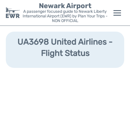
Newark Airport
A passenger focused guide to Newark Liberty
International Airport (EWR) by Plan Your Trips -
NON OFFICIAL
Flights&Airlines +
UA3698 United Airlines -
Terminals
Flight Status
Parking
Transport +
Car Rental
Reviews
Other Info +