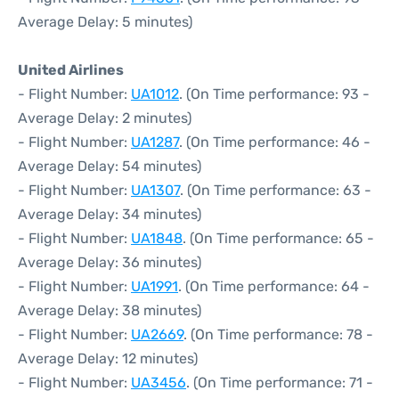
Average Delay: 5 minutes)
United Airlines
- Flight Number:
UA1012
. (On Time performance: 93 -
Average Delay: 2 minutes)
- Flight Number:
UA1287
. (On Time performance: 46 -
Average Delay: 54 minutes)
- Flight Number:
UA1307
. (On Time performance: 63 -
Average Delay: 34 minutes)
- Flight Number:
UA1848
. (On Time performance: 65 -
Average Delay: 36 minutes)
- Flight Number:
UA1991
. (On Time performance: 64 -
Average Delay: 38 minutes)
- Flight Number:
UA2669
. (On Time performance: 78 -
Average Delay: 12 minutes)
- Flight Number:
UA3456
. (On Time performance: 71 -