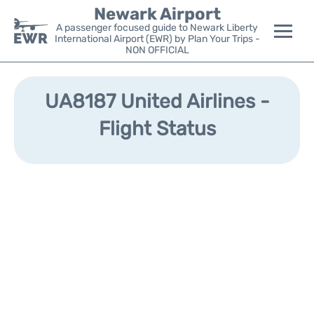
Newark Airport
A passenger focused guide to Newark Liberty
International Airport (EWR) by Plan Your Trips -
NON OFFICIAL
Flights&Airlines +
UA8187 United Airlines -
Terminals
Flight Status
Parking
Transport +
Car Rental
Reviews
Other Info +