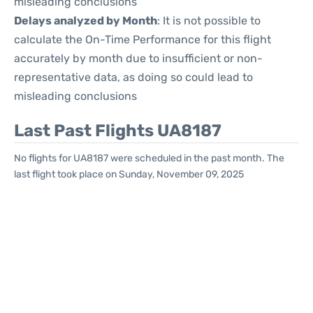
misleading conclusions
Delays analyzed by Month
: It is not possible to
calculate the On-Time Performance for this flight
accurately by month due to insufficient or non-
representative data, as doing so could lead to
misleading conclusions
Last Past Flights UA8187
No flights for UA8187 were scheduled in the past month. The
last flight took place on Sunday, November 09, 2025