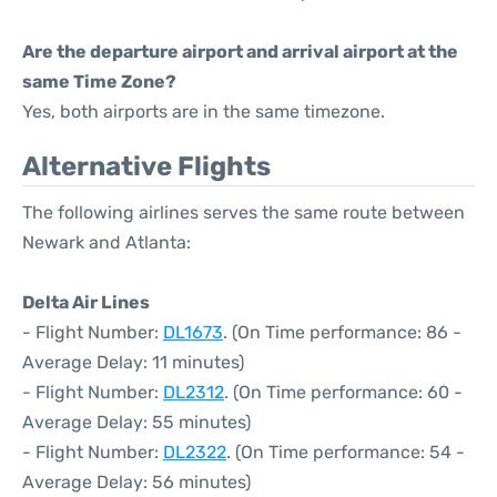
Are the departure airport and arrival airport at the
same Time Zone?
Yes, both airports are in the same timezone.
Alternative Flights
The following airlines serves the same route between
Newark and Atlanta:
Delta Air Lines
- Flight Number:
DL1673
. (On Time performance: 86 -
Average Delay: 11 minutes)
- Flight Number:
DL2312
. (On Time performance: 60 -
Average Delay: 55 minutes)
- Flight Number:
DL2322
. (On Time performance: 54 -
Average Delay: 56 minutes)