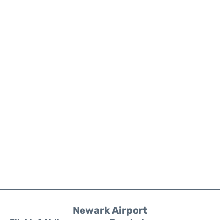
Newark Airport