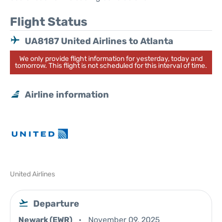
Flight Status
UA8187 United Airlines to Atlanta
We only provide flight information for yesterday, today and
tomorrow. This flight is not scheduled for this interval of time.
Airline information
United Airlines
Departure
Newark (EWR)
November 09, 2025