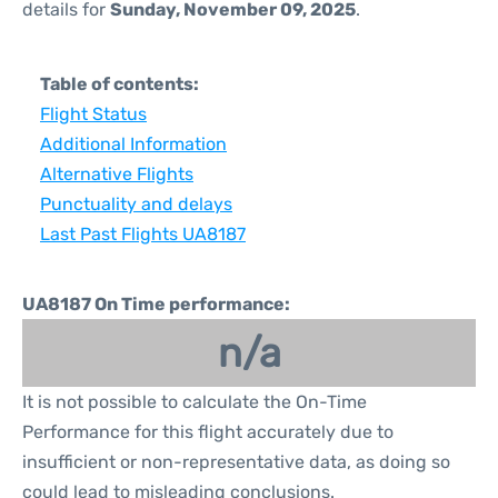
details for
Sunday, November 09, 2025
.
Table of contents:
Flight Status
Additional Information
Alternative Flights
Punctuality and delays
Last Past Flights UA8187
UA8187 On Time performance:
n/a
It is not possible to calculate the On-Time
Performance for this flight accurately due to
insufficient or non-representative data, as doing so
could lead to misleading conclusions.