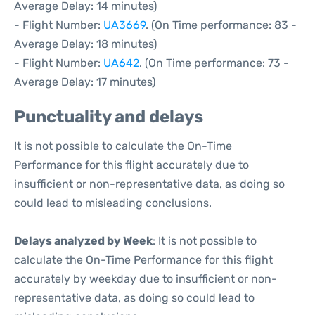
Average Delay: 14 minutes)
- Flight Number:
UA3669
. (On Time performance: 83 -
Average Delay: 18 minutes)
- Flight Number:
UA642
. (On Time performance: 73 -
Average Delay: 17 minutes)
Punctuality and delays
It is not possible to calculate the On-Time
Performance for this flight accurately due to
insufficient or non-representative data, as doing so
could lead to misleading conclusions.
Delays analyzed by Week
: It is not possible to
calculate the On-Time Performance for this flight
accurately by weekday due to insufficient or non-
representative data, as doing so could lead to