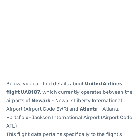
Below, you can find details about
United Airlines
flight UA8187
, which currently operates between the
airports of
Newark
- Newark Liberty International
Airport (Airport Code EWR) and
Atlanta
- Atlanta
Hartsfield-Jackson International Airport (Airport Code
ATL).
This flight data pertains specifically to the flight's