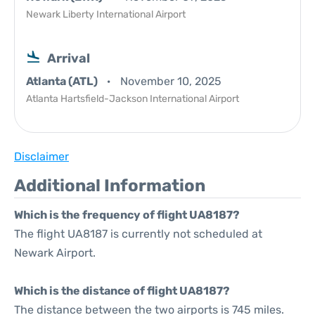
Newark Liberty International Airport
Arrival
Atlanta (ATL)
November 10, 2025
Atlanta Hartsfield-Jackson International Airport
Disclaimer
Additional Information
Which is the frequency of flight UA8187?
The flight UA8187 is currently not scheduled at
Newark Airport.
Which is the distance of flight UA8187?
The distance between the two airports is 745 miles.