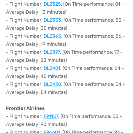
- Flight Number:
DL2325
. (On Time performance: 81 -
Average Delay: 13 minutes)
- Flight Number:
DL2353
. (On Time performance: 83 -
Average Delay: 30 minutes)
- Flight Number:
DL2365
. (On Time performance: 86 -
Average Delay: 19 minutes)
- Flight Number:
DL2397
. (On Time performance: 77 -
Average Delay: 28 minutes)
- Flight Number:
DL2401
. (On Time performance: 64 -
Average Delay: 40 minutes)
- Flight Number:
DL2430
. (On Time performance: 54 -
Average Delay: 84 minutes)
Frontier Airlines
- Flight Number:
F91157
. (On Time performance: 53 -
Average Delay: 90 minutes)
- Flight Number:
F94601
. (On Time performance: 93 -