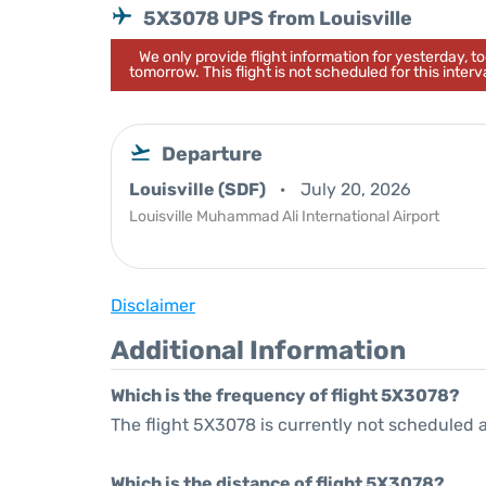
5X3078 UPS from Louisville
We only provide flight information for yesterday, 
tomorrow. This flight is not scheduled for this interva
Departure
Louisville (SDF)
July 20, 2026
Louisville Muhammad Ali International Airport
Disclaimer
Additional Information
Which is the frequency of flight 5X3078?
The flight 5X3078 is currently not scheduled 
Which is the distance of flight 5X3078?