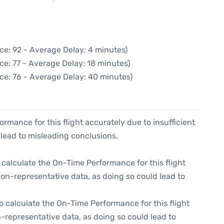
ce: 92 - Average Delay: 4 minutes)
ce: 77 - Average Delay: 18 minutes)
ce: 76 - Average Delay: 40 minutes)
formance for this flight accurately due to insufficient
 lead to misleading conclusions.
 to calculate the On-Time Performance for this flight
non-representative data, as doing so could lead to
e to calculate the On-Time Performance for this flight
-representative data, as doing so could lead to