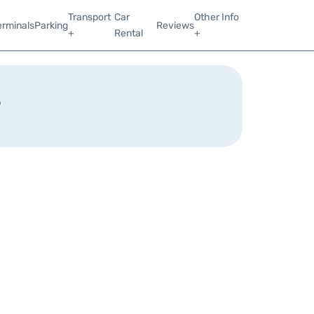
Transport
Car
Other Info
erminals
Parking
Reviews
+
Rental
+
s