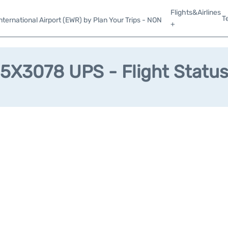
Flights&Airlines
T
ternational Airport (EWR) by Plan Your Trips - NON
+
5X3078 UPS - Flight Statu