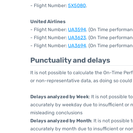
- Flight Number:
5X5080
.
United Airlines
- Flight Number:
UA3594
. (On Time performan
- Flight Number:
UA3623
. (On Time performan
- Flight Number:
UA3694
. (On Time performan
Punctuality and delays
It is not possible to calculate the On-Time Per
or non-representative data, as doing so could
Delays analyzed by Week
: It is not possible
accurately by weekday due to insufficient or 
misleading conclusions
Delays analyzed by Month
: It is not possibl
accurately by month due to insufficient or non