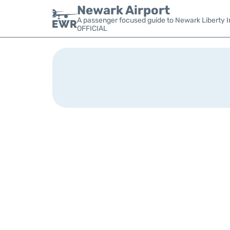
Newark Airport
A passenger focused guide to Newark Liberty In
OFFICIAL