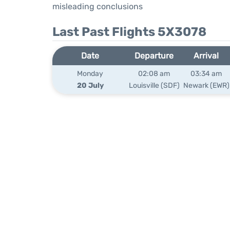
misleading conclusions
Last Past Flights 5X3078
Date
Departure
Arrival
Monday
02:08 am
03:34 am
20 July
Louisville (SDF)
Newark (EWR)