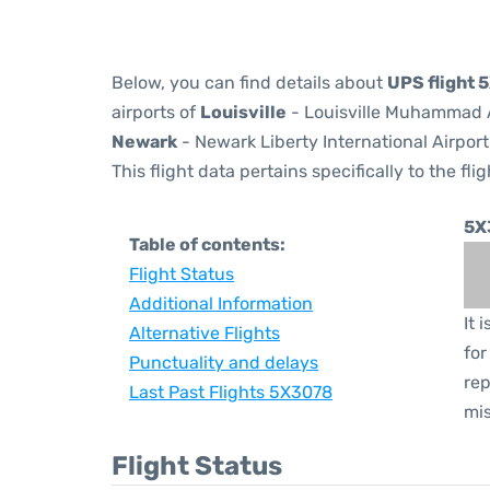
Below, you can find details about
UPS flight
airports of
Louisville
- Louisville Muhammad Al
Newark
- Newark Liberty International Airport
This flight data pertains specifically to the flig
5X
Table of contents:
Flight Status
Additional Information
It 
Alternative Flights
for
Punctuality and delays
rep
Last Past Flights 5X3078
mis
Flight Status