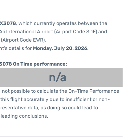
 5X3078
, which currently operates between the
i International Airport (Airport Code SDF) and
 (Airport Code EWR).
ht's details for
Monday, July 20, 2026
.
3078 On Time performance:
n/a
is not possible to calculate the On-Time Performance
 this flight accurately due to insufficient or non-
resentative data, as doing so could lead to
leading conclusions.