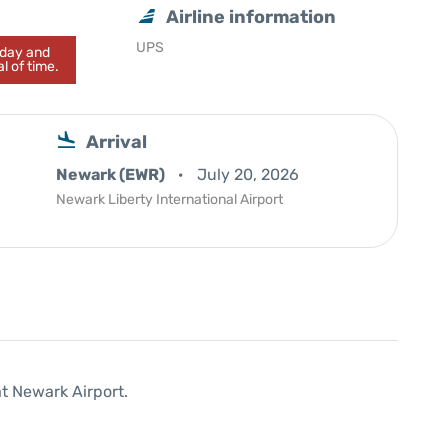
Airline information
UPS
today and
l of time.
Arrival
Newark (EWR)
July 20, 2026
Newark Liberty International Airport
at Newark Airport.