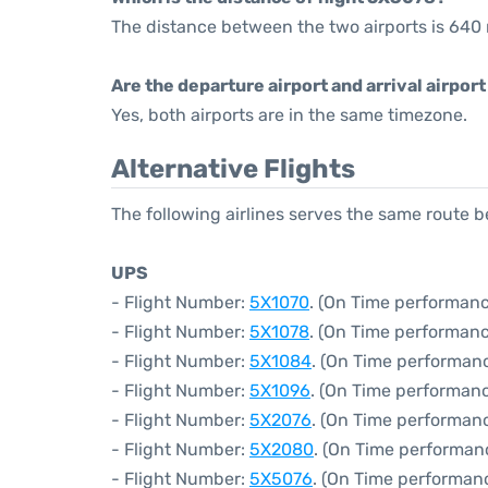
The distance between the two airports is 640 
Are the departure airport and arrival airpo
Yes, both airports are in the same timezone.
Alternative Flights
The following airlines serves the same route 
UPS
- Flight Number:
5X1070
. (On Time performanc
- Flight Number:
5X1078
. (On Time performanc
- Flight Number:
5X1084
. (On Time performan
- Flight Number:
5X1096
. (On Time performanc
- Flight Number:
5X2076
. (On Time performan
- Flight Number:
5X2080
. (On Time performan
- Flight Number:
5X5076
. (On Time performan