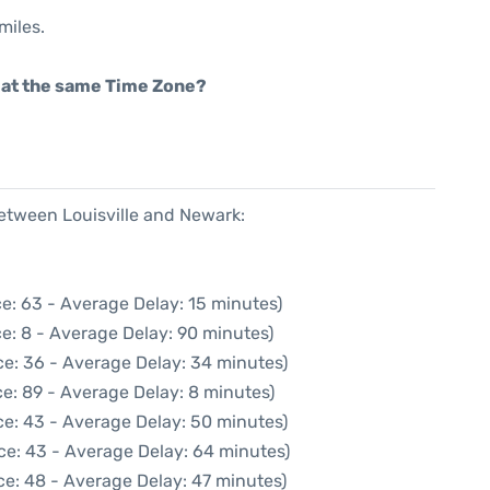
miles.
rt at the same Time Zone?
between Louisville and Newark:
e: 63 - Average Delay: 15 minutes)
e: 8 - Average Delay: 90 minutes)
ce: 36 - Average Delay: 34 minutes)
e: 89 - Average Delay: 8 minutes)
ce: 43 - Average Delay: 50 minutes)
ce: 43 - Average Delay: 64 minutes)
ce: 48 - Average Delay: 47 minutes)