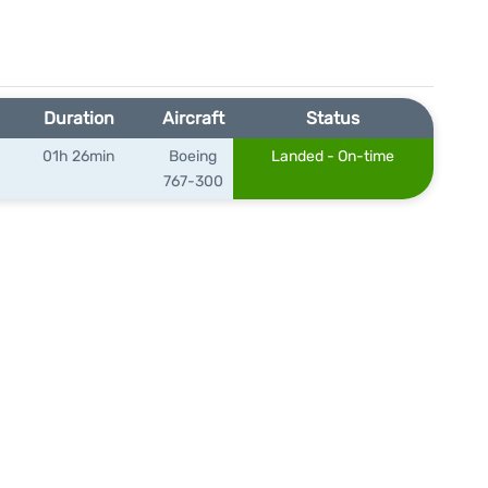
Duration
Aircraft
Status
01h 26min
Boeing
Landed - On-time
767-300