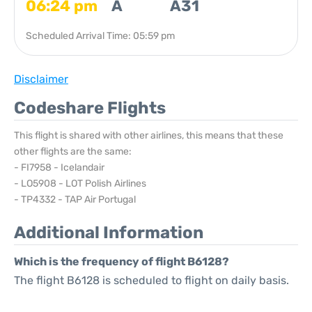
06:24 pm
A
A31
Scheduled Arrival Time: 05:59 pm
Disclaimer
Codeshare Flights
This flight is shared with other airlines, this means that these
other flights are the same:
- FI7958 - Icelandair
- LO5908 - LOT Polish Airlines
- TP4332 - TAP Air Portugal
Additional Information
Which is the frequency of flight B6128?
The flight B6128 is scheduled to flight on daily basis.