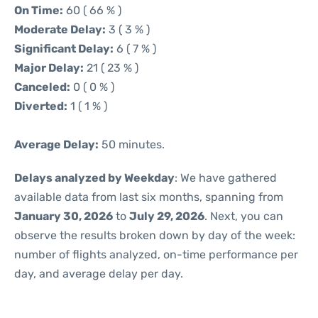
On Time:
60 ( 66 % )
Moderate Delay:
3 ( 3 % )
Significant Delay:
6 ( 7 % )
Major Delay:
21 ( 23 % )
Canceled:
0 ( 0 % )
Diverted:
1 ( 1 % )
Average Delay:
50 minutes.
Delays analyzed by Weekday
: We have gathered
available data from last six months, spanning from
January 30, 2026
to
July 29, 2026
. Next, you can
observe the results broken down by day of the week:
number of flights analyzed, on-time performance per
day, and average delay per day.