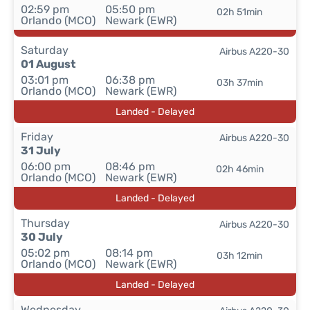
02:59 pm
05:50 pm
02h 51min
Orlando (MCO)
Newark (EWR)
Saturday
Airbus A220-30
01 August
03:01 pm
06:38 pm
03h 37min
Orlando (MCO)
Newark (EWR)
Landed - Delayed
Friday
Airbus A220-30
31 July
06:00 pm
08:46 pm
02h 46min
Orlando (MCO)
Newark (EWR)
Landed - Delayed
Thursday
Airbus A220-30
30 July
05:02 pm
08:14 pm
03h 12min
Orlando (MCO)
Newark (EWR)
Landed - Delayed
Wednesday