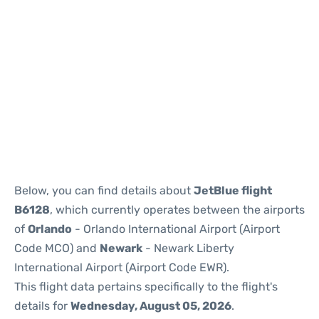
Below, you can find details about
JetBlue flight
B6128
, which currently operates between the airports
of
Orlando
- Orlando International Airport (Airport
Code MCO) and
Newark
- Newark Liberty
International Airport (Airport Code EWR).
This flight data pertains specifically to the flight's
details for
Wednesday, August 05, 2026
.