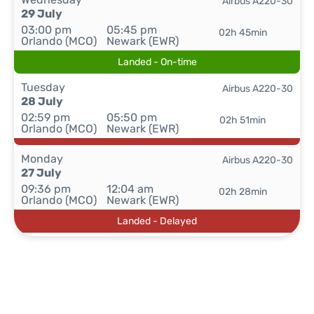
Airbus A220-30
29 July
03:00 pm
05:45 pm
02h 45min
Orlando (MCO)
Newark (EWR)
Landed - On-time
Tuesday
Airbus A220-30
28 July
02:59 pm
05:50 pm
02h 51min
Orlando (MCO)
Newark (EWR)
Monday
Airbus A220-30
27 July
09:36 pm
12:04 am
02h 28min
Orlando (MCO)
Newark (EWR)
Landed - Delayed