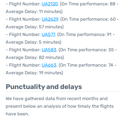
- Flight Number:
UA2120
. (On Time performance: 88 -
Average Delay: 11 minutes)
- Flight Number:
UA2629
. (On Time performance: 60 -
Average Delay: 57 minutes)
- Flight Number:
UA577
. (On Time performance: 91 -
Average Delay: 5 minutes)
- Flight Number:
UA583
. (On Time performance: 35 -
Average Delay: 82 minutes)
- Flight Number:
UA663
. (On Time performance: 74 -
Average Delay: 19 minutes)
Punctuality and delays
We have gathered data from recent months and
present below an analysis of how timely the flights
have been.