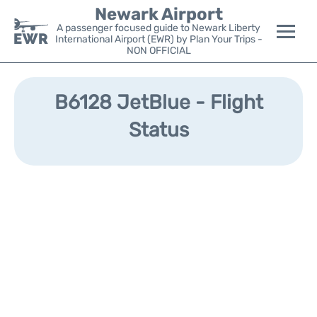
Newark Airport
A passenger focused guide to Newark Liberty
International Airport (EWR) by Plan Your Trips -
NON OFFICIAL
Flights&Airlines +
B6128 JetBlue - Flight
Terminals
Status
Parking
Transport +
Car Rental
Reviews
Other Info +