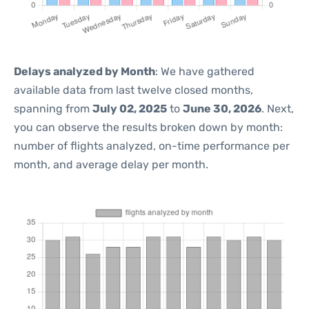
Delays analyzed by Month
: We have gathered
available data from last twelve closed months,
spanning from
July 02, 2025
to
June 30, 2026
. Next,
you can observe the results broken down by month:
number of flights analyzed, on-time performance per
month, and average delay per month.