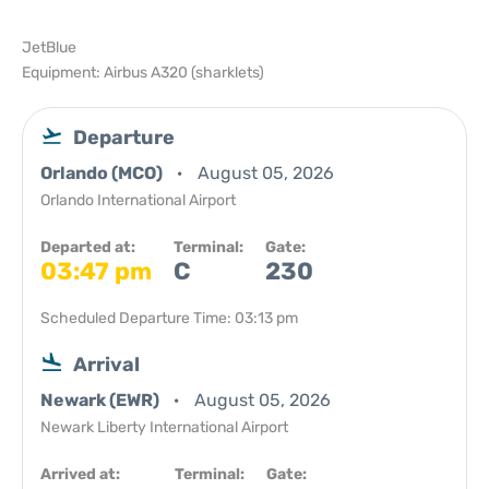
JetBlue
Equipment: Airbus A320 (sharklets)
Departure
Orlando (MCO)
August 05, 2026
Orlando International Airport
Departed at:
Terminal:
Gate:
03:47 pm
C
230
Scheduled Departure Time: 03:13 pm
Arrival
Newark (EWR)
August 05, 2026
Newark Liberty International Airport
Arrived at:
Terminal:
Gate: