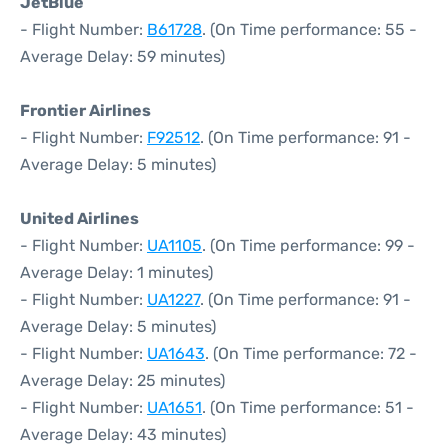
JetBlue
- Flight Number:
B61728
. (On Time performance: 55 -
Average Delay: 59 minutes)
Frontier Airlines
- Flight Number:
F92512
. (On Time performance: 91 -
Average Delay: 5 minutes)
United Airlines
- Flight Number:
UA1105
. (On Time performance: 99 -
Average Delay: 1 minutes)
- Flight Number:
UA1227
. (On Time performance: 91 -
Average Delay: 5 minutes)
- Flight Number:
UA1643
. (On Time performance: 72 -
Average Delay: 25 minutes)
- Flight Number:
UA1651
. (On Time performance: 51 -
Average Delay: 43 minutes)