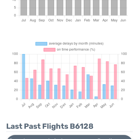
Last Past Flights B6128