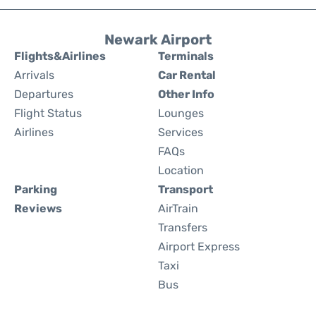
Newark Airport
Flights&Airlines
Terminals
Arrivals
Car Rental
Departures
Other Info
Flight Status
Lounges
Airlines
Services
FAQs
Location
Parking
Transport
Reviews
AirTrain
Transfers
Airport Express
Taxi
Bus