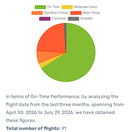
In terms of On-Time Performance, by analyzing the
flight data from the last three months, spanning from
April 30, 2026 to July 29, 2026, we have obtained
these figures.
Total number of flights:
91