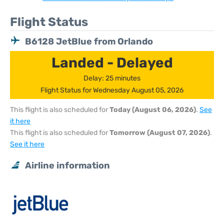
Flight Status
B6128 JetBlue from Orlando
Landed - Delayed
Delay: 25 minutes
Flight Status for Wednesday August 05, 2026
This flight is also scheduled for
Today (August 06, 2026)
.
See
it here
This flight is also scheduled for
Tomorrow (August 07, 2026)
.
See it here
Airline information