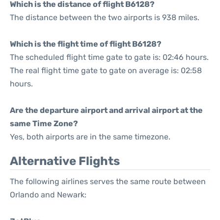
Which is the distance of flight B6128?
The distance between the two airports is 938 miles.
Which is the flight time of flight B6128?
The scheduled flight time gate to gate is: 02:46 hours.
The real flight time gate to gate on average is: 02:58
hours.
Are the departure airport and arrival airport at the
same Time Zone?
Yes, both airports are in the same timezone.
Alternative Flights
The following airlines serves the same route between
Orlando and Newark: