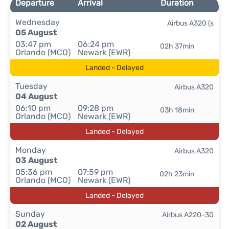
Departure
Arrival
Duration
Wednesday
Airbus A320 (s
05 August
03:47 pm
06:24 pm
02h 37min
Orlando (MCO)
Newark (EWR)
Landed - Delayed
Tuesday
Airbus A320
04 August
06:10 pm
09:28 pm
03h 18min
Orlando (MCO)
Newark (EWR)
Landed - Delayed
Monday
Airbus A320
03 August
05:36 pm
07:59 pm
02h 23min
Orlando (MCO)
Newark (EWR)
Landed - Delayed
Sunday
Airbus A220-30
02 August