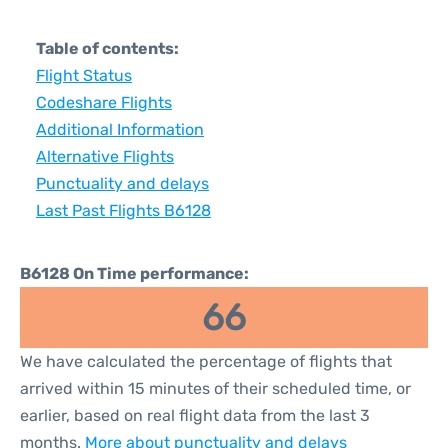
Table of contents:
Flight Status
Codeshare Flights
Additional Information
Alternative Flights
Punctuality and delays
Last Past Flights B6128
B6128 On Time performance:
66
We have calculated the percentage of flights that
arrived within 15 minutes of their scheduled time, or
earlier, based on real flight data from the last 3
months.
More about punctuality and delays