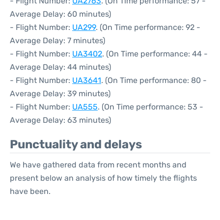
- Flight Number:
UA2763
. (On Time performance: 57 -
Average Delay: 60 minutes)
- Flight Number:
UA299
. (On Time performance: 92 -
Average Delay: 7 minutes)
- Flight Number:
UA3402
. (On Time performance: 44 -
Average Delay: 44 minutes)
- Flight Number:
UA3641
. (On Time performance: 80 -
Average Delay: 39 minutes)
- Flight Number:
UA555
. (On Time performance: 53 -
Average Delay: 63 minutes)
Punctuality and delays
We have gathered data from recent months and
present below an analysis of how timely the flights
have been.