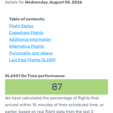
details for
Wednesday, August 05, 2026
.
Table of contents:
Flight Status
Codeshare Flights
Additional Information
Alternative Flights
Punctuality and delays
Last Past Flights DL2401
DL2401 On Time performance:
87
We have calculated the percentage of flights that
arrived within 15 minutes of their scheduled time, or
earlier, based on real flight data from the last 3