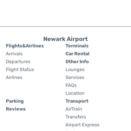
Newark Airport
Flights&Airlines
Terminals
Arrivals
Car Rental
Departures
Other Info
Flight Status
Lounges
Airlines
Services
FAQs
Location
Parking
Transport
Reviews
AirTrain
Transfers
Airport Express