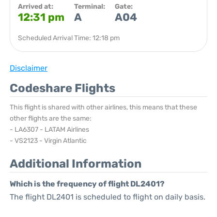
Arrived at:
Terminal:
Gate:
12:31 pm
A
A04
Scheduled Arrival Time: 12:18 pm
Disclaimer
Codeshare Flights
This flight is shared with other airlines, this means that these
other flights are the same:
- LA6307 - LATAM Airlines
- VS2123 - Virgin Atlantic
Additional Information
Which is the frequency of flight DL2401?
The flight DL2401 is scheduled to flight on daily basis.