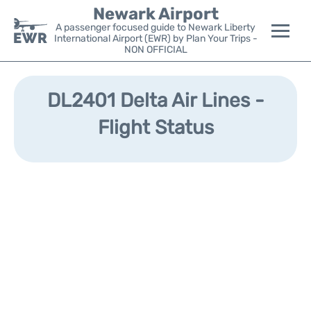
Newark Airport
A passenger focused guide to Newark Liberty
International Airport (EWR) by Plan Your Trips -
NON OFFICIAL
Flights&Airlines +
DL2401 Delta Air Lines -
Terminals
Flight Status
Parking
Transport +
Car Rental
Reviews
Other Info +