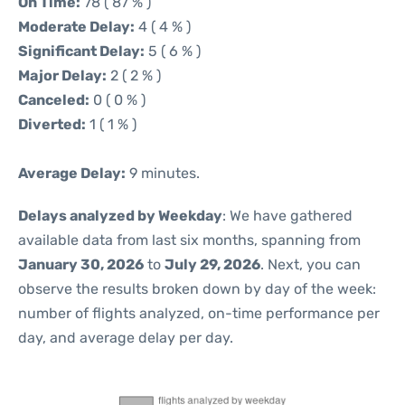
On Time:
78 ( 87 % )
Moderate Delay:
4 ( 4 % )
Significant Delay:
5 ( 6 % )
Major Delay:
2 ( 2 % )
Canceled:
0 ( 0 % )
Diverted:
1 ( 1 % )
Average Delay:
9 minutes.
Delays analyzed by Weekday
: We have gathered
available data from last six months, spanning from
January 30, 2026
to
July 29, 2026
. Next, you can
observe the results broken down by day of the week:
number of flights analyzed, on-time performance per
day, and average delay per day.