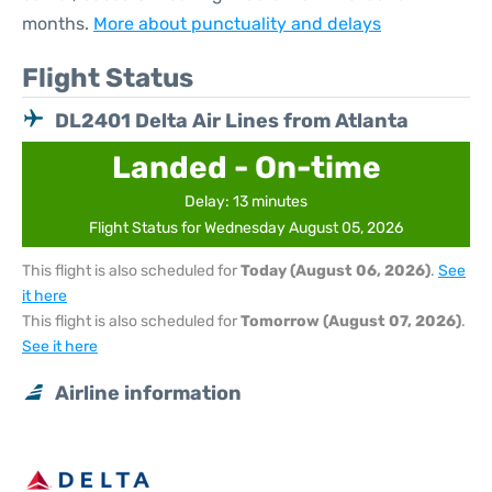
months.
More about punctuality and delays
Flight Status
DL2401 Delta Air Lines from Atlanta
Landed - On-time
Delay: 13 minutes
Flight Status for Wednesday August 05, 2026
This flight is also scheduled for
Today (August 06, 2026)
.
See
it here
This flight is also scheduled for
Tomorrow (August 07, 2026)
.
See it here
Airline information