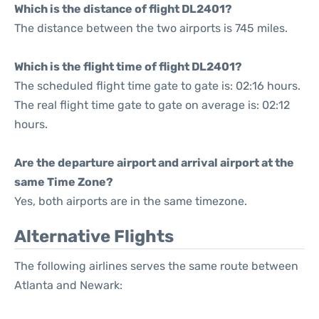
Which is the distance of flight DL2401?
The distance between the two airports is 745 miles.
Which is the flight time of flight DL2401?
The scheduled flight time gate to gate is: 02:16 hours.
The real flight time gate to gate on average is: 02:12
hours.
Are the departure airport and arrival airport at the
same Time Zone?
Yes, both airports are in the same timezone.
Alternative Flights
The following airlines serves the same route between
Atlanta and Newark: