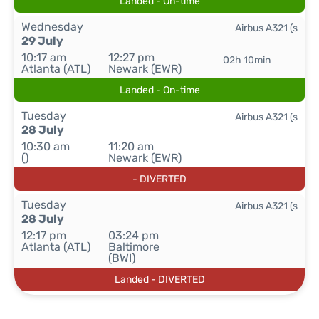
Landed - On-time
Wednesday
Airbus A321 (s
29 July
10:17 am
12:27 pm
02h 10min
Atlanta (ATL)
Newark (EWR)
Landed - On-time
Tuesday
Airbus A321 (s
28 July
10:30 am
11:20 am
()
Newark (EWR)
- DIVERTED
Tuesday
Airbus A321 (s
28 July
12:17 pm
03:24 pm
Atlanta (ATL)
Baltimore
(BWI)
Landed - DIVERTED