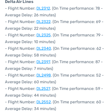
Delta Air Lines
- Flight Number:
DL2312
. (On Time performance: 78 -
Average Delay: 26 minutes)
- Flight Number:
DL2322
. (On Time performance: 69 -
Average Delay: 22 minutes)
- Flight Number:
DL2325
. (On Time performance: 79 -
Average Delay: 10 minutes)
- Flight Number:
DL2340
. (On Time performance: 62 -
Average Delay: 58 minutes)
- Flight Number:
DL2397
. (On Time performance: 87 -
Average Delay: 7 minutes)
- Flight Number:
DL2498
. (On Time performance: 52 -
Average Delay: 60 minutes)
- Flight Number:
DL2527
. (On Time performance: 59 -
Average Delay: 44 minutes)
- Flight Number:
DL2552
. (On Time performance: 60 -
Average Delay: 34 minutes)