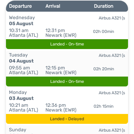
Departure
Arrival
Duration
Wednesday
Airbus A321 (s
05 August
10:31 am
12:31 pm
02h 00min
Atlanta (ATL)
Newark (EWR)
Landed - On-time
Tuesday
Airbus A321 (s
04 August
09:55 am
12:15 pm
02h 20min
Atlanta (ATL)
Newark (EWR)
Landed - On-time
Monday
Airbus A321 (s
03 August
10:21 am
12:36 pm
02h 15min
Atlanta (ATL)
Newark (EWR)
Landed - Delayed
Sunday
Airbus A321 (s