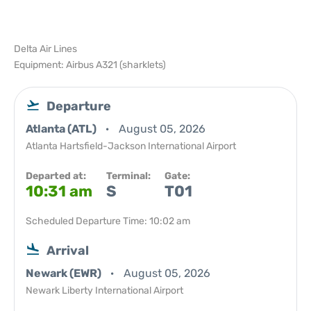
Delta Air Lines
Equipment: Airbus A321 (sharklets)
Departure
Atlanta (ATL)
August 05, 2026
Atlanta Hartsfield-Jackson International Airport
Departed at:
Terminal:
Gate:
10:31 am
S
T01
Scheduled Departure Time: 10:02 am
Arrival
Newark (EWR)
August 05, 2026
Newark Liberty International Airport