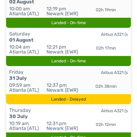
02 August
10:00 am
12:19 pm
02h 19min
Atlanta (ATL)
Newark (EWR)
Landed - On-time
Saturday
Airbus A321 (s
01 August
10:04 am
12:21 pm
02h 17min
Atlanta (ATL)
Newark (EWR)
Landed - On-time
Friday
Airbus A321 (s
31 July
09:59 am
12:37 pm
02h 38min
Atlanta (ATL)
Newark (EWR)
Landed - Delayed
Thursday
Airbus A321 (s
30 July
10:19 am
12:31 pm
02h 12min
Atlanta (ATL)
Newark (EWR)