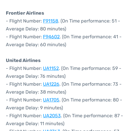
Frontier Airlines
- Flight Number:
F91158
. (On Time performance: 51 -
Average Delay: 80 minutes)
- Flight Number:
F94602
. (On Time performance: 41 -
Average Delay: 60 minutes)
United Airlines
- Flight Number:
UA1152
. (On Time performance: 59 -
Average Delay: 76 minutes)
- Flight Number:
UA1226
. (On Time performance: 73 -
Average Delay: 38 minutes)
- Flight Number:
UA1705
. (On Time performance: 80 -
Average Delay: 9 minutes)
- Flight Number:
UA2053
. (On Time performance: 87 -
Average Delay: 11 minutes)