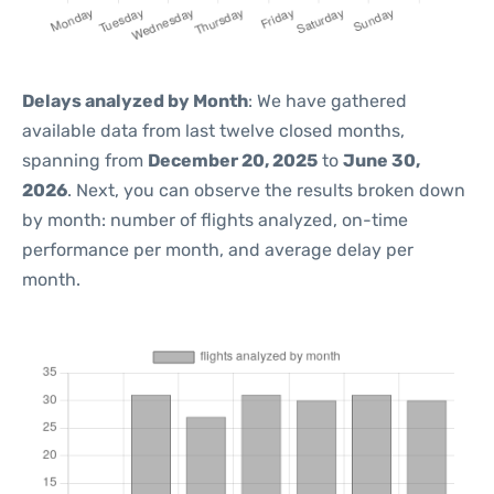
Delays analyzed by Month
: We have gathered
available data from last twelve closed months,
spanning from
December 20, 2025
to
June 30,
2026
. Next, you can observe the results broken down
by month: number of flights analyzed, on-time
performance per month, and average delay per
month.