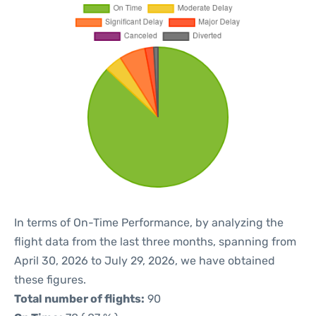
In terms of On-Time Performance, by analyzing the
flight data from the last three months, spanning from
April 30, 2026 to July 29, 2026, we have obtained
these figures.
Total number of flights:
90