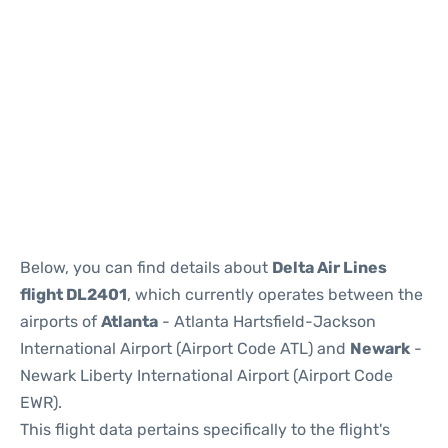
Below, you can find details about
Delta Air Lines
flight DL2401
, which currently operates between the
airports of
Atlanta
- Atlanta Hartsfield-Jackson
International Airport (Airport Code ATL) and
Newark
-
Newark Liberty International Airport (Airport Code
EWR).
This flight data pertains specifically to the flight's