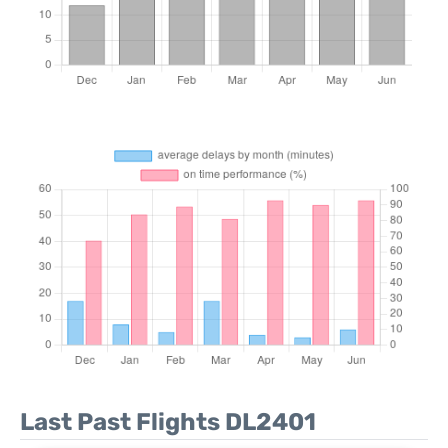
Last Past Flights DL2401