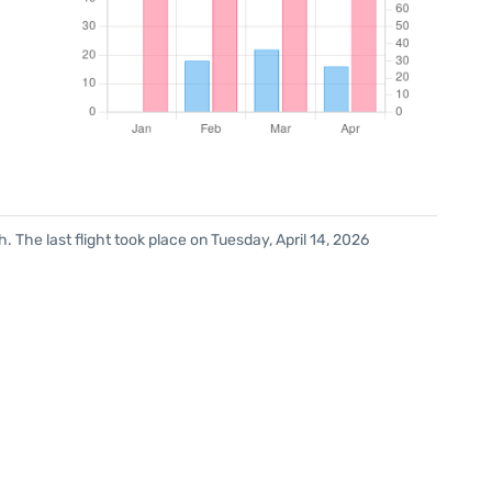
 The last flight took place on Tuesday, April 14, 2026