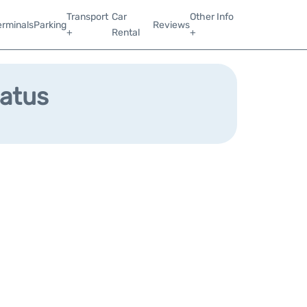
Transport
Car
Other Info
erminals
Parking
Reviews
+
Rental
+
tatus