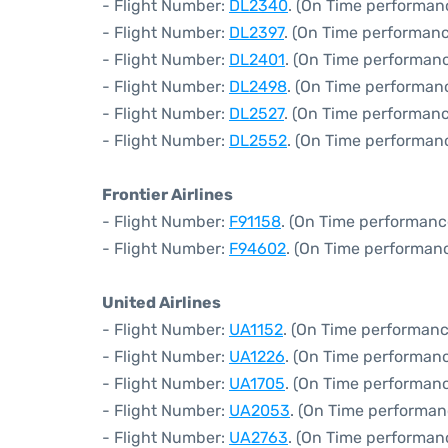
- Flight Number:
DL2340
. (On Time performan
- Flight Number:
DL2397
. (On Time performanc
- Flight Number:
DL2401
. (On Time performanc
- Flight Number:
DL2498
. (On Time performan
- Flight Number:
DL2527
. (On Time performanc
- Flight Number:
DL2552
. (On Time performan
Frontier Airlines
- Flight Number:
F91158
. (On Time performanc
- Flight Number:
F94602
. (On Time performanc
United Airlines
- Flight Number:
UA1152
. (On Time performanc
- Flight Number:
UA1226
. (On Time performanc
- Flight Number:
UA1705
. (On Time performanc
- Flight Number:
UA2053
. (On Time performan
- Flight Number:
UA2763
. (On Time performan