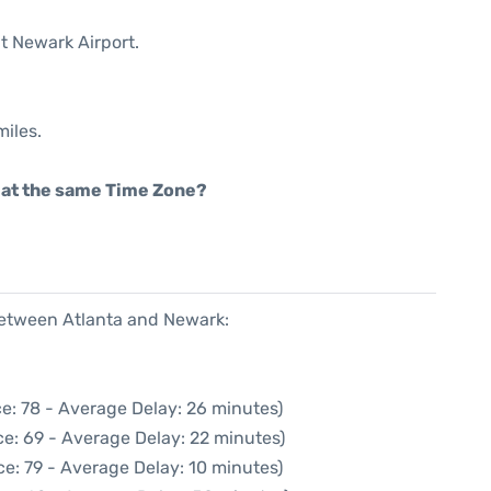
t Newark Airport.
miles.
rt at the same Time Zone?
 between Atlanta and Newark:
e: 78 - Average Delay: 26 minutes)
e: 69 - Average Delay: 22 minutes)
e: 79 - Average Delay: 10 minutes)