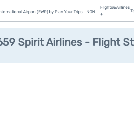
Flights&Airlines
T
ternational Airport (EWR) by Plan Your Trips - NON
+
59 Spirit Airlines - Flight S