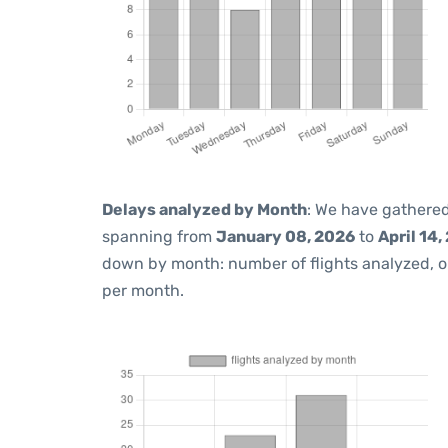
Delays analyzed by Month
: We have gathered
spanning from
January 08, 2026
to
April 14,
down by month: number of flights analyzed, 
per month.