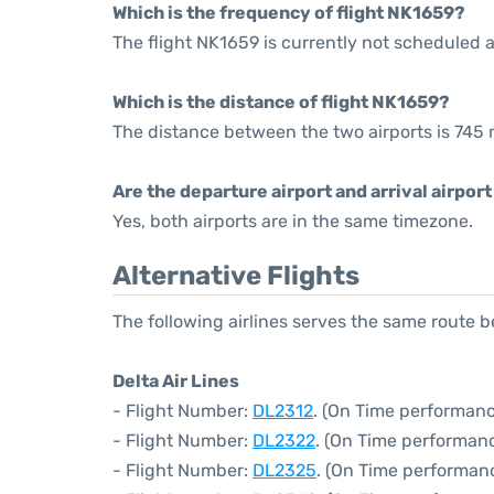
Which is the frequency of flight NK1659?
The flight NK1659 is currently not scheduled a
Which is the distance of flight NK1659?
The distance between the two airports is 745 
Are the departure airport and arrival airpo
Yes, both airports are in the same timezone.
Alternative Flights
The following airlines serves the same route
Delta Air Lines
- Flight Number:
DL2312
. (On Time performanc
- Flight Number:
DL2322
. (On Time performanc
- Flight Number:
DL2325
. (On Time performanc