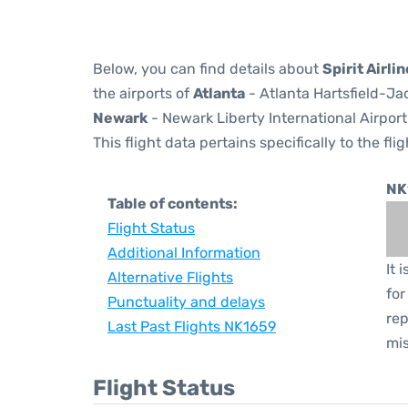
Below, you can find details about
Spirit Airli
the airports of
Atlanta
- Atlanta Hartsfield-Ja
Newark
- Newark Liberty International Airport
This flight data pertains specifically to the flig
NK
Table of contents:
Flight Status
Additional Information
It 
Alternative Flights
for
Punctuality and delays
rep
Last Past Flights NK1659
mis
Flight Status