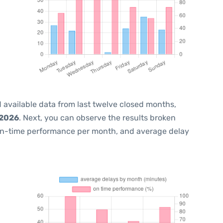
 available data from last twelve closed months,
 2026
. Next, you can observe the results broken
on-time performance per month, and average delay