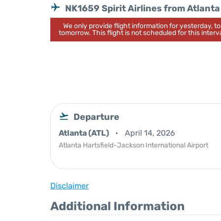
NK1659 Spirit Airlines from Atlanta
We only provide flight information for yesterday, 
tomorrow. This flight is not scheduled for this interva
Departure
Atlanta (ATL)
April 14, 2026
Atlanta Hartsfield-Jackson International Airport
Disclaimer
Additional Information