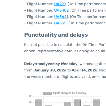
- Flight Number:
UA299
. (On Time performance
- Flight Number:
UA3402
. (On Time performan
- Flight Number:
UA3641
. (On Time performan
- Flight Number:
UA555
. (On Time performanc
Punctuality and delays
It is not possible to calculate the On-Time Per
or non-representative data, as doing so could
Delays analyzed by Weekday
: We have gathe
from
January 30, 2026
to
April 14, 2026
. Ne
the week: number of flights analyzed, on-tim