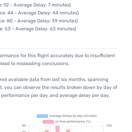
: 92 - Average Delay: 7 minutes)
ce: 44 - Average Delay: 44 minutes)
ce: 80 - Average Delay: 39 minutes)
e: 53 - Average Delay: 63 minutes)
formance for this flight accurately due to insufficient
 lead to misleading conclusions.
red available data from last six months, spanning
xt, you can observe the results broken down by day of
e performance per day, and average delay per day.