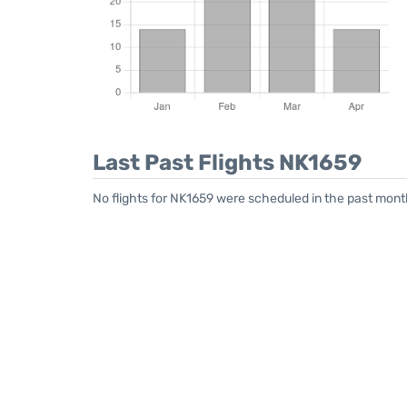
Last Past Flights NK1659
No flights for NK1659 were scheduled in the past month.