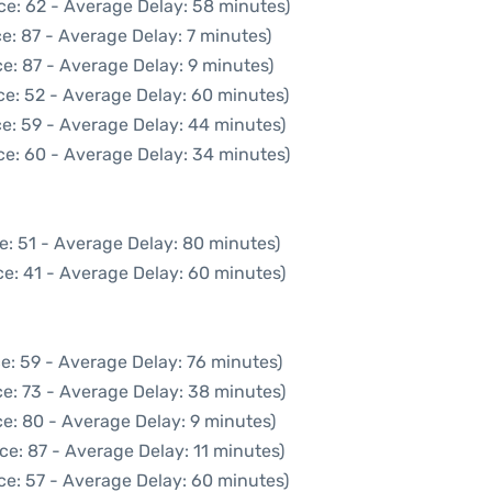
ce: 62 - Average Delay: 58 minutes)
e: 87 - Average Delay: 7 minutes)
e: 87 - Average Delay: 9 minutes)
ce: 52 - Average Delay: 60 minutes)
e: 59 - Average Delay: 44 minutes)
ce: 60 - Average Delay: 34 minutes)
e: 51 - Average Delay: 80 minutes)
e: 41 - Average Delay: 60 minutes)
e: 59 - Average Delay: 76 minutes)
e: 73 - Average Delay: 38 minutes)
e: 80 - Average Delay: 9 minutes)
ce: 87 - Average Delay: 11 minutes)
ce: 57 - Average Delay: 60 minutes)