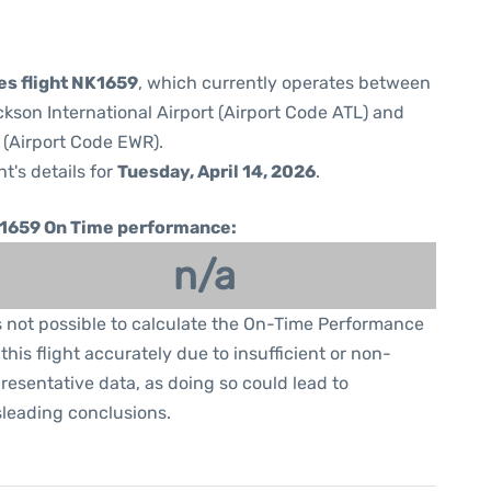
nes flight NK1659
, which currently operates between
ckson International Airport (Airport Code ATL) and
 (Airport Code EWR).
ht's details for
Tuesday, April 14, 2026
.
1659 On Time performance:
n/a
is not possible to calculate the On-Time Performance
 this flight accurately due to insufficient or non-
resentative data, as doing so could lead to
leading conclusions.