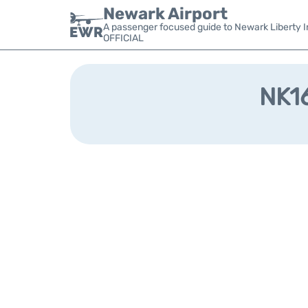
Newark Airport
A passenger focused guide to Newark Liberty In
OFFICIAL
NK16