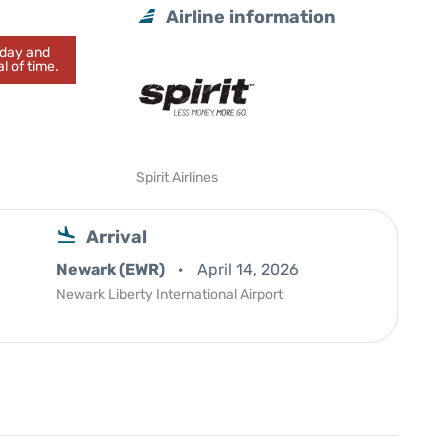
Airline information
today and
l of time.
Spirit Airlines
Arrival
Newark (EWR)
April 14, 2026
Newark Liberty International Airport