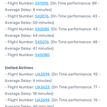
- Flight Number:
5X1096
. (On Time performance: 89 -
Average Delay: 8 minutes)
- Flight Number:
5X2076
. (On Time performance: 43 -
Average Delay: 50 minutes)
- Flight Number:
5X2080
. (On Time performance: 43 -
Average Delay: 64 minutes)
- Flight Number:
5X5076
. (On Time performance: 48 -
Average Delay: 47 minutes)
- Flight Number:
5X5080
.
United Airlines
- Flight Number:
UA3594
. (On Time performance: 92 -
Average Delay: 4 minutes)
- Flight Number:
UA3623
. (On Time performance: 77 -
Average Delay: 18 minutes)
- Flight Number:
UA3694
. (On Time performance: 76 -
Average Delay: 40 minutes)