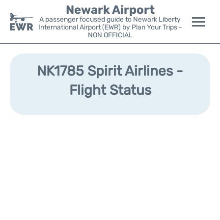
Newark Airport
A passenger focused guide to Newark Liberty
International Airport (EWR) by Plan Your Trips -
NON OFFICIAL
Flights&Airlines +
NK1785 Spirit Airlines -
Terminals
Flight Status
Parking
Transport +
Car Rental
Reviews
Other Info +