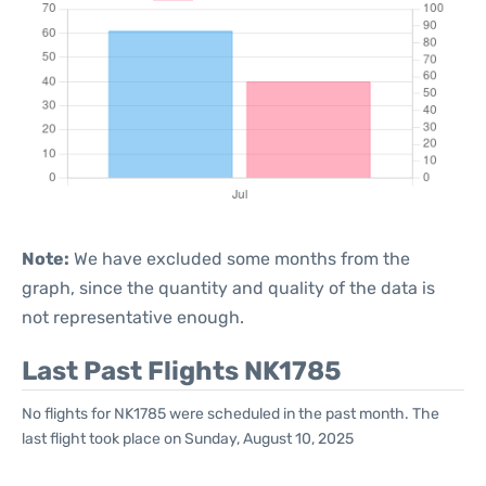
Note:
We have excluded some months from the
graph, since the quantity and quality of the data is
not representative enough.
Last Past Flights NK1785
No flights for NK1785 were scheduled in the past month. The
last flight took place on Sunday, August 10, 2025