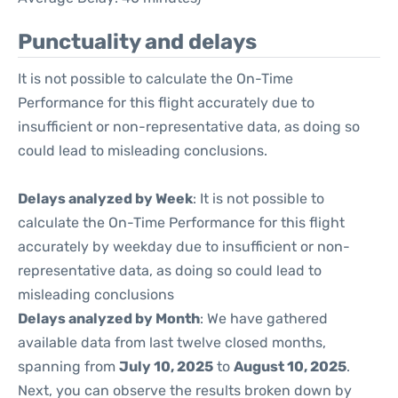
Punctuality and delays
It is not possible to calculate the On-Time
Performance for this flight accurately due to
insufficient or non-representative data, as doing so
could lead to misleading conclusions.
Delays analyzed by Week
: It is not possible to
calculate the On-Time Performance for this flight
accurately by weekday due to insufficient or non-
representative data, as doing so could lead to
misleading conclusions
Delays analyzed by Month
: We have gathered
available data from last twelve closed months,
spanning from
July 10, 2025
to
August 10, 2025
.
Next, you can observe the results broken down by