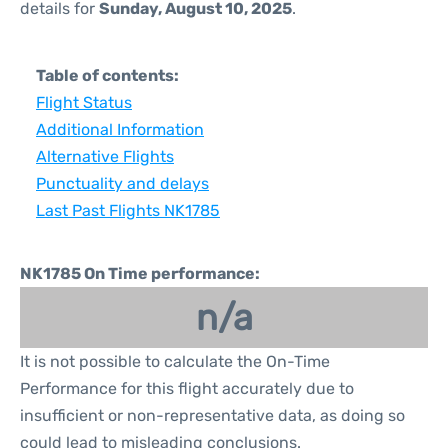
details for
Sunday, August 10, 2025
.
Table of contents:
Flight Status
Additional Information
Alternative Flights
Punctuality and delays
Last Past Flights NK1785
NK1785 On Time performance:
n/a
It is not possible to calculate the On-Time
Performance for this flight accurately due to
insufficient or non-representative data, as doing so
could lead to misleading conclusions.