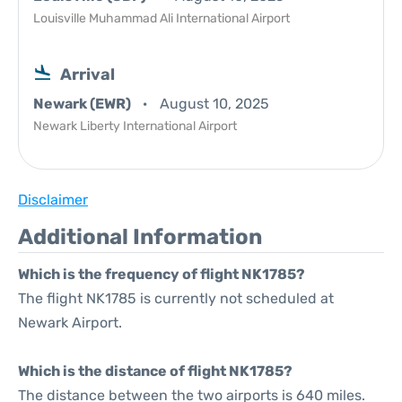
Louisville Muhammad Ali International Airport
Arrival
Newark (EWR)
August 10, 2025
Newark Liberty International Airport
Disclaimer
Additional Information
Which is the frequency of flight NK1785?
The flight NK1785 is currently not scheduled at
Newark Airport.
Which is the distance of flight NK1785?
The distance between the two airports is 640 miles.