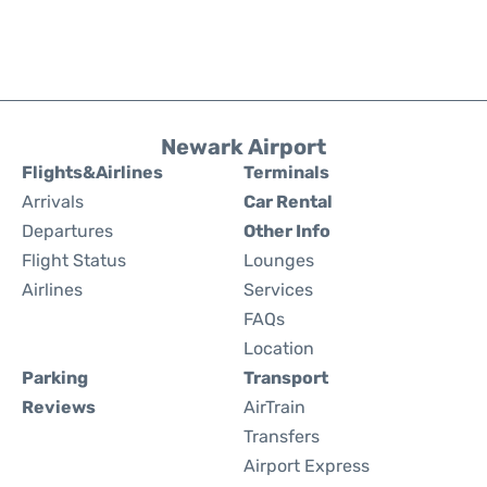
Newark Airport
Flights&Airlines
Terminals
Arrivals
Car Rental
Departures
Other Info
Flight Status
Lounges
Airlines
Services
FAQs
Location
Parking
Transport
Reviews
AirTrain
Transfers
Airport Express