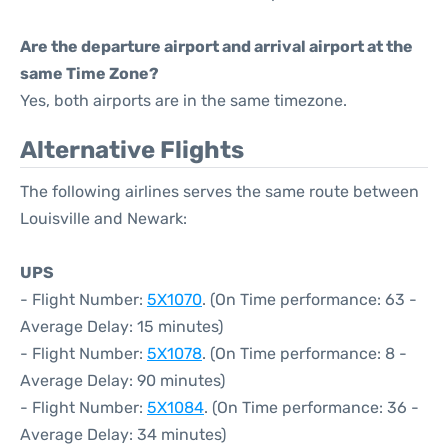
Are the departure airport and arrival airport at the
same Time Zone?
Yes, both airports are in the same timezone.
Alternative Flights
The following airlines serves the same route between
Louisville and Newark:
UPS
- Flight Number:
5X1070
. (On Time performance: 63 -
Average Delay: 15 minutes)
- Flight Number:
5X1078
. (On Time performance: 8 -
Average Delay: 90 minutes)
- Flight Number:
5X1084
. (On Time performance: 36 -
Average Delay: 34 minutes)