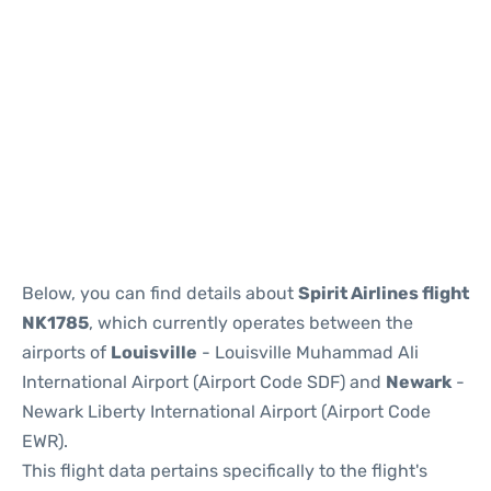
Below, you can find details about
Spirit Airlines flight
NK1785
, which currently operates between the
airports of
Louisville
- Louisville Muhammad Ali
International Airport (Airport Code SDF) and
Newark
-
Newark Liberty International Airport (Airport Code
EWR).
This flight data pertains specifically to the flight's