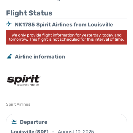
Flight Status
NK1785 Spirit Airlines from Louisville
We only provide flight information for yesterday, today and
tomorrow. This flight is not scheduled for this interval of time.
Airline information
Spirit Airlines
Departure
Louisville (SDF)
August 10, 2025