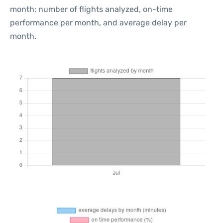
month: number of flights analyzed, on-time
performance per month, and average delay per
month.