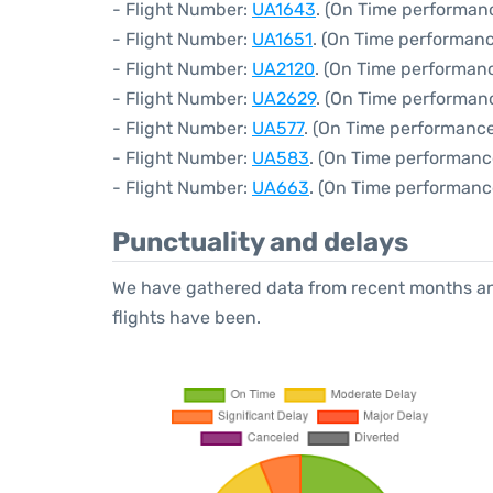
- Flight Number:
UA1643
. (On Time performanc
- Flight Number:
UA1651
. (On Time performanc
- Flight Number:
UA2120
. (On Time performanc
- Flight Number:
UA2629
. (On Time performan
- Flight Number:
UA577
. (On Time performance
- Flight Number:
UA583
. (On Time performanc
- Flight Number:
UA663
. (On Time performanc
Punctuality and delays
We have gathered data from recent months an
flights have been.