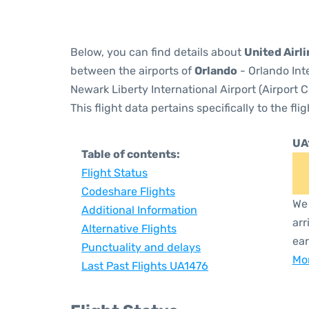
Below, you can find details about
United Airl
between the airports of
Orlando
- Orlando Int
Newark Liberty International Airport (Airport 
This flight data pertains specifically to the flig
UA
Table of contents:
Flight Status
Codeshare Flights
We 
Additional Information
arr
Alternative Flights
ear
Punctuality and delays
Mor
Last Past Flights UA1476