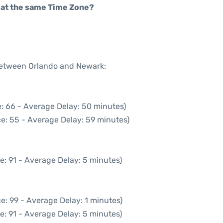
rt at the same Time Zone?
 between Orlando and Newark:
: 66 - Average Delay: 50 minutes)
e: 55 - Average Delay: 59 minutes)
e: 91 - Average Delay: 5 minutes)
e: 99 - Average Delay: 1 minutes)
e: 91 - Average Delay: 5 minutes)