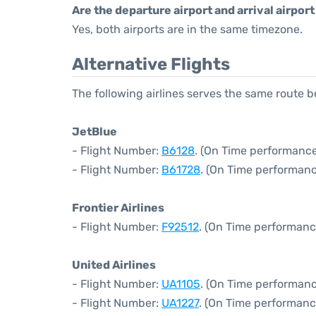
Are the departure airport and arrival airpo
Yes, both airports are in the same timezone.
Alternative Flights
The following airlines serves the same route
JetBlue
- Flight Number:
B6128
. (On Time performance
- Flight Number:
B61728
. (On Time performanc
Frontier Airlines
- Flight Number:
F92512
. (On Time performanc
United Airlines
- Flight Number:
UA1105
. (On Time performanc
- Flight Number:
UA1227
. (On Time performanc