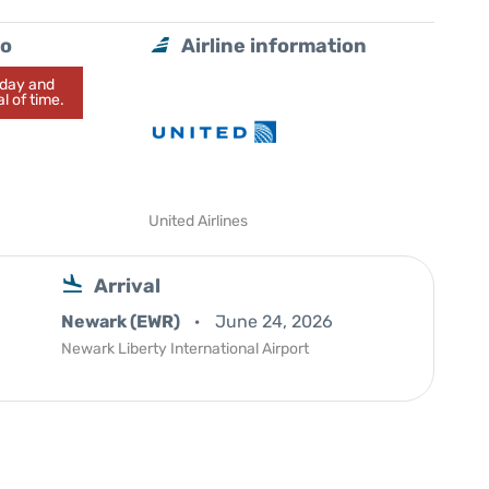
do
Airline information
today and
l of time.
United Airlines
Arrival
Newark (EWR)
June 24, 2026
Newark Liberty International Airport