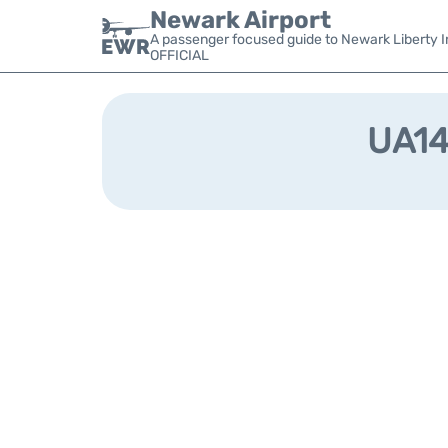
Newark Airport
A passenger focused guide to Newark Liberty In
OFFICIAL
UA147