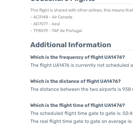
This flight is shared with other airlines, this means th
- AC3148 - Air Canada
- AD7077 - Azul
- TP8579 - TAP Air Portugal
Additional Information
Which is the frequency of flight UA1476?
The flight UA1476 is currently not scheduled a
Which is the distance of flight UA1476?
The distance between the two airports is 938 
Which is the flight time of flight UA1476?
The scheduled flight time gate to gate is: 02:
The real flight time gate to gate on average is