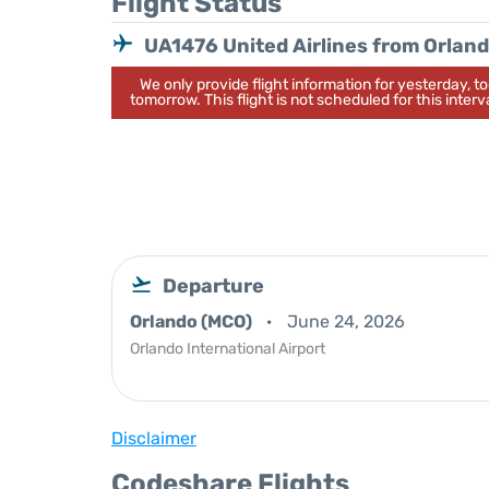
Flight Status
UA1476 United Airlines from Orlan
We only provide flight information for yesterday, 
tomorrow. This flight is not scheduled for this interva
Departure
Orlando (MCO)
June 24, 2026
Orlando International Airport
Disclaimer
Codeshare Flights