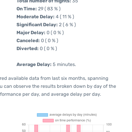
Total number of flights:
35
On Time:
29 ( 83 % )
Moderate Delay:
4 ( 11 % )
Significant Delay:
2 ( 6 % )
Major Delay:
0 ( 0 % )
Canceled:
0 ( 0 % )
Diverted:
0 ( 0 % )
Average Delay:
5 minutes.
red available data from last six months, spanning
ou can observe the results broken down by day of the
rformance per day, and average delay per day.