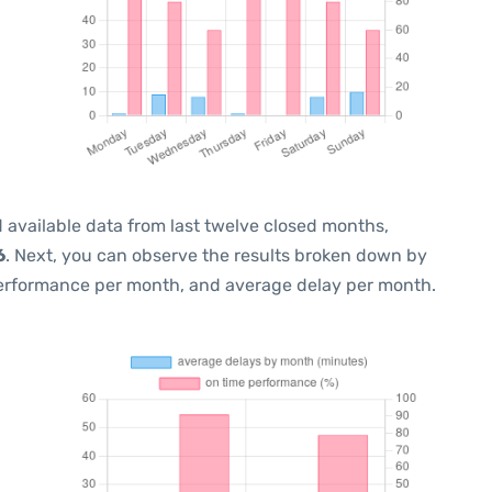
 available data from last twelve closed months,
6
. Next, you can observe the results broken down by
performance per month, and average delay per month.