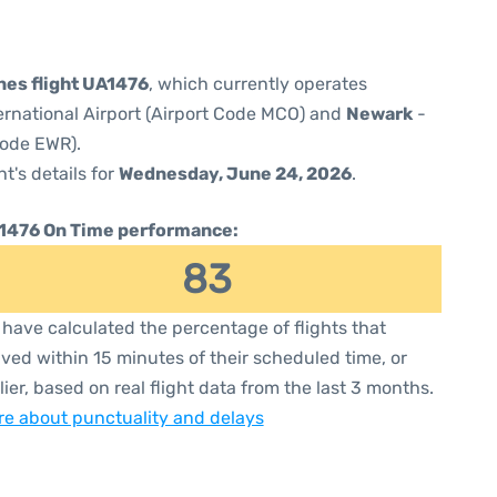
ines flight UA1476
, which currently operates
ernational Airport (Airport Code MCO) and
Newark
-
Code EWR).
ht's details for
Wednesday, June 24, 2026
.
1476 On Time performance:
83
have calculated the percentage of flights that
ived within 15 minutes of their scheduled time, or
lier, based on real flight data from the last 3 months.
e about punctuality and delays