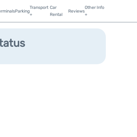
Transport
Car
Other Info
erminals
Parking
Reviews
+
Rental
+
Status