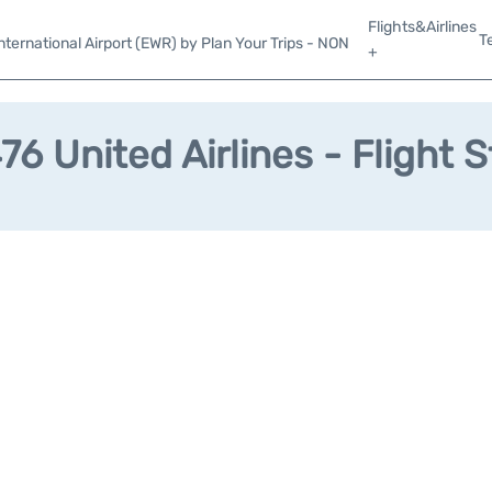
Flights&Airlines
T
ternational Airport (EWR) by Plan Your Trips - NON
+
6 United Airlines - Flight 