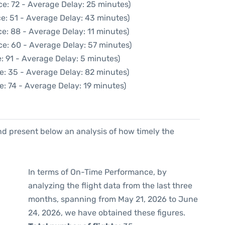
e: 72 - Average Delay: 25 minutes)
e: 51 - Average Delay: 43 minutes)
e: 88 - Average Delay: 11 minutes)
ce: 60 - Average Delay: 57 minutes)
: 91 - Average Delay: 5 minutes)
e: 35 - Average Delay: 82 minutes)
e: 74 - Average Delay: 19 minutes)
d present below an analysis of how timely the
In terms of On-Time Performance, by
analyzing the flight data from the last three
months, spanning from May 21, 2026 to June
24, 2026, we have obtained these figures.