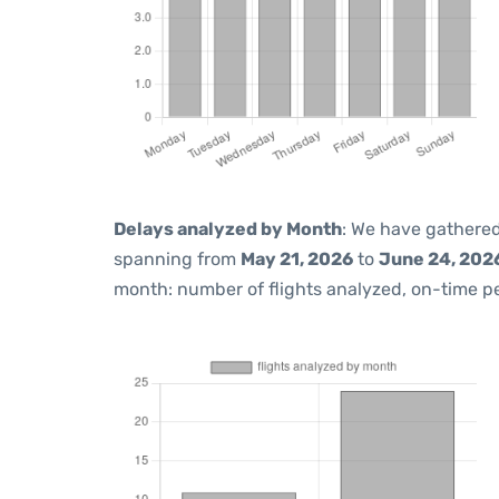
Delays analyzed by Month
: We have gathered
spanning from
May 21, 2026
to
June 24, 202
month: number of flights analyzed, on-time 