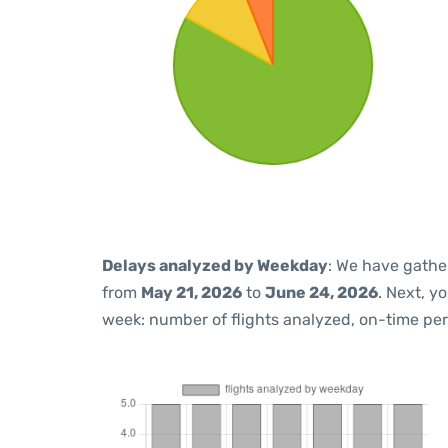
Delays analyzed by Weekday
: We have gathe
from
May 21, 2026
to
June 24, 2026
. Next, y
week: number of flights analyzed, on-time pe