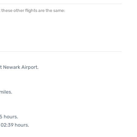
at these other flights are the same:
t Newark Airport.
miles.
45 hours.
: 02:39 hours.