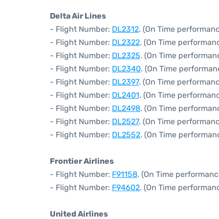
Delta Air Lines
- Flight Number:
DL2312
. (On Time performanc
- Flight Number:
DL2322
. (On Time performanc
- Flight Number:
DL2325
. (On Time performanc
- Flight Number:
DL2340
. (On Time performan
- Flight Number:
DL2397
. (On Time performanc
- Flight Number:
DL2401
. (On Time performanc
- Flight Number:
DL2498
. (On Time performan
- Flight Number:
DL2527
. (On Time performanc
- Flight Number:
DL2552
. (On Time performan
Frontier Airlines
- Flight Number:
F91158
. (On Time performanc
- Flight Number:
F94602
. (On Time performanc
United Airlines