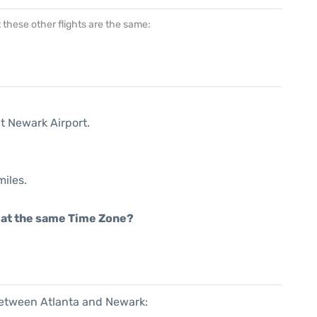
at these other flights are the same:
t Newark Airport.
miles.
rt at the same Time Zone?
 between Atlanta and Newark: