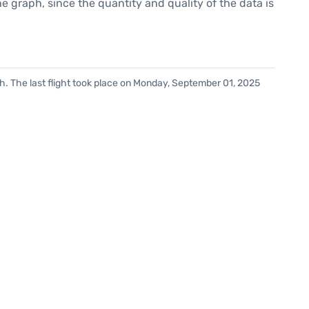
graph, since the quantity and quality of the data is
h. The last flight took place on Monday, September 01, 2025