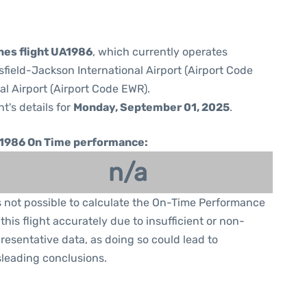
ines flight UA1986
, which currently operates
sfield-Jackson International Airport (Airport Code
al Airport (Airport Code EWR).
ht's details for
Monday, September 01, 2025
.
1986 On Time performance:
n/a
is not possible to calculate the On-Time Performance
 this flight accurately due to insufficient or non-
resentative data, as doing so could lead to
leading conclusions.