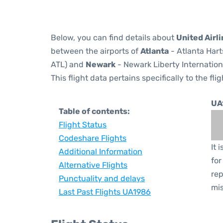
Below, you can find details about
United Airl
between the airports of
Atlanta
- Atlanta Hart
ATL) and
Newark
- Newark Liberty Internation
This flight data pertains specifically to the flig
UA
Table of contents:
Flight Status
Codeshare Flights
It 
Additional Information
for
Alternative Flights
rep
Punctuality and delays
mis
Last Past Flights UA1986