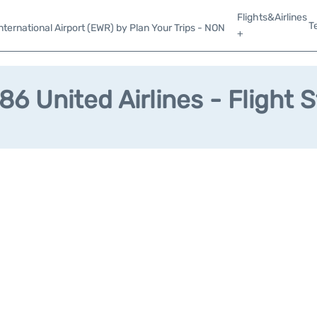
Flights&Airlines
T
ternational Airport (EWR) by Plan Your Trips - NON
+
6 United Airlines - Flight 