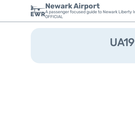
Newark Airport
A passenger focused guide to Newark Liberty In
OFFICIAL
UA198