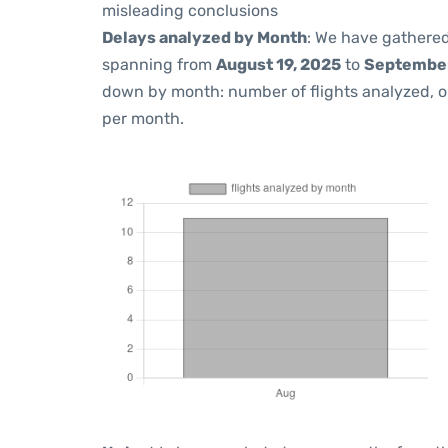
misleading conclusions
Delays analyzed by Month
: We have gathered
spanning from
August 19, 2025
to
September
down by month: number of flights analyzed, 
per month.