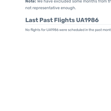
Note:
We have excluded some months from the 
not representative enough.
Last Past Flights UA1986
No flights for UA1986 were scheduled in the past mont