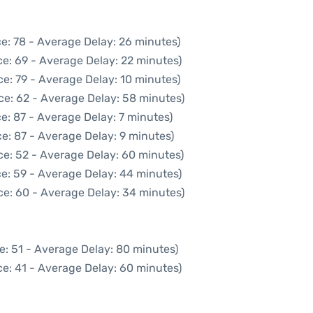
e: 78 - Average Delay: 26 minutes)
e: 69 - Average Delay: 22 minutes)
e: 79 - Average Delay: 10 minutes)
ce: 62 - Average Delay: 58 minutes)
e: 87 - Average Delay: 7 minutes)
e: 87 - Average Delay: 9 minutes)
ce: 52 - Average Delay: 60 minutes)
e: 59 - Average Delay: 44 minutes)
ce: 60 - Average Delay: 34 minutes)
e: 51 - Average Delay: 80 minutes)
e: 41 - Average Delay: 60 minutes)