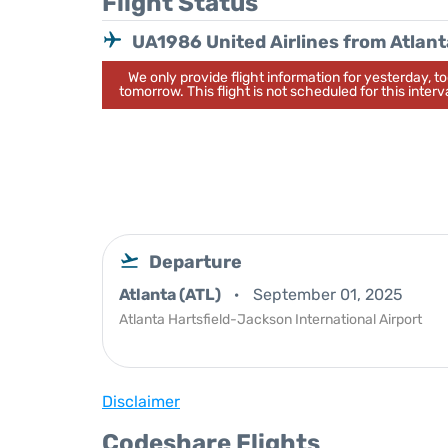
Flight Status
UA1986 United Airlines from Atlant
We only provide flight information for yesterday, 
tomorrow. This flight is not scheduled for this interva
Departure
Atlanta (ATL)
September 01, 2025
Atlanta Hartsfield-Jackson International Airport
Disclaimer
Codeshare Flights