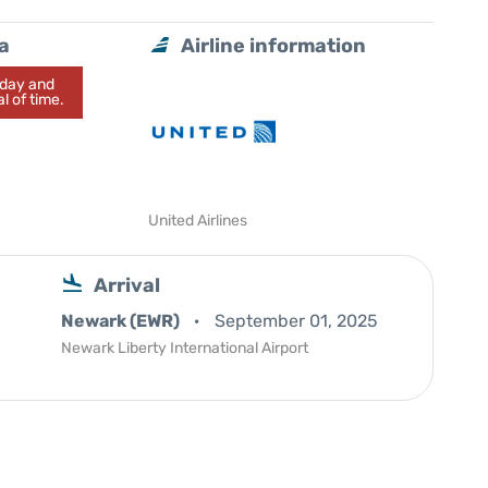
a
Airline information
today and
l of time.
United Airlines
Arrival
Newark (EWR)
September 01, 2025
Newark Liberty International Airport