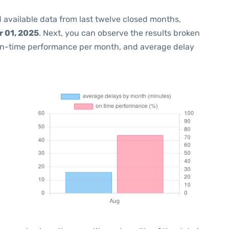
 available data from last twelve closed months,
 01, 2025
. Next, you can observe the results broken
on-time performance per month, and average delay