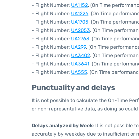
- Flight Number:
UA1152
. (On Time performanc
- Flight Number:
UA1226
. (On Time performanc
- Flight Number:
UA1705
. (On Time performanc
- Flight Number:
UA2053
. (On Time performan
- Flight Number:
UA2763
. (On Time performan
- Flight Number:
UA299
. (On Time performance
- Flight Number:
UA3402
. (On Time performan
- Flight Number:
UA3641
. (On Time performan
- Flight Number:
UA555
. (On Time performanc
Punctuality and delays
It is not possible to calculate the On-Time Per
or non-representative data, as doing so could
Delays analyzed by Week
: It is not possible
accurately by weekday due to insufficient or 