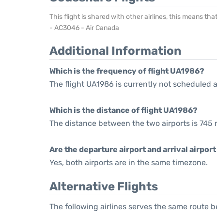
This flight is shared with other airlines, this means th
- AC3046 - Air Canada
Additional Information
Which is the frequency of flight UA1986?
The flight UA1986 is currently not scheduled a
Which is the distance of flight UA1986?
The distance between the two airports is 745 
Are the departure airport and arrival airpo
Yes, both airports are in the same timezone.
Alternative Flights
The following airlines serves the same route