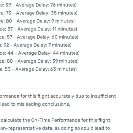
e: 59 - Average Delay: 76 minutes)
e: 73 - Average Delay: 38 minutes)
e: 80 - Average Delay: 9 minutes)
ce: 87 - Average Delay: 11 minutes)
ce: 57 - Average Delay: 60 minutes)
: 92 - Average Delay: 7 minutes)
ce: 44 - Average Delay: 44 minutes)
ce: 80 - Average Delay: 39 minutes)
e: 53 - Average Delay: 63 minutes)
formance for this flight accurately due to insufficient
 lead to misleading conclusions.
 to calculate the On-Time Performance for this flight
non-representative data, as doing so could lead to