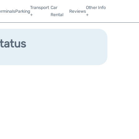
Transport
Car
Other Info
erminals
Parking
Reviews
+
Rental
+
Status