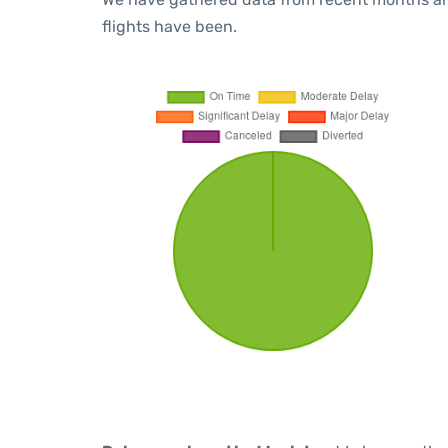
flights have been.