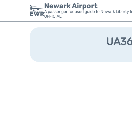
Newark Airport
A passenger focused guide to Newark Liberty In
OFFICIAL
UA368