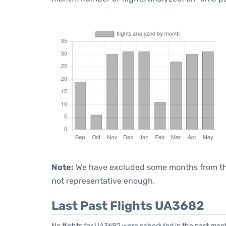
Note:
We have excluded some months from the 
not representative enough.
Last Past Flights UA3682
No flights for UA3682 were scheduled in the past month