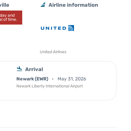
ille
Airline information
today and
l of time.
United Airlines
Arrival
Newark (EWR)
May 31, 2026
Newark Liberty International Airport