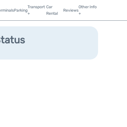
Transport
Car
Other Info
erminals
Parking
Reviews
+
Rental
+
Status