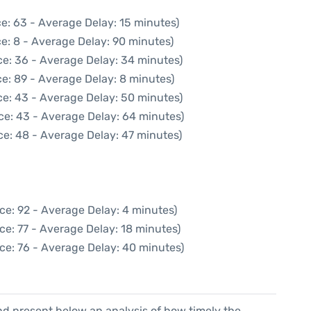
e: 63 - Average Delay: 15 minutes)
e: 8 - Average Delay: 90 minutes)
ce: 36 - Average Delay: 34 minutes)
e: 89 - Average Delay: 8 minutes)
ce: 43 - Average Delay: 50 minutes)
ce: 43 - Average Delay: 64 minutes)
ce: 48 - Average Delay: 47 minutes)
ce: 92 - Average Delay: 4 minutes)
ce: 77 - Average Delay: 18 minutes)
ce: 76 - Average Delay: 40 minutes)
d present below an analysis of how timely the