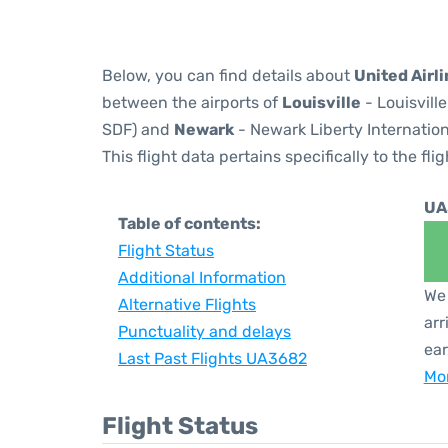
Below, you can find details about
United Airl
between the airports of
Louisville
- Louisvill
SDF) and
Newark
- Newark Liberty Internation
This flight data pertains specifically to the flig
UA
Table of contents:
Flight Status
Additional Information
We 
Alternative Flights
arr
Punctuality and delays
ear
Last Past Flights UA3682
Mor
Flight Status