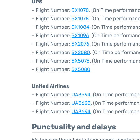
UPS
- Flight Number:
5X1070
. (On Time performanc
- Flight Number:
5X1078
. (On Time performanc
- Flight Number:
5X1084
. (On Time performan
- Flight Number:
5X1096
. (On Time performanc
- Flight Number:
5X2076
. (On Time performan
- Flight Number:
5X2080
. (On Time performan
- Flight Number:
5X5076
. (On Time performan
- Flight Number:
5X5080
.
United Airlines
- Flight Number:
UA3594
. (On Time performan
- Flight Number:
UA3623
. (On Time performan
- Flight Number:
UA3694
. (On Time performan
Punctuality and delays
We have gathered data from recent months an