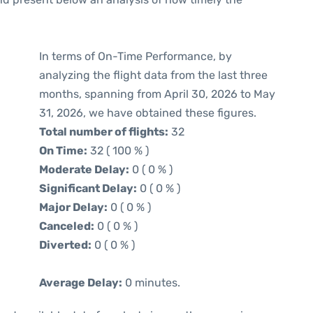
In terms of On-Time Performance, by
analyzing the flight data from the last three
months, spanning from April 30, 2026 to May
31, 2026, we have obtained these figures.
Total number of flights:
32
On Time:
32 ( 100 % )
Moderate Delay:
0 ( 0 % )
Significant Delay:
0 ( 0 % )
Major Delay:
0 ( 0 % )
Canceled:
0 ( 0 % )
Diverted:
0 ( 0 % )
Average Delay:
0 minutes.