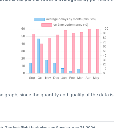
graph, since the quantity and quality of the data is
. The last flight took place on Sunday, May 31, 2026