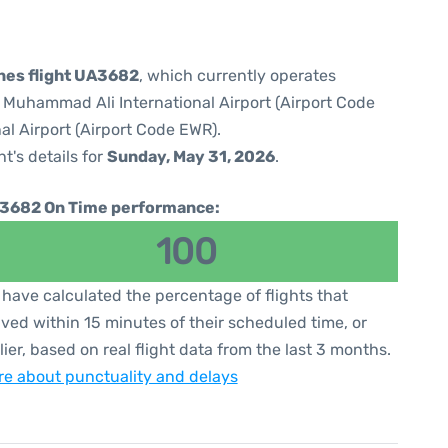
ines flight UA3682
, which currently operates
e Muhammad Ali International Airport (Airport Code
al Airport (Airport Code EWR).
ht's details for
Sunday, May 31, 2026
.
3682 On Time performance:
100
have calculated the percentage of flights that
ived within 15 minutes of their scheduled time, or
lier, based on real flight data from the last 3 months.
e about punctuality and delays