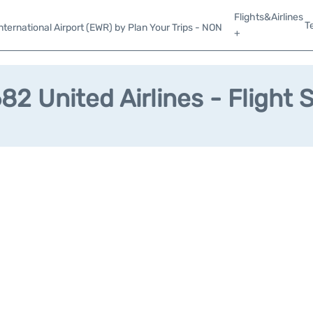
Flights&Airlines
T
ternational Airport (EWR) by Plan Your Trips - NON
+
2 United Airlines - Flight 