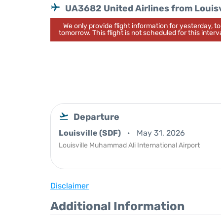
UA3682 United Airlines from Louisv
We only provide flight information for yesterday, 
tomorrow. This flight is not scheduled for this interva
Departure
Louisville (SDF)
May 31, 2026
Louisville Muhammad Ali International Airport
Disclaimer
Additional Information