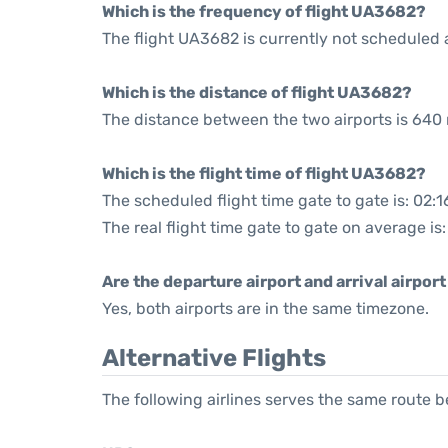
Which is the frequency of flight UA3682?
The flight UA3682 is currently not scheduled 
Which is the distance of flight UA3682?
The distance between the two airports is 640 
Which is the flight time of flight UA3682?
The scheduled flight time gate to gate is: 02:1
The real flight time gate to gate on average is:
Are the departure airport and arrival airpo
Yes, both airports are in the same timezone.
Alternative Flights
The following airlines serves the same route 