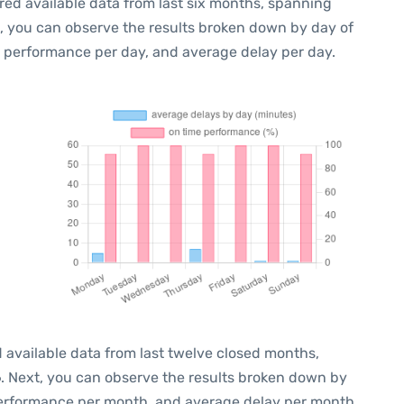
red available data from last six months, spanning
t, you can observe the results broken down by day of
e performance per day, and average delay per day.
 available data from last twelve closed months,
6
. Next, you can observe the results broken down by
performance per month, and average delay per month.