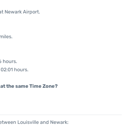
at Newark Airport.
miles.
6 hours.
 02:01 hours.
rt at the same Time Zone?
between Louisville and Newark: