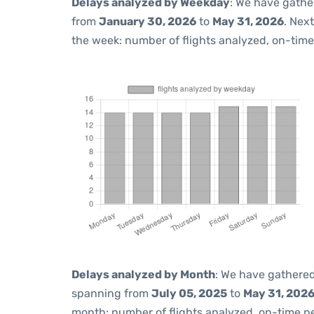
Delays analyzed by Weekday
: We have gathe
from
January 30, 2026
to
May 31, 2026
. Nex
the week: number of flights analyzed, on-tim
Delays analyzed by Month
: We have gathered
spanning from
July 05, 2025
to
May 31, 202
month: number of flights analyzed, on-time 