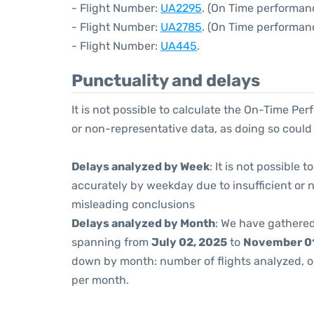
- Flight Number:
UA2295
. (On Time performanc
- Flight Number:
UA2785
. (On Time performan
- Flight Number:
UA445
.
Punctuality and delays
It is not possible to calculate the On-Time Per
or non-representative data, as doing so could
Delays analyzed by Week
: It is not possible
accurately by weekday due to insufficient or 
misleading conclusions
Delays analyzed by Month
: We have gathered
spanning from
July 02, 2025
to
November 01
down by month: number of flights analyzed, 
per month.