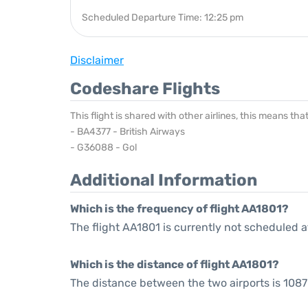
Scheduled Departure Time: 12:25 pm
Disclaimer
Codeshare Flights
This flight is shared with other airlines, this means th
- BA4377 - British Airways
- G36088 - Gol
Additional Information
Which is the frequency of flight AA1801?
The flight AA1801 is currently not scheduled a
Which is the distance of flight AA1801?
The distance between the two airports is 1087