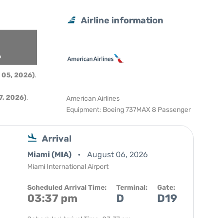
Airline information
6
 05, 2026)
.
, 2026)
.
American Airlines
Equipment: Boeing 737MAX 8 Passenger
Arrival
Miami (MIA)
August 06, 2026
Miami International Airport
Scheduled Arrival Time:
Terminal:
Gate:
03:37 pm
D
D19