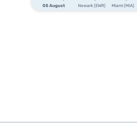
05 August
Newark (EWR)
Miami (MIA)