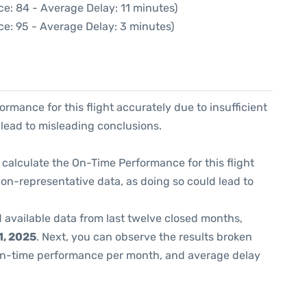
e: 84 - Average Delay: 11 minutes)
ce: 95 - Average Delay: 3 minutes)
formance for this flight accurately due to insufficient
 lead to misleading conclusions.
 to calculate the On-Time Performance for this flight
non-representative data, as doing so could lead to
 available data from last twelve closed months,
, 2025
. Next, you can observe the results broken
on-time performance per month, and average delay