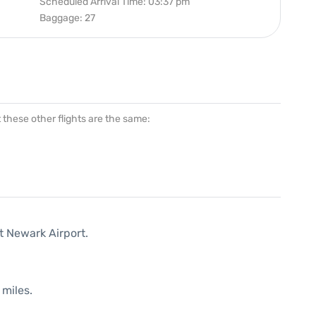
Scheduled Arrival Time: 03:37 pm
Baggage: 27
at these other flights are the same:
t Newark Airport.
 miles.