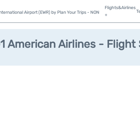
Flights&Airlines
T
ternational Airport (EWR) by Plan Your Trips - NON
+
 American Airlines - Flight