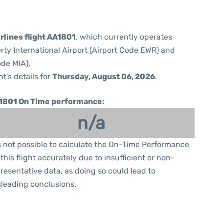
rlines flight AA1801
, which currently operates
rty International Airport (Airport Code EWR) and
ode MIA).
ht's details for
Thursday, August 06, 2026
.
1801 On Time performance:
n/a
is not possible to calculate the On-Time Performance
 this flight accurately due to insufficient or non-
resentative data, as doing so could lead to
leading conclusions.