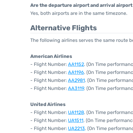
Are the departure airport and arrival airpo
Yes, both airports are in the same timezone.
Alternative Flights
The following airlines serves the same route
American Airlines
- Flight Number:
AA1152
. (On Time performanc
- Flight Number:
AA1196
. (On Time performanc
- Flight Number:
AA2981
. (On Time performanc
- Flight Number:
AA3119
. (On Time performanc
United Airlines
- Flight Number:
UA1128
. (On Time performanc
- Flight Number:
UA1511
. (On Time performanc
- Flight Number:
UA2213
. (On Time performan