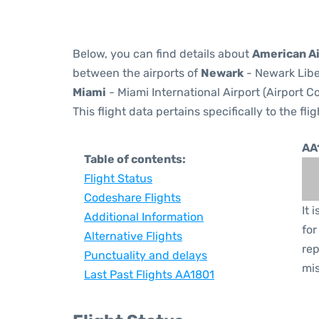
Below, you can find details about
American Ai
between the airports of
Newark
- Newark Libe
Miami
- Miami International Airport (Airport C
This flight data pertains specifically to the flig
AA
Table of contents:
Flight Status
Codeshare Flights
It 
Additional Information
for
Alternative Flights
rep
Punctuality and delays
mis
Last Past Flights AA1801