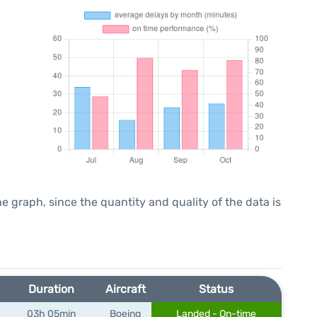
graph, since the quantity and quality of the data is
Duration
Aircraft
Status
03h 05min
Boeing
Landed - On-time