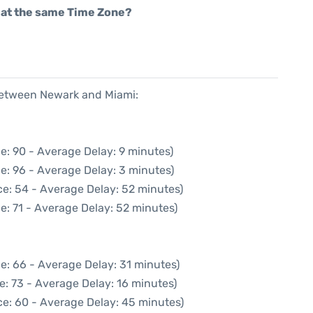
rt at the same Time Zone?
 between Newark and Miami:
e: 90 - Average Delay: 9 minutes)
e: 96 - Average Delay: 3 minutes)
e: 54 - Average Delay: 52 minutes)
e: 71 - Average Delay: 52 minutes)
e: 66 - Average Delay: 31 minutes)
e: 73 - Average Delay: 16 minutes)
ce: 60 - Average Delay: 45 minutes)