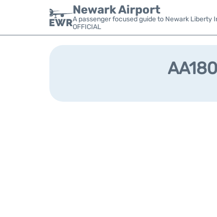
Newark Airport
A passenger focused guide to Newark Liberty In
OFFICIAL
AA1801