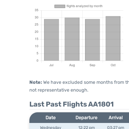
Note:
We have excluded some months from the 
not representative enough.
Last Past Flights AA1801
Date
Departure
Arrival
Wednesday
12:22 pm
03:27 pm