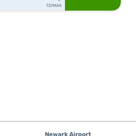
737MAX
Newark Airport