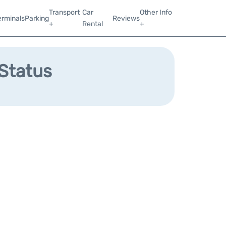
Transport
Car
Other Info
erminals
Parking
Reviews
+
Rental
+
 Status