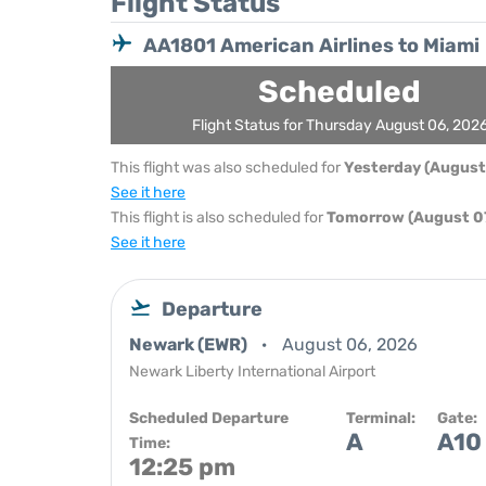
Flight Status
AA1801 American Airlines to Miami
Scheduled
Flight Status for Thursday August 06, 202
This flight was also scheduled for
Yesterday (August
See it here
This flight is also scheduled for
Tomorrow (August 07
See it here
Departure
Newark (EWR)
August 06, 2026
Newark Liberty International Airport
Scheduled Departure
Terminal:
Gate:
A
A10
Time:
12:25 pm