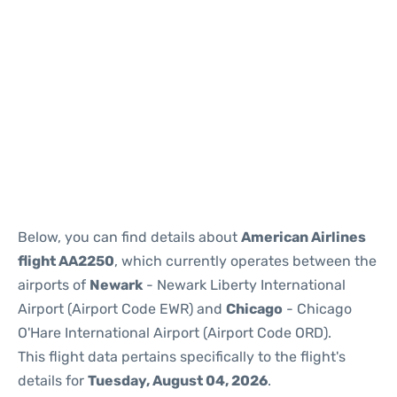
Below, you can find details about
American Airlines
flight AA2250
, which currently operates between the
airports of
Newark
- Newark Liberty International
Airport (Airport Code EWR) and
Chicago
- Chicago
O'Hare International Airport (Airport Code ORD).
This flight data pertains specifically to the flight's
details for
Tuesday, August 04, 2026
.