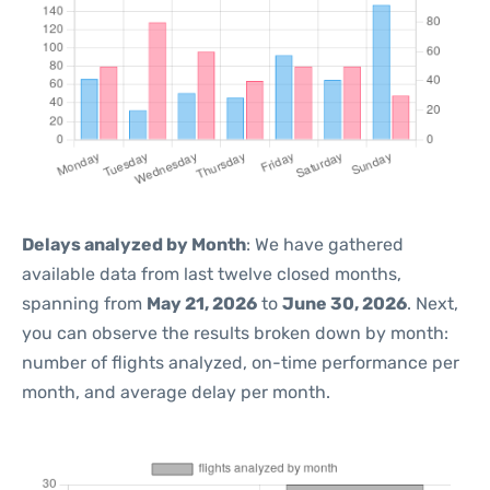
Delays analyzed by Month
: We have gathered
available data from last twelve closed months,
spanning from
May 21, 2026
to
June 30, 2026
. Next,
you can observe the results broken down by month:
number of flights analyzed, on-time performance per
month, and average delay per month.