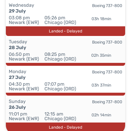
Wednesday
Boeing 737-800
29 July
03:08 pm
05:26 pm
03h 18min
Newark (EWR)
Chicago (ORD)
Landed - Delayed
Tuesday
Boeing 737-800
28 July
06:50 pm
08:25 pm
02h 35min
Newark (EWR)
Chicago (ORD)
Monday
Boeing 737-800
27 July
04:30 pm
07:07 pm
03h 37min
Newark (EWR)
Chicago (ORD)
Sunday
Boeing 737-800
26 July
11:01 pm
12:15 am
02h 14min
Newark (EWR)
Chicago (ORD)
Landed - Delayed