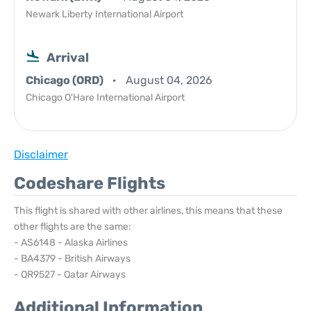
Newark Liberty International Airport
Arrival
Chicago (ORD)
August 04, 2026
Chicago O'Hare International Airport
Disclaimer
Codeshare Flights
This flight is shared with other airlines, this means that these
other flights are the same:
- AS6148 - Alaska Airlines
- BA4379 - British Airways
- QR9527 - Qatar Airways
Additional Information