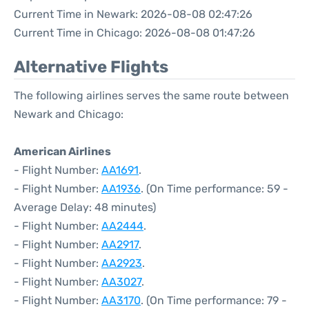
Current Time in Newark: 2026-08-08 02:47:26
Current Time in Chicago: 2026-08-08 01:47:26
Alternative Flights
The following airlines serves the same route between
Newark and Chicago:
American Airlines
- Flight Number:
AA1691
.
- Flight Number:
AA1936
. (On Time performance: 59 -
Average Delay: 48 minutes)
- Flight Number:
AA2444
.
- Flight Number:
AA2917
.
- Flight Number:
AA2923
.
- Flight Number:
AA3027
.
- Flight Number:
AA3170
. (On Time performance: 79 -