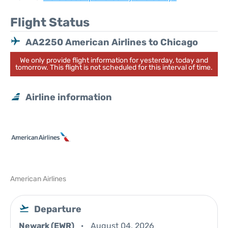
Flight Status
AA2250 American Airlines to Chicago
We only provide flight information for yesterday, today and
tomorrow. This flight is not scheduled for this interval of time.
Airline information
American Airlines
Departure
Newark (EWR)
August 04, 2026