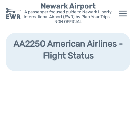
Newark Airport
A passenger focused guide to Newark Liberty
International Airport (EWR) by Plan Your Trips -
NON OFFICIAL
Flights&Airlines +
AA2250 American Airlines -
Terminals
Flight Status
Parking
Transport +
Car Rental
Reviews
Other Info +