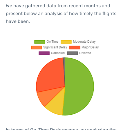
We have gathered data from recent months and
present below an analysis of how timely the flights
have been.
In terms of On-Time Performance, by analyzing the