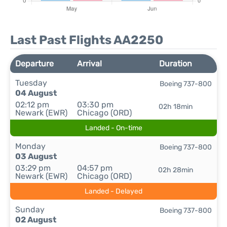
Last Past Flights AA2250
Departure
Arrival
Duration
Tuesday
Boeing 737-800
04 August
02:12 pm
03:30 pm
02h 18min
Newark (EWR)
Chicago (ORD)
Landed - On-time
Monday
Boeing 737-800
03 August
03:29 pm
04:57 pm
02h 28min
Newark (EWR)
Chicago (ORD)
Landed - Delayed
Sunday
Boeing 737-800
02 August