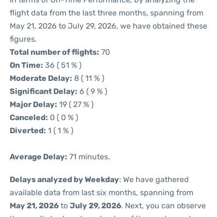
flight data from the last three months, spanning from
May 21, 2026 to July 29, 2026, we have obtained these
figures.
Total number of flights:
70
On Time:
36 ( 51 % )
Moderate Delay:
8 ( 11 % )
Significant Delay:
6 ( 9 % )
Major Delay:
19 ( 27 % )
Canceled:
0 ( 0 % )
Diverted:
1 ( 1 % )
Average Delay:
71 minutes.
Delays analyzed by Weekday
: We have gathered
available data from last six months, spanning from
May 21, 2026
to
July 29, 2026
. Next, you can observe