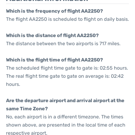
Which is the frequency of flight AA2250?
The flight AA2250 is scheduled to flight on daily basis.
Which is the distance of flight AA2250?
The distance between the two airports is 717 miles.
Which is the flight time of flight AA2250?
The scheduled flight time gate to gate is: 02:55 hours.
The real flight time gate to gate on average is: 02:42
hours.
Are the departure airport and arrival airport at the
same Time Zone?
No, each airport is in a different timezone. The times
shown above, are presented in the local time of each
respective airport.