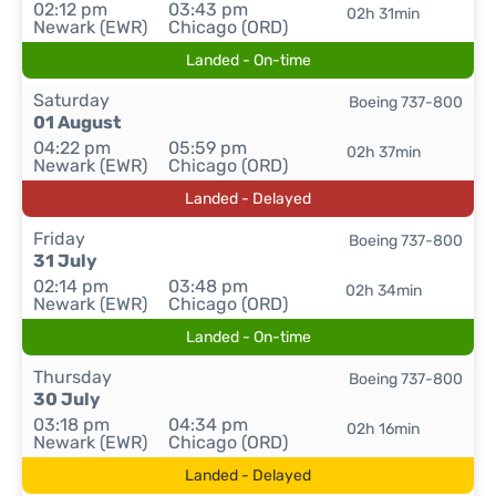
02:12 pm
03:43 pm
02h 31min
Newark (EWR)
Chicago (ORD)
Landed - On-time
Saturday
Boeing 737-800
01 August
04:22 pm
05:59 pm
02h 37min
Newark (EWR)
Chicago (ORD)
Landed - Delayed
Friday
Boeing 737-800
31 July
02:14 pm
03:48 pm
02h 34min
Newark (EWR)
Chicago (ORD)
Landed - On-time
Thursday
Boeing 737-800
30 July
03:18 pm
04:34 pm
02h 16min
Newark (EWR)
Chicago (ORD)
Landed - Delayed