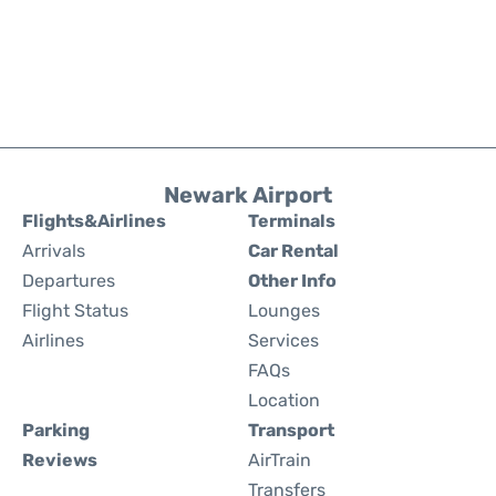
Newark Airport
Flights&Airlines
Terminals
Arrivals
Car Rental
Departures
Other Info
Flight Status
Lounges
Airlines
Services
FAQs
Location
Parking
Transport
Reviews
AirTrain
Transfers