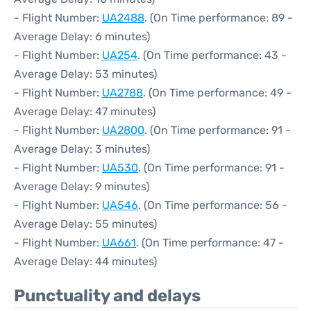
- Flight Number:
UA2488
. (On Time performance: 89 -
Average Delay: 6 minutes)
- Flight Number:
UA254
. (On Time performance: 43 -
Average Delay: 53 minutes)
- Flight Number:
UA2788
. (On Time performance: 49 -
Average Delay: 47 minutes)
- Flight Number:
UA2800
. (On Time performance: 91 -
Average Delay: 3 minutes)
- Flight Number:
UA530
. (On Time performance: 91 -
Average Delay: 9 minutes)
- Flight Number:
UA546
. (On Time performance: 56 -
Average Delay: 55 minutes)
- Flight Number:
UA661
. (On Time performance: 47 -
Average Delay: 44 minutes)
Punctuality and delays