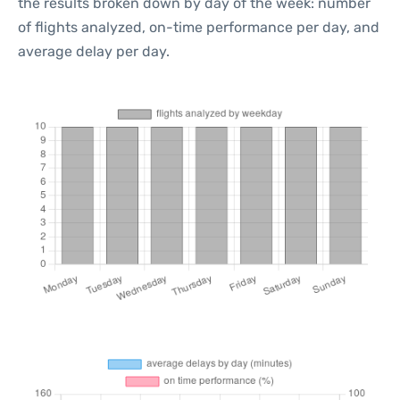
the results broken down by day of the week: number
of flights analyzed, on-time performance per day, and
average delay per day.