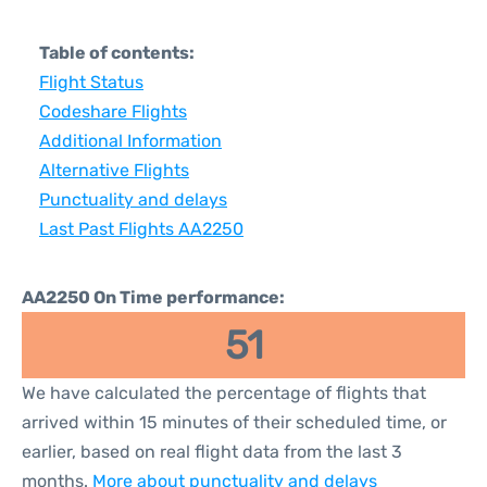
Table of contents:
Flight Status
Codeshare Flights
Additional Information
Alternative Flights
Punctuality and delays
Last Past Flights AA2250
AA2250 On Time performance:
51
We have calculated the percentage of flights that
arrived within 15 minutes of their scheduled time, or
earlier, based on real flight data from the last 3
months.
More about punctuality and delays