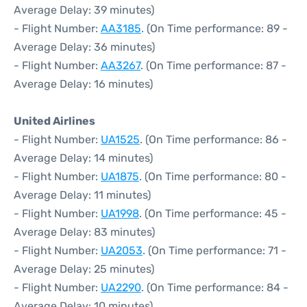
Average Delay: 39 minutes)
- Flight Number:
AA3185
. (On Time performance: 89 -
Average Delay: 36 minutes)
- Flight Number:
AA3267
. (On Time performance: 87 -
Average Delay: 16 minutes)
United Airlines
- Flight Number:
UA1525
. (On Time performance: 86 -
Average Delay: 14 minutes)
- Flight Number:
UA1875
. (On Time performance: 80 -
Average Delay: 11 minutes)
- Flight Number:
UA1998
. (On Time performance: 45 -
Average Delay: 83 minutes)
- Flight Number:
UA2053
. (On Time performance: 71 -
Average Delay: 25 minutes)
- Flight Number:
UA2290
. (On Time performance: 84 -
Average Delay: 10 minutes)