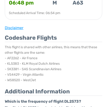
06:48 pm
M
A63
Scheduled Arrival Time: 06:54 pm
Disclaimer
Codeshare Flights
This flight is shared with other airlines, this means that these
other flights are the same:
- AF2262 - Air France
- KL5383 - KLM Royal Dutch Airlines
- SK3381 - SAS Scandinavian Airlines
- VS4429 - Virgin Atlantic
- WS8520 - WestJet
Additional Information
Which is the frequency of flight DL2573?