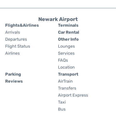
Newark Airport
Flights&Airlines
Terminals
Arrivals
Car Rental
Departures
Other Info
Flight Status
Lounges
Airlines
Services
FAQs
Location
Parking
Transport
Reviews
AirTrain
Transfers
Airport Express
Taxi
Bus