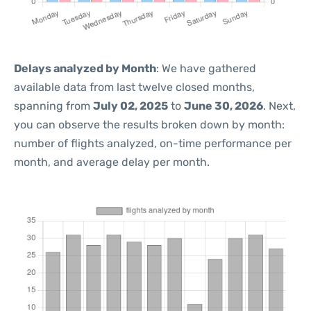
Delays analyzed by Month
: We have gathered
available data from last twelve closed months,
spanning from
July 02, 2025
to
June 30, 2026
. Next,
you can observe the results broken down by month:
number of flights analyzed, on-time performance per
month, and average delay per month.