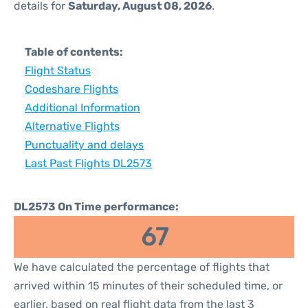
details for
Saturday, August 08, 2026
.
Table of contents:
Flight Status
Codeshare Flights
Additional Information
Alternative Flights
Punctuality and delays
Last Past Flights DL2573
DL2573 On Time performance:
67
We have calculated the percentage of flights that
arrived within 15 minutes of their scheduled time, or
earlier, based on real flight data from the last 3