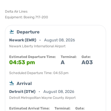
Delta Air Lines
Equipment: Boeing 717-200
Departure
Newark (EWR)
August 08, 2026
Newark Liberty International Airport
Estimated Departure Time:
Terminal:
Gate:
04:53 pm
A
A03
Scheduled Departure Time: 04:53 pm
Arrival
Detroit (DTW)
August 08, 2026
Detroit Metropolitan Wayne County Airport
Estimated Arrival Time:
Terminal:
Gate: