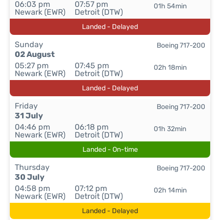
06:03 pm
07:57 pm
01h 54min
Newark (EWR)
Detroit (DTW)
Landed - Delayed
Sunday
Boeing 717-200
02 August
05:27 pm
07:45 pm
02h 18min
Newark (EWR)
Detroit (DTW)
Landed - Delayed
Friday
Boeing 717-200
31 July
04:46 pm
06:18 pm
01h 32min
Newark (EWR)
Detroit (DTW)
Landed - On-time
Thursday
Boeing 717-200
30 July
04:58 pm
07:12 pm
02h 14min
Newark (EWR)
Detroit (DTW)
Landed - Delayed