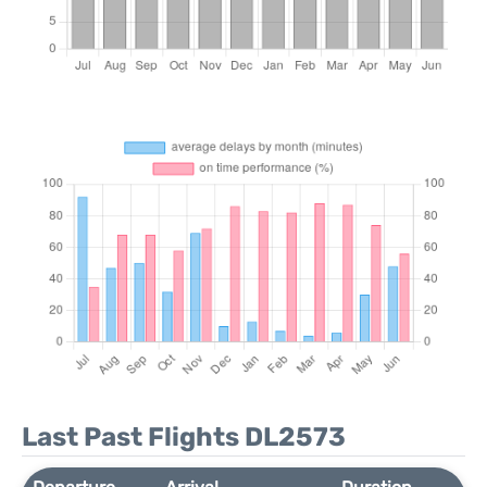
Last Past Flights DL2573