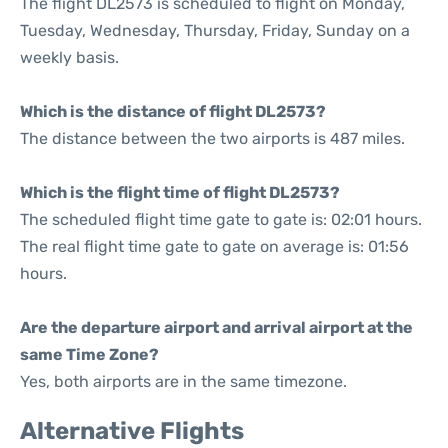
The flight DL2573 is scheduled to flight on Monday,
Tuesday, Wednesday, Thursday, Friday, Sunday on a
weekly basis.
Which is the distance of flight DL2573?
The distance between the two airports is 487 miles.
Which is the flight time of flight DL2573?
The scheduled flight time gate to gate is: 02:01 hours.
The real flight time gate to gate on average is: 01:56
hours.
Are the departure airport and arrival airport at the
same Time Zone?
Yes, both airports are in the same timezone.
Alternative Flights