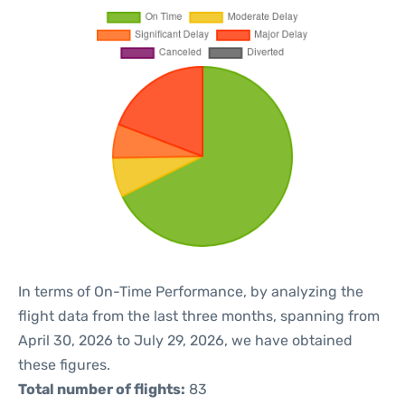
In terms of On-Time Performance, by analyzing the
flight data from the last three months, spanning from
April 30, 2026 to July 29, 2026, we have obtained
these figures.
Total number of flights:
83