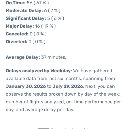
On Time:
56 ( 67 % )
Moderate Delay:
6 ( 7 % )
Significant Delay:
5 ( 6 % )
Major Delay:
16 ( 19 % )
Canceled:
0 ( 0 % )
Diverted:
0 ( 0 % )
Average Delay:
37 minutes.
Delays analyzed by Weekday
: We have gathered
available data from last six months, spanning from
January 30, 2026
to
July 29, 2026
. Next, you can
observe the results broken down by day of the week:
number of flights analyzed, on-time performance per
day, and average delay per day.