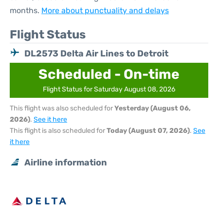
months.
More about punctuality and delays
Flight Status
DL2573 Delta Air Lines to Detroit
Scheduled - On-time
Flight Status for Saturday August 08, 2026
This flight was also scheduled for
Yesterday (August 06,
2026)
.
See it here
This flight is also scheduled for
Today (August 07, 2026)
.
See
it here
Airline information