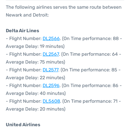
The following airlines serves the same route between
Newark and Detroit:
Delta Air Lines
- Flight Number:
DL2566
. (On Time performance: 88 -
Average Delay: 19 minutes)
- Flight Number:
DL2567
. (On Time performance: 64 -
Average Delay: 75 minutes)
- Flight Number:
DL2577
. (On Time performance: 85 -
Average Delay: 22 minutes)
- Flight Number:
DL2596
. (On Time performance: 86 -
Average Delay: 40 minutes)
- Flight Number:
DL5608
. (On Time performance: 71 -
Average Delay: 20 minutes)
United Airlines