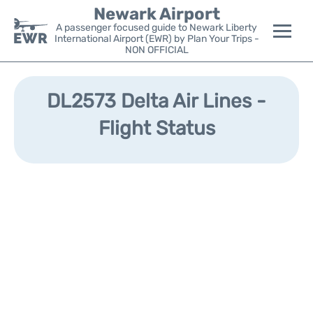
Newark Airport
A passenger focused guide to Newark Liberty
International Airport (EWR) by Plan Your Trips -
NON OFFICIAL
Flights&Airlines +
DL2573 Delta Air Lines -
Terminals
Flight Status
Parking
Transport +
Car Rental
Reviews
Other Info +