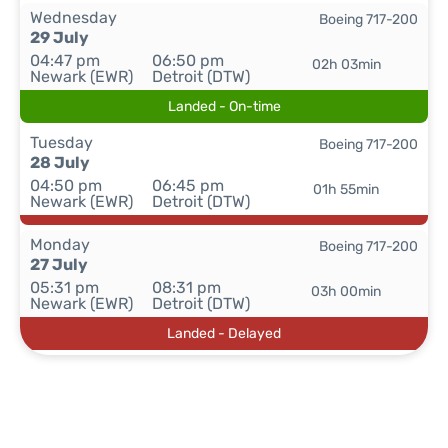
Wednesday
Boeing 717-200
29 July
04:47 pm
06:50 pm
02h 03min
Newark (EWR)
Detroit (DTW)
Landed - On-time
Tuesday
Boeing 717-200
28 July
04:50 pm
06:45 pm
01h 55min
Newark (EWR)
Detroit (DTW)
Monday
Boeing 717-200
27 July
05:31 pm
08:31 pm
03h 00min
Newark (EWR)
Detroit (DTW)
Landed - Delayed