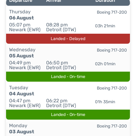
Departure
Arrival
Duration
Thursday
Boeing 717-200
06 August
05:07 pm
08:28 pm
03h 21min
Newark (EWR)
Detroit (DTW)
Landed - Delayed
Wednesday
Boeing 717-200
05 August
04:49 pm
06:50 pm
02h 01min
Newark (EWR)
Detroit (DTW)
Landed - On-time
Tuesday
Boeing 717-200
04 August
04:47 pm
06:22 pm
01h 35min
Newark (EWR)
Detroit (DTW)
Landed - On-time
Monday
Boeing 717-200
03 August