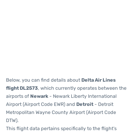
Below, you can find details about
Delta Air Lines
flight DL2573
, which currently operates between the
airports of
Newark
- Newark Liberty International
Airport (Airport Code EWR) and
Detroit
- Detroit
Metropolitan Wayne County Airport (Airport Code
DTW).
This flight data pertains specifically to the flight's