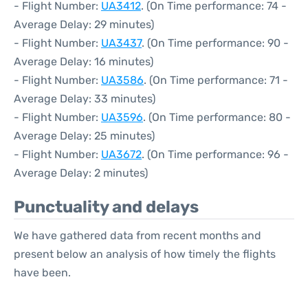
- Flight Number:
UA3412
. (On Time performance: 74 -
Average Delay: 29 minutes)
- Flight Number:
UA3437
. (On Time performance: 90 -
Average Delay: 16 minutes)
- Flight Number:
UA3586
. (On Time performance: 71 -
Average Delay: 33 minutes)
- Flight Number:
UA3596
. (On Time performance: 80 -
Average Delay: 25 minutes)
- Flight Number:
UA3672
. (On Time performance: 96 -
Average Delay: 2 minutes)
Punctuality and delays
We have gathered data from recent months and
present below an analysis of how timely the flights
have been.