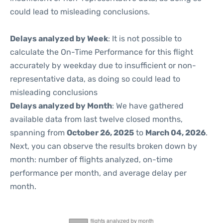
could lead to misleading conclusions.
Delays analyzed by Week
: It is not possible to
calculate the On-Time Performance for this flight
accurately by weekday due to insufficient or non-
representative data, as doing so could lead to
misleading conclusions
Delays analyzed by Month
: We have gathered
available data from last twelve closed months,
spanning from
October 26, 2025
to
March 04, 2026
.
Next, you can observe the results broken down by
month: number of flights analyzed, on-time
performance per month, and average delay per
month.