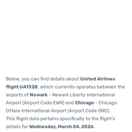
Below, you can find details about
United Airlines
flight UA1328
, which currently operates between the
airports of
Newark
- Newark Liberty International
Airport (Airport Code EWR) and
Chicago
- Chicago
O'Hare International Airport (Airport Code ORD).
This flight data pertains specifically to the flight's
details for
Wednesday, March 04, 2026
.