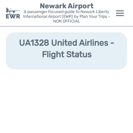
Newark Airport
A passenger focused guide to Newark Liberty
International Airport (EWR) by Plan Your Trips -
NON OFFICIAL
Flights&Airlines +
UA1328 United Airlines -
Terminals
Flight Status
Parking
Transport +
Car Rental
Reviews
Other Info +