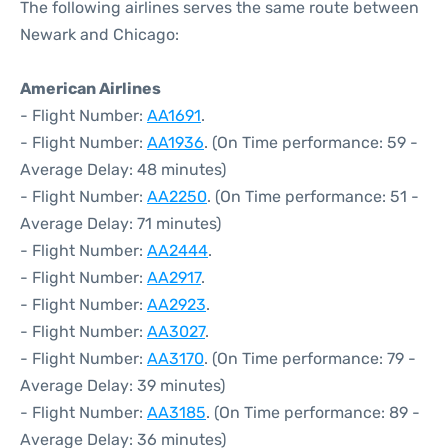
The following airlines serves the same route between
Newark and Chicago:
American Airlines
- Flight Number:
AA1691
.
- Flight Number:
AA1936
. (On Time performance: 59 -
Average Delay: 48 minutes)
- Flight Number:
AA2250
. (On Time performance: 51 -
Average Delay: 71 minutes)
- Flight Number:
AA2444
.
- Flight Number:
AA2917
.
- Flight Number:
AA2923
.
- Flight Number:
AA3027
.
- Flight Number:
AA3170
. (On Time performance: 79 -
Average Delay: 39 minutes)
- Flight Number:
AA3185
. (On Time performance: 89 -
Average Delay: 36 minutes)