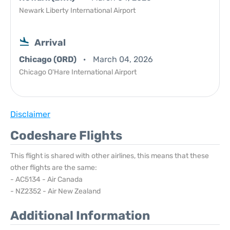
Newark Liberty International Airport
Arrival
Chicago (ORD)
March 04, 2026
Chicago O'Hare International Airport
Disclaimer
Codeshare Flights
This flight is shared with other airlines, this means that these
other flights are the same:
- AC5134 - Air Canada
- NZ2352 - Air New Zealand
Additional Information