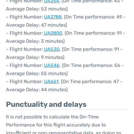
- Flight Number:
UA254
. (On Time performance: 43 -
Average Delay: 53 minutes)
- Flight Number:
UA2788
. (On Time performance: 49 -
Average Delay: 47 minutes)
- Flight Number:
UA2800
. (On Time performance: 91 -
Average Delay: 3 minutes)
- Flight Number:
UA530
. (On Time performance: 91 -
Average Delay: 9 minutes)
- Flight Number:
UA546
. (On Time performance: 56 -
Average Delay: 55 minutes)
- Flight Number:
UA661
. (On Time performance: 47 -
Average Delay: 44 minutes)
Punctuality and delays
It is not possible to calculate the On-Time
Performance for this flight accurately due to
insufficient or non-representative data, as doing so