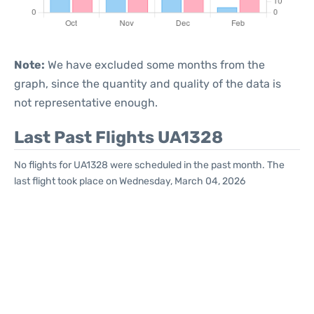
Note:
We have excluded some months from the
graph, since the quantity and quality of the data is
not representative enough.
Last Past Flights UA1328
No flights for UA1328 were scheduled in the past month. The
last flight took place on Wednesday, March 04, 2026