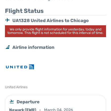
Flight Status
UA1328 United Airlines to Chicago
We only provide flight information for yesterday, today and
tomorrow. This flight is not scheduled for this interval of time.
Airline information
United Airlines
Departure
Newark (EWR)
March 04, 2026