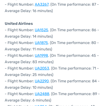
- Flight Number:
AA3267
. (On Time performance: 87 -
Average Delay: 16 minutes)
United Airlines
- Flight Number:
UA1525
. (On Time performance: 86 -
Average Delay: 14 minutes)
- Flight Number:
UA1875
. (On Time performance: 80 -
Average Delay: 11 minutes)
- Flight Number:
UA1998
. (On Time performance: 45 -
Average Delay: 83 minutes)
- Flight Number:
UA2053
. (On Time performance: 71 -
Average Delay: 25 minutes)
- Flight Number:
UA2290
. (On Time performance: 84 -
Average Delay: 10 minutes)
- Flight Number:
UA2488
. (On Time performance: 89 -
Average Delay: 6 minutes)