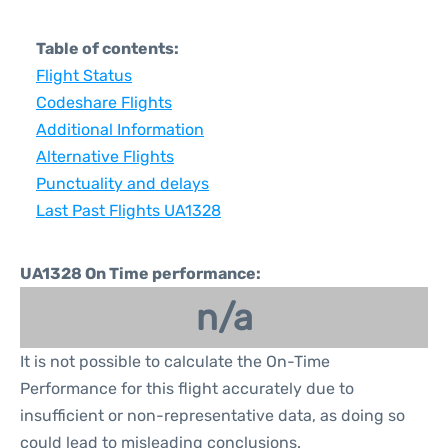
Table of contents:
Flight Status
Codeshare Flights
Additional Information
Alternative Flights
Punctuality and delays
Last Past Flights UA1328
UA1328 On Time performance:
n/a
It is not possible to calculate the On-Time
Performance for this flight accurately due to
insufficient or non-representative data, as doing so
could lead to misleading conclusions.