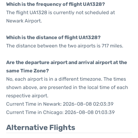
Which is the frequency of flight UA1328?
The flight UA1328 is currently not scheduled at
Newark Airport.
Which is the distance of flight UA1328?
The distance between the two airports is 717 miles.
Are the departure airport and arrival airport at the
same Time Zone?
No, each airport is in a different timezone. The times
shown above, are presented in the local time of each
respective airport.
Current Time in Newark: 2026-08-08 02:03:39
Current Time in Chicago: 2026-08-08 01:03:39
Alternative Flights