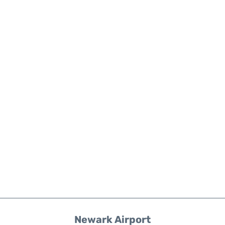
Newark Airport