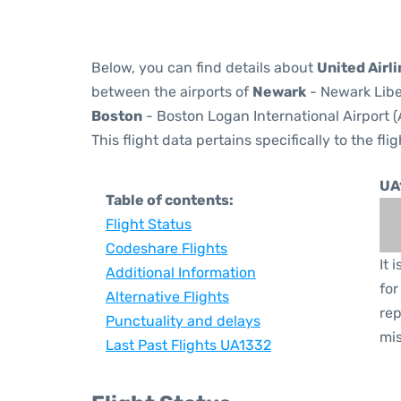
Below, you can find details about
United Airl
between the airports of
Newark
- Newark Libe
Boston
- Boston Logan International Airport (
This flight data pertains specifically to the flig
UA
Table of contents:
Flight Status
Codeshare Flights
It 
Additional Information
for
Alternative Flights
rep
Punctuality and delays
mis
Last Past Flights UA1332