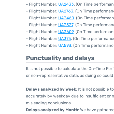
- Flight Number:
UA2433
. (On Time performan
- Flight Number:
UA2763
. (On Time performan
- Flight Number:
UA3460
. (On Time performan
- Flight Number:
UA3537
. (On Time performanc
- Flight Number:
UA3609
. (On Time performan
- Flight Number:
UA375
. (On Time performanc
- Flight Number:
UA593
. (On Time performanc
Punctuality and delays
It is not possible to calculate the On-Time Per
or non-representative data, as doing so could
Delays analyzed by Week
: It is not possible
accurately by weekday due to insufficient or 
misleading conclusions
Delays analyzed by Month
: We have gathered