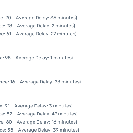
e: 70 - Average Delay: 35 minutes)
e: 98 - Average Delay: 2 minutes)
e: 61 - Average Delay: 27 minutes)
e: 98 - Average Delay: 1 minutes)
nce: 16 - Average Delay: 28 minutes)
e: 91 - Average Delay: 3 minutes)
ce: 52 - Average Delay: 47 minutes)
e: 80 - Average Delay: 16 minutes)
ce: 58 - Average Delay: 39 minutes)