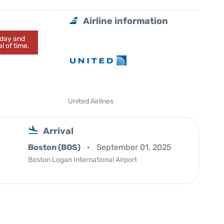
Airline information
today and
l of time.
United Airlines
Arrival
Boston (BOS)
September 01, 2025
Boston Logan International Airport