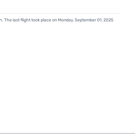
h. The last flight took place on Monday, September 01, 2025