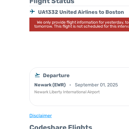
Flight Status
UA1332 United Airlines to Boston
We only provide flight information for yesterday, 
tomorrow. This flight is not scheduled for this interva
Departure
Newark (EWR)
September 01, 2025
Newark Liberty International Airport
Disclaimer
Codeshare Flights