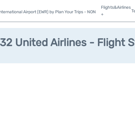
Flights&Airlines
T
ternational Airport (EWR) by Plan Your Trips - NON
+
2 United Airlines - Flight 