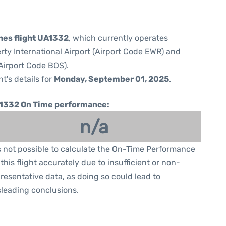
ines flight UA1332
, which currently operates
rty International Airport (Airport Code EWR) and
Airport Code BOS).
ht's details for
Monday, September 01, 2025
.
1332 On Time performance:
n/a
is not possible to calculate the On-Time Performance
 this flight accurately due to insufficient or non-
resentative data, as doing so could lead to
leading conclusions.