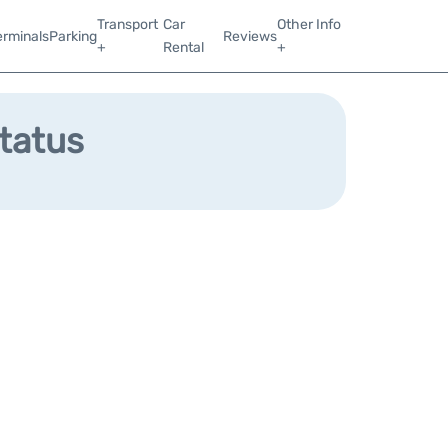
Transport
Car
Other Info
erminals
Parking
Reviews
+
Rental
+
Status