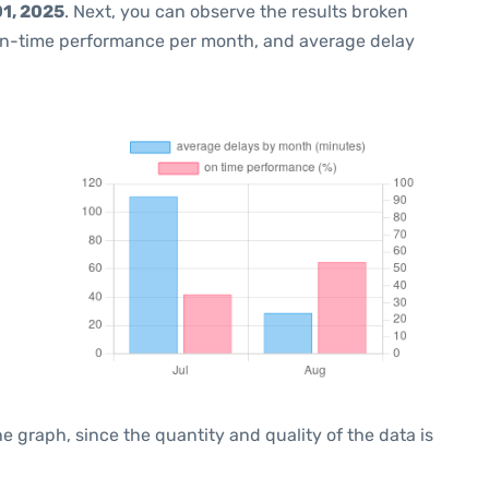
1, 2025
. Next, you can observe the results broken
on-time performance per month, and average delay
graph, since the quantity and quality of the data is