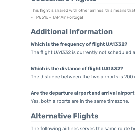
This flight is shared with other airlines, this means th
- TP8516 - TAP Air Portugal
Additional Information
Which is the frequency of flight UA1332?
The flight UA1332 is currently not scheduled a
Which is the distance of flight UA1332?
The distance between the two airports is 200 
Are the departure airport and arrival airpo
Yes, both airports are in the same timezone.
Alternative Flights
The following airlines serves the same route