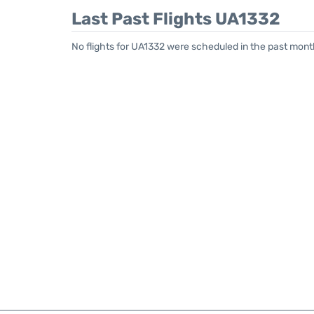
Last Past Flights UA1332
No flights for UA1332 were scheduled in the past mont