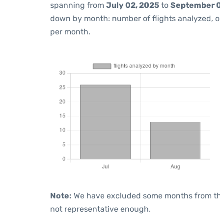
spanning from
July 02, 2025
to
September 0
down by month: number of flights analyzed, 
per month.
Note:
We have excluded some months from the 
not representative enough.