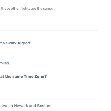
at these other flights are the same:
t Newark Airport.
miles.
rt at the same Time Zone?
 between Newark and Boston: