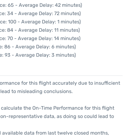
ce: 65 - Average Delay: 42 minutes)
ce: 34 - Average Delay: 72 minutes)
ce: 100 - Average Delay: 1 minutes)
e: 84 - Average Delay: 11 minutes)
ce: 70 - Average Delay: 14 minutes)
e: 86 - Average Delay: 6 minutes)
e: 93 - Average Delay: 3 minutes)
formance for this flight accurately due to insufficient
 lead to misleading conclusions.
 to calculate the On-Time Performance for this flight
non-representative data, as doing so could lead to
 available data from last twelve closed months,