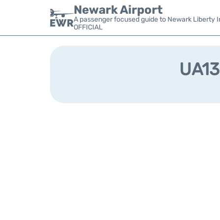
Newark Airport
A passenger focused guide to Newark Liberty In
OFFICIAL
UA133