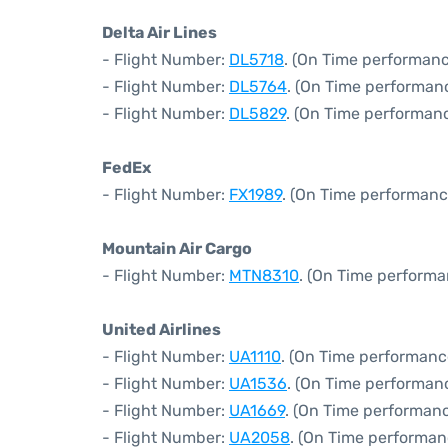
Delta Air Lines
- Flight Number:
DL5718
. (On Time performanc
- Flight Number:
DL5764
. (On Time performanc
- Flight Number:
DL5829
. (On Time performanc
FedEx
- Flight Number:
FX1989
. (On Time performanc
Mountain Air Cargo
- Flight Number:
MTN8310
. (On Time performa
United Airlines
- Flight Number:
UA1110
. (On Time performanc
- Flight Number:
UA1536
. (On Time performan
- Flight Number:
UA1669
. (On Time performanc
- Flight Number:
UA2058
. (On Time performan