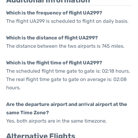
Additional Information
Which is the frequency of flight UA299?
The flight UA299 is scheduled to flight on daily basis.
Which is the distance of flight UA299?
The distance between the two airports is 745 miles.
Which is the flight time of flight UA299?
The scheduled flight time gate to gate is: 02:18 hours.
The real flight time gate to gate on average is: 02:08
hours.
Are the departure airport and arrival airport at the
same Time Zone?
Yes, both airports are in the same timezone.
Alternative Flights