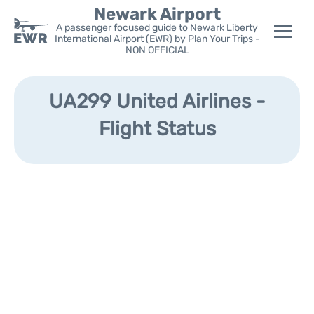
Newark Airport
A passenger focused guide to Newark Liberty
International Airport (EWR) by Plan Your Trips -
NON OFFICIAL
Flights&Airlines +
UA299 United Airlines -
Terminals
Flight Status
Parking
Transport +
Car Rental
Reviews
Other Info +