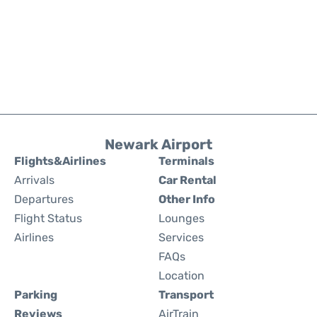
Newark Airport
Flights&Airlines
Terminals
Arrivals
Car Rental
Departures
Other Info
Flight Status
Lounges
Airlines
Services
FAQs
Location
Parking
Transport
Reviews
AirTrain