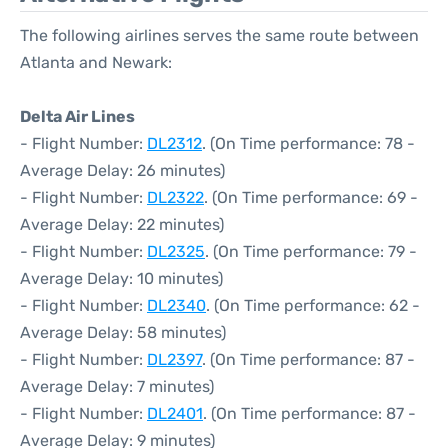
The following airlines serves the same route between
Atlanta and Newark:
Delta Air Lines
- Flight Number:
DL2312
. (On Time performance: 78 -
Average Delay: 26 minutes)
- Flight Number:
DL2322
. (On Time performance: 69 -
Average Delay: 22 minutes)
- Flight Number:
DL2325
. (On Time performance: 79 -
Average Delay: 10 minutes)
- Flight Number:
DL2340
. (On Time performance: 62 -
Average Delay: 58 minutes)
- Flight Number:
DL2397
. (On Time performance: 87 -
Average Delay: 7 minutes)
- Flight Number:
DL2401
. (On Time performance: 87 -
Average Delay: 9 minutes)