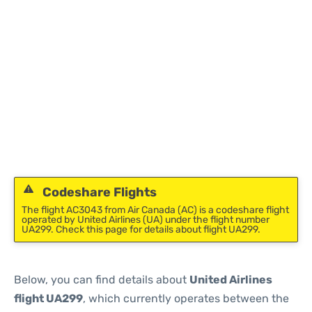
Codeshare Flights
The flight AC3043 from Air Canada (AC) is a codeshare flight
operated by United Airlines (UA) under the flight number
UA299. Check this page for details about flight UA299.
Below, you can find details about
United Airlines
flight UA299
, which currently operates between the