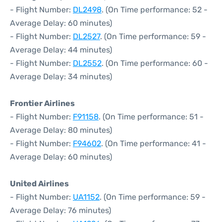
- Flight Number:
DL2498
. (On Time performance: 52 -
Average Delay: 60 minutes)
- Flight Number:
DL2527
. (On Time performance: 59 -
Average Delay: 44 minutes)
- Flight Number:
DL2552
. (On Time performance: 60 -
Average Delay: 34 minutes)
Frontier Airlines
- Flight Number:
F91158
. (On Time performance: 51 -
Average Delay: 80 minutes)
- Flight Number:
F94602
. (On Time performance: 41 -
Average Delay: 60 minutes)
United Airlines
- Flight Number:
UA1152
. (On Time performance: 59 -
Average Delay: 76 minutes)