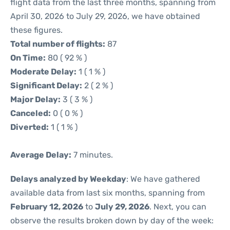
flight data from the last three months, spanning from
April 30, 2026 to July 29, 2026, we have obtained
these figures.
Total number of flights:
87
On Time:
80 ( 92 % )
Moderate Delay:
1 ( 1 % )
Significant Delay:
2 ( 2 % )
Major Delay:
3 ( 3 % )
Canceled:
0 ( 0 % )
Diverted:
1 ( 1 % )
Average Delay:
7 minutes.
Delays analyzed by Weekday
: We have gathered
available data from last six months, spanning from
February 12, 2026
to
July 29, 2026
. Next, you can
observe the results broken down by day of the week: