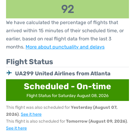
92
We have calculated the percentage of flights that
arrived within 15 minutes of their scheduled time, or
earlier, based on real flight data from the last 3
months.
More about punctuality and delays
Flight Status
UA299 United Airlines from Atlanta
Scheduled - On-time
Flight Status for Saturday August 08, 2026
This flight was also scheduled for
Yesterday (August 07,
2026)
.
See it here
This flight is also scheduled for
Tomorrow (August 09, 2026)
.
See it here