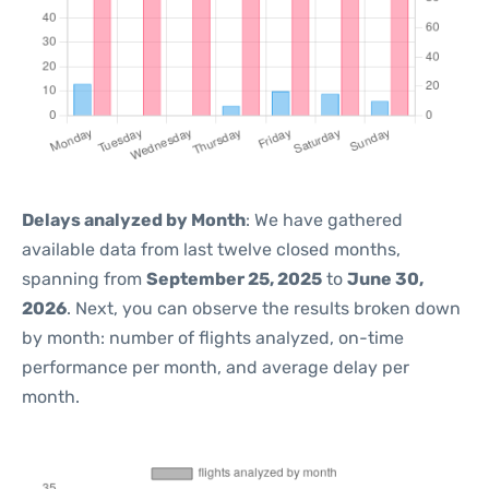
Delays analyzed by Month
: We have gathered
available data from last twelve closed months,
spanning from
September 25, 2025
to
June 30,
2026
. Next, you can observe the results broken down
by month: number of flights analyzed, on-time
performance per month, and average delay per
month.