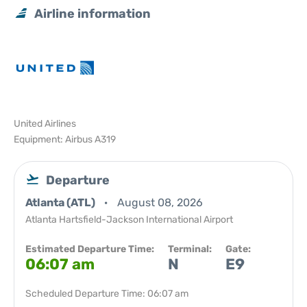
Airline information
United Airlines
Equipment: Airbus A319
Departure
Atlanta (ATL)
August 08, 2026
Atlanta Hartsfield-Jackson International Airport
Estimated Departure Time:
Terminal:
Gate:
06:07 am
N
E9
Scheduled Departure Time: 06:07 am