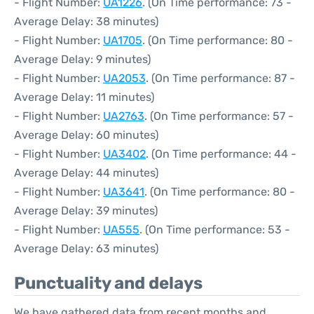
- Flight Number:
UA1226
. (On Time performance: 73 -
Average Delay: 38 minutes)
- Flight Number:
UA1705
. (On Time performance: 80 -
Average Delay: 9 minutes)
- Flight Number:
UA2053
. (On Time performance: 87 -
Average Delay: 11 minutes)
- Flight Number:
UA2763
. (On Time performance: 57 -
Average Delay: 60 minutes)
- Flight Number:
UA3402
. (On Time performance: 44 -
Average Delay: 44 minutes)
- Flight Number:
UA3641
. (On Time performance: 80 -
Average Delay: 39 minutes)
- Flight Number:
UA555
. (On Time performance: 53 -
Average Delay: 63 minutes)
Punctuality and delays
We have gathered data from recent months and