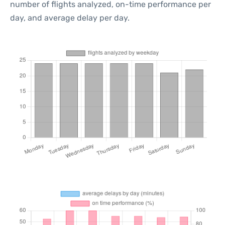
number of flights analyzed, on-time performance per
day, and average delay per day.