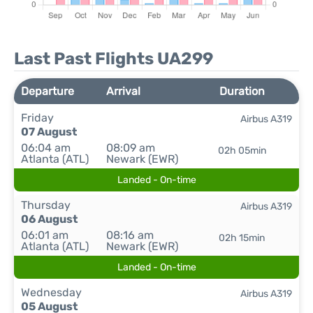
Last Past Flights UA299
Departure
Arrival
Duration
Friday
Airbus A319
07 August
06:04 am
08:09 am
02h 05min
Atlanta (ATL)
Newark (EWR)
Landed - On-time
Thursday
Airbus A319
06 August
06:01 am
08:16 am
02h 15min
Atlanta (ATL)
Newark (EWR)
Landed - On-time
Wednesday
Airbus A319
05 August