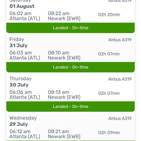
Airbus A319
01 August
06:02 am
08:22 am
02h 20min
Atlanta (ATL)
Newark (EWR)
Landed - On-time
Friday
Airbus A319
31 July
06:03 am
08:10 am
02h 07min
Atlanta (ATL)
Newark (EWR)
Landed - On-time
Thursday
Airbus A319
30 July
06:06 am
08:13 am
02h 07min
Atlanta (ATL)
Newark (EWR)
Landed - On-time
Wednesday
Airbus A319
29 July
06:12 am
08:21 am
02h 09min
Atlanta (ATL)
Newark (EWR)