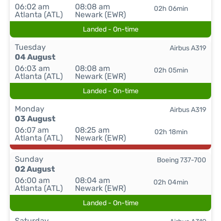
06:02 am
08:08 am
02h 06min
Atlanta (ATL)
Newark (EWR)
Landed - On-time
Tuesday
Airbus A319
04 August
06:03 am
08:08 am
02h 05min
Atlanta (ATL)
Newark (EWR)
Landed - On-time
Monday
Airbus A319
03 August
06:07 am
08:25 am
02h 18min
Atlanta (ATL)
Newark (EWR)
Sunday
Boeing 737-700
02 August
06:00 am
08:04 am
02h 04min
Atlanta (ATL)
Newark (EWR)
Landed - On-time
Saturday