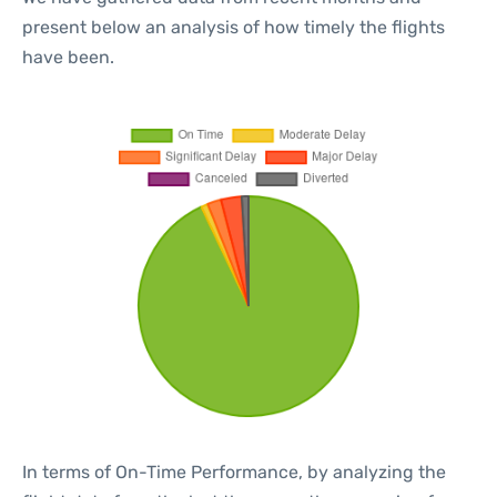
present below an analysis of how timely the flights
have been.
In terms of On-Time Performance, by analyzing the