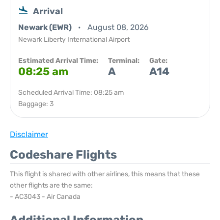
Arrival
Newark (EWR)
August 08, 2026
Newark Liberty International Airport
Estimated Arrival Time:
Terminal:
Gate:
08:25 am
A
A14
Scheduled Arrival Time: 08:25 am
Baggage: 3
Disclaimer
Codeshare Flights
This flight is shared with other airlines, this means that these
other flights are the same:
- AC3043 - Air Canada