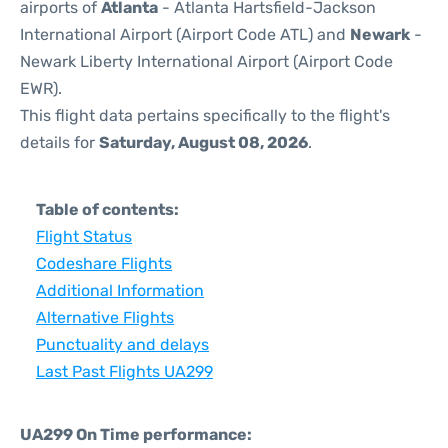
airports of
Atlanta
- Atlanta Hartsfield-Jackson
International Airport (Airport Code ATL) and
Newark
-
Newark Liberty International Airport (Airport Code
EWR).
This flight data pertains specifically to the flight's
details for
Saturday, August 08, 2026
.
Table of contents:
Flight Status
Codeshare Flights
Additional Information
Alternative Flights
Punctuality and delays
Last Past Flights UA299
UA299 On Time performance: