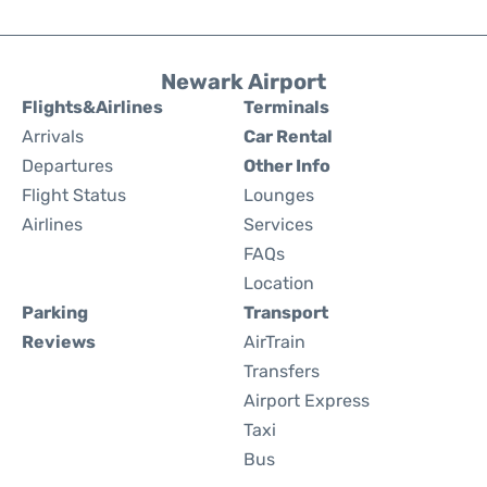
Newark Airport
Flights&Airlines
Terminals
Arrivals
Car Rental
Departures
Other Info
Flight Status
Lounges
Airlines
Services
FAQs
Location
Parking
Transport
Reviews
AirTrain
Transfers
Airport Express
Taxi
Bus