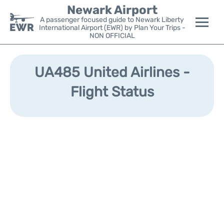
Newark Airport
A passenger focused guide to Newark Liberty
International Airport (EWR) by Plan Your Trips -
NON OFFICIAL
Flights&Airlines +
UA485 United Airlines -
Terminals
Flight Status
Parking
Transport +
Car Rental
Reviews
Other Info +