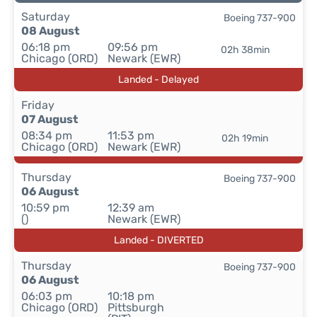
Saturday
Boeing 737-900
08 August
06:18 pm
09:56 pm
02h 38min
Chicago (ORD)
Newark (EWR)
Landed - Delayed
Friday
07 August
08:34 pm
11:53 pm
02h 19min
Chicago (ORD)
Newark (EWR)
Thursday
Boeing 737-900
06 August
10:59 pm
12:39 am
()
Newark (EWR)
Landed - DIVERTED
Thursday
Boeing 737-900
06 August
06:03 pm
10:18 pm
Chicago (ORD)
Pittsburgh