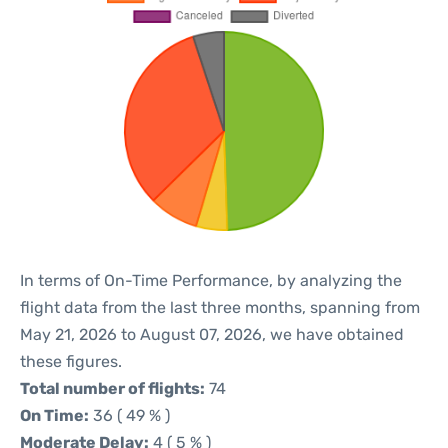
In terms of On-Time Performance, by analyzing the
flight data from the last three months, spanning from
May 21, 2026 to August 07, 2026, we have obtained
these figures.
Total number of flights:
74
On Time:
36 ( 49 % )
Moderate Delay:
4 ( 5 % )