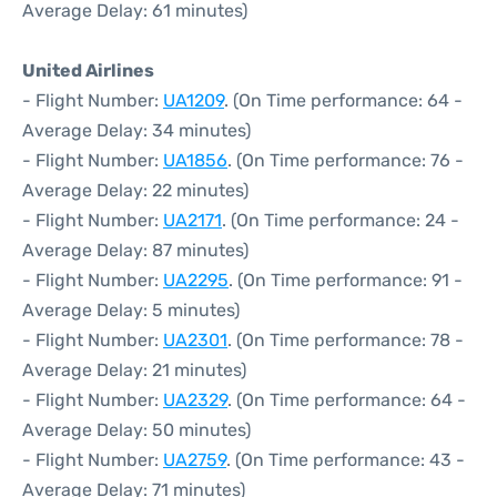
Average Delay: 61 minutes)
United Airlines
- Flight Number:
UA1209
. (On Time performance: 64 -
Average Delay: 34 minutes)
- Flight Number:
UA1856
. (On Time performance: 76 -
Average Delay: 22 minutes)
- Flight Number:
UA2171
. (On Time performance: 24 -
Average Delay: 87 minutes)
- Flight Number:
UA2295
. (On Time performance: 91 -
Average Delay: 5 minutes)
- Flight Number:
UA2301
. (On Time performance: 78 -
Average Delay: 21 minutes)
- Flight Number:
UA2329
. (On Time performance: 64 -
Average Delay: 50 minutes)
- Flight Number:
UA2759
. (On Time performance: 43 -
Average Delay: 71 minutes)