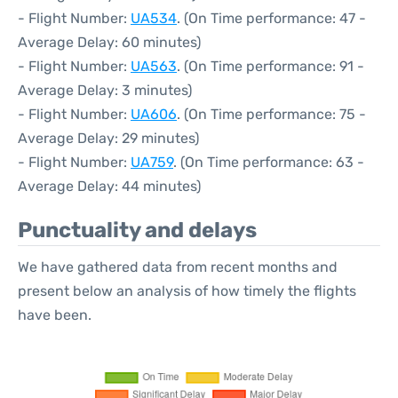
- Flight Number:
UA534
. (On Time performance: 47 -
Average Delay: 60 minutes)
- Flight Number:
UA563
. (On Time performance: 91 -
Average Delay: 3 minutes)
- Flight Number:
UA606
. (On Time performance: 75 -
Average Delay: 29 minutes)
- Flight Number:
UA759
. (On Time performance: 63 -
Average Delay: 44 minutes)
Punctuality and delays
We have gathered data from recent months and
present below an analysis of how timely the flights
have been.