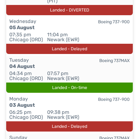
(PIT)
Landed - DIVERTED
Wednesday
Boeing 737-900
05 August
07:35 pm
11:04 pm
Chicago (ORD)
Newark (EWR)
Landed - Delayed
Tuesday
Boeing 737MAX
04 August
04:34 pm
07:57 pm
Chicago (ORD)
Newark (EWR)
Landed - On-time
Monday
Boeing 737-900
03 August
06:25 pm
09:38 pm
Chicago (ORD)
Newark (EWR)
Landed - Delayed
Sunday
Boeing 737MAX