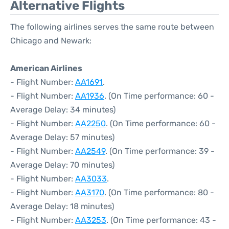
Alternative Flights
The following airlines serves the same route between
Chicago and Newark:
American Airlines
- Flight Number:
AA1691
.
- Flight Number:
AA1936
. (On Time performance: 60 -
Average Delay: 34 minutes)
- Flight Number:
AA2250
. (On Time performance: 60 -
Average Delay: 57 minutes)
- Flight Number:
AA2549
. (On Time performance: 39 -
Average Delay: 70 minutes)
- Flight Number:
AA3033
.
- Flight Number:
AA3170
. (On Time performance: 80 -
Average Delay: 18 minutes)
- Flight Number:
AA3253
. (On Time performance: 43 -