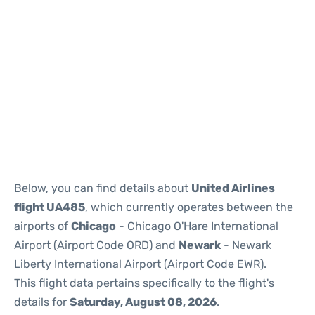
Below, you can find details about
United Airlines
flight UA485
, which currently operates between the
airports of
Chicago
- Chicago O'Hare International
Airport (Airport Code ORD) and
Newark
- Newark
Liberty International Airport (Airport Code EWR).
This flight data pertains specifically to the flight's
details for
Saturday, August 08, 2026
.