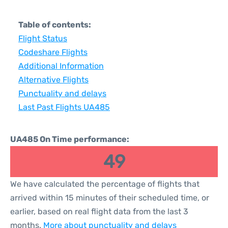
Table of contents:
Flight Status
Codeshare Flights
Additional Information
Alternative Flights
Punctuality and delays
Last Past Flights UA485
UA485 On Time performance:
49
We have calculated the percentage of flights that
arrived within 15 minutes of their scheduled time, or
earlier, based on real flight data from the last 3
months.
More about punctuality and delays