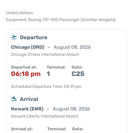
United Airlines
Equipment: Boeing 737-900 Passenger (Scimitar Winglets)
Departure
Chicago (ORD)
August 08, 2026
Chicago O'Hare International Airport
Departed at:
Terminal:
Gate:
06:18 pm
1
C25
Scheduled Departure Time: 04:31 pm
Arrival
Newark (EWR)
August 08, 2026
Newark Liberty International Airport
Arrived at:
Terminal:
Gate: