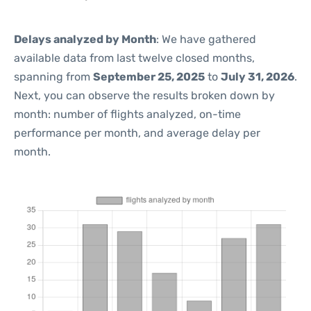
Delays analyzed by Month
: We have gathered
available data from last twelve closed months,
spanning from
September 25, 2025
to
July 31, 2026
.
Next, you can observe the results broken down by
month: number of flights analyzed, on-time
performance per month, and average delay per
month.