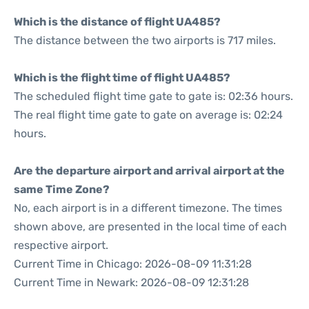
Which is the distance of flight UA485?
The distance between the two airports is 717 miles.
Which is the flight time of flight UA485?
The scheduled flight time gate to gate is: 02:36 hours.
The real flight time gate to gate on average is: 02:24
hours.
Are the departure airport and arrival airport at the
same Time Zone?
No, each airport is in a different timezone. The times
shown above, are presented in the local time of each
respective airport.
Current Time in Chicago: 2026-08-09 11:31:28
Current Time in Newark: 2026-08-09 12:31:28