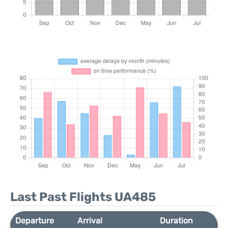
Last Past Flights UA485
Departure
Arrival
Duration