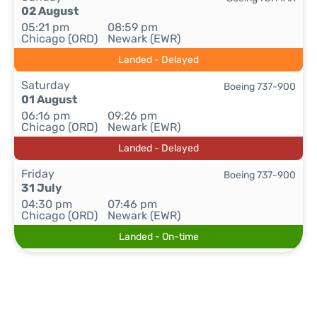
02 August
05:21 pm
08:59 pm
Chicago (ORD)
Newark (EWR)
Landed - Delayed
Saturday
Boeing 737-900
01 August
06:16 pm
09:26 pm
Chicago (ORD)
Newark (EWR)
Landed - Delayed
Friday
Boeing 737-900
31 July
04:30 pm
07:46 pm
Chicago (ORD)
Newark (EWR)
Landed - On-time