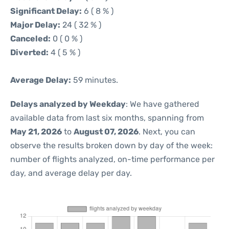
Significant Delay:
6 ( 8 % )
Major Delay:
24 ( 32 % )
Canceled:
0 ( 0 % )
Diverted:
4 ( 5 % )
Average Delay:
59 minutes.
Delays analyzed by Weekday
: We have gathered
available data from last six months, spanning from
May 21, 2026
to
August 07, 2026
. Next, you can
observe the results broken down by day of the week:
number of flights analyzed, on-time performance per
day, and average delay per day.