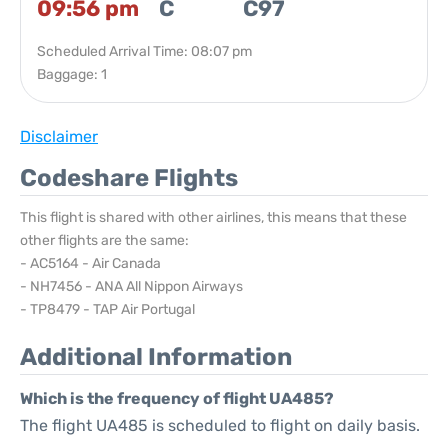
09:56 pm
C
C97
Scheduled Arrival Time: 08:07 pm
Baggage: 1
Disclaimer
Codeshare Flights
This flight is shared with other airlines, this means that these
other flights are the same:
- AC5164 - Air Canada
- NH7456 - ANA All Nippon Airways
- TP8479 - TAP Air Portugal
Additional Information
Which is the frequency of flight UA485?
The flight UA485 is scheduled to flight on daily basis.