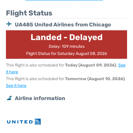
Flight Status
UA485 United Airlines from Chicago
Landed - Delayed
Delay: 109 minutes
Flight Status for Saturday August 08, 2026
This flight is also scheduled for
Today (August 09, 2026)
.
See
it here
This flight is also scheduled for
Tomorrow (August 10, 2026)
.
See it here
Airline information