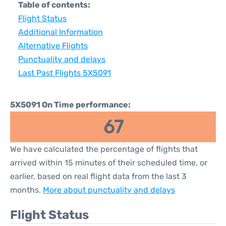
Table of contents:
Flight Status
Additional Information
Alternative Flights
Punctuality and delays
Last Past Flights 5X5091
5X5091 On Time performance:
67
We have calculated the percentage of flights that
arrived within 15 minutes of their scheduled time, or
earlier, based on real flight data from the last 3
months.
More about punctuality and delays
Flight Status