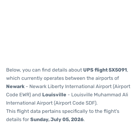
Below, you can find details about
UPS flight 5X5091
,
which currently operates between the airports of
Newark
- Newark Liberty International Airport (Airport
Code EWR) and
Louisville
- Louisville Muhammad Ali
International Airport (Airport Code SDF).
This flight data pertains specifically to the flight's
details for
Sunday, July 05, 2026
.