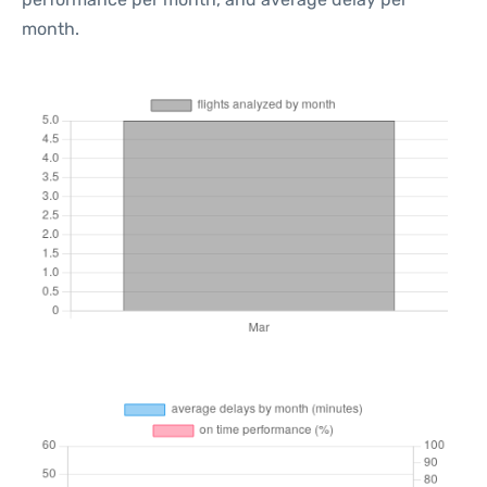
month.