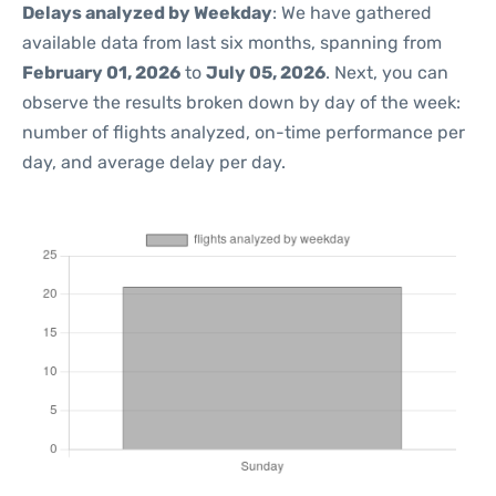
Delays analyzed by Weekday
: We have gathered
available data from last six months, spanning from
February 01, 2026
to
July 05, 2026
. Next, you can
observe the results broken down by day of the week:
number of flights analyzed, on-time performance per
day, and average delay per day.