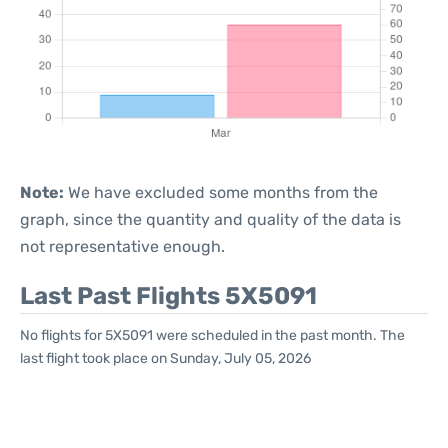
Note:
We have excluded some months from the
graph, since the quantity and quality of the data is
not representative enough.
Last Past Flights 5X5091
No flights for 5X5091 were scheduled in the past month. The
last flight took place on Sunday, July 05, 2026