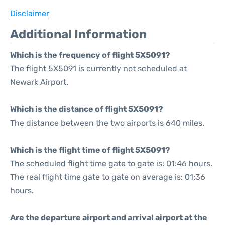
Disclaimer
Additional Information
Which is the frequency of flight 5X5091?
The flight 5X5091 is currently not scheduled at
Newark Airport.
Which is the distance of flight 5X5091?
The distance between the two airports is 640 miles.
Which is the flight time of flight 5X5091?
The scheduled flight time gate to gate is: 01:46 hours.
The real flight time gate to gate on average is: 01:36
hours.
Are the departure airport and arrival airport at the