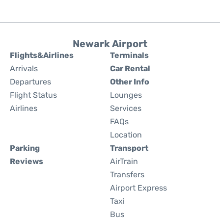
Newark Airport
Flights&Airlines
Terminals
Arrivals
Car Rental
Departures
Other Info
Flight Status
Lounges
Airlines
Services
FAQs
Location
Parking
Transport
Reviews
AirTrain
Transfers
Airport Express
Taxi
Bus