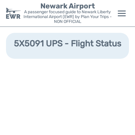
Newark Airport
A passenger focused guide to Newark Liberty
International Airport (EWR) by Plan Your Trips -
NON OFFICIAL
Flights&Airlines +
5X5091 UPS - Flight Status
Terminals
Parking
Transport +
Car Rental
Reviews
Other Info +