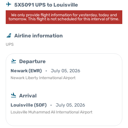
5X5091 UPS to Louisville
We only provide flight information for yesterday, today and
tomorrow. This flight is not scheduled for this interval of time.
Airline information
UPS
Departure
Newark (EWR)
July 05, 2026
Newark Liberty International Airport
Arrival
Louisville (SDF)
July 05, 2026
Louisville Muhammad Ali International Airport