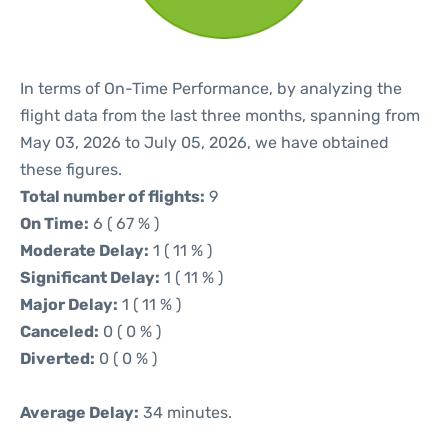
In terms of On-Time Performance, by analyzing the
flight data from the last three months, spanning from
May 03, 2026 to July 05, 2026, we have obtained
these figures.
Total number of flights:
9
On Time:
6 ( 67 % )
Moderate Delay:
1 ( 11 % )
Significant Delay:
1 ( 11 % )
Major Delay:
1 ( 11 % )
Canceled:
0 ( 0 % )
Diverted:
0 ( 0 % )
Average Delay:
34 minutes.