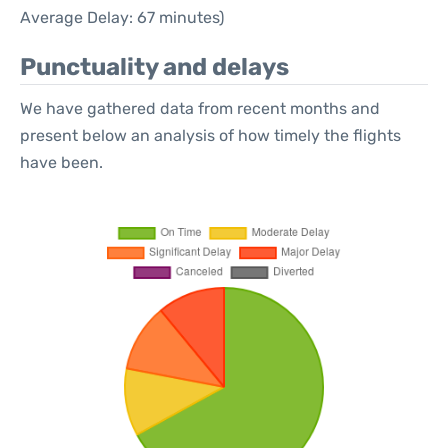
Average Delay: 67 minutes)
Punctuality and delays
We have gathered data from recent months and
present below an analysis of how timely the flights
have been.