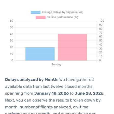
Delays analyzed by Month
: We have gathered
available data from last twelve closed months,
spanning from
January 18, 2026
to
June 28, 2026
.
Next, you can observe the results broken down by
month: number of flights analyzed, on-time
performance per month, and average delay per