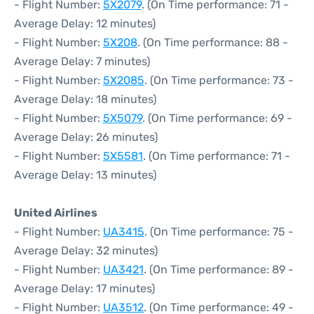
- Flight Number:
5X2079
. (On Time performance: 71 -
Average Delay: 12 minutes)
- Flight Number:
5X208
. (On Time performance: 88 -
Average Delay: 7 minutes)
- Flight Number:
5X2085
. (On Time performance: 73 -
Average Delay: 18 minutes)
- Flight Number:
5X5079
. (On Time performance: 69 -
Average Delay: 26 minutes)
- Flight Number:
5X5581
. (On Time performance: 71 -
Average Delay: 13 minutes)
United Airlines
- Flight Number:
UA3415
. (On Time performance: 75 -
Average Delay: 32 minutes)
- Flight Number:
UA3421
. (On Time performance: 89 -
Average Delay: 17 minutes)
- Flight Number:
UA3512
. (On Time performance: 49 -