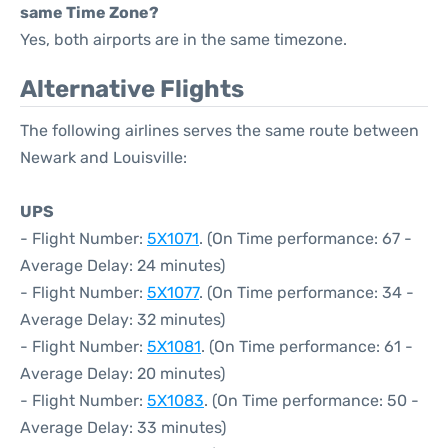
same Time Zone?
Yes, both airports are in the same timezone.
Alternative Flights
The following airlines serves the same route between
Newark and Louisville:
UPS
- Flight Number:
5X1071
. (On Time performance: 67 -
Average Delay: 24 minutes)
- Flight Number:
5X1077
. (On Time performance: 34 -
Average Delay: 32 minutes)
- Flight Number:
5X1081
. (On Time performance: 61 -
Average Delay: 20 minutes)
- Flight Number:
5X1083
. (On Time performance: 50 -
Average Delay: 33 minutes)