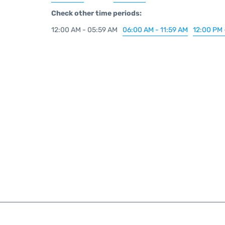
Check other time periods:
12:00 AM - 05:59 AM
06:00 AM - 11:59 AM
12:00 PM 