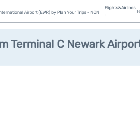
Flights&Airlines
T
ternational Airport (EWR) by Plan Your Trips - NON
+
m Terminal C Newark Airpor