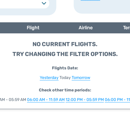
Flight
Airline
Ter
NO CURRENT FLIGHTS.
TRY CHANGING THE FILTER OPTIONS.
Flights Date:
Yesterday
Today
Tomorrow
Check other time periods:
AM - 05:59 AM
06:00 AM - 11:59 AM
12:00 PM - 05:59 PM
06:00 PM - 1