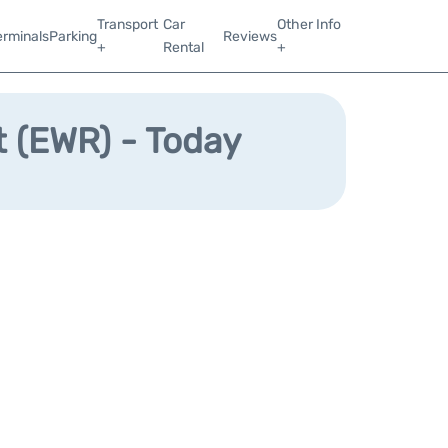
Transport
Car
Other Info
erminals
Parking
Reviews
+
Rental
+
t (EWR) - Today