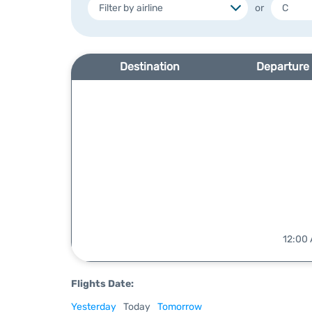
or
Destination
Departure
12:00 
Flights Date:
Yesterday
Today
Tomorrow