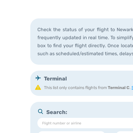
Check the status of your flight to Newar
frequently updated in real time. To simplif
box to find your flight directly. Once loca
such as scheduled/estimated times, delay
Terminal
This list only contains flights from 
Terminal C
. 
Search: