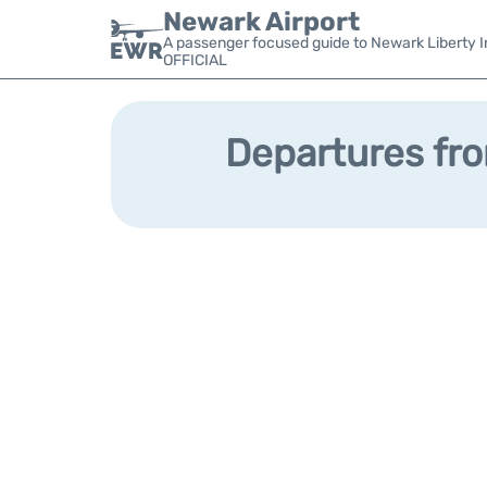
Newark Airport
A passenger focused guide to Newark Liberty In
OFFICIAL
Departures fro