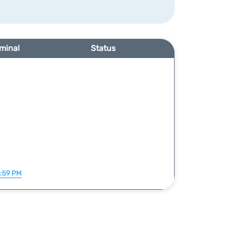
minal
Status
1:59 PM