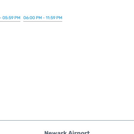
- 05:59 PM
06:00 PM - 11:59 PM
Newark Airport