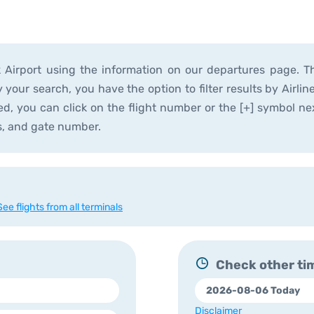
k Airport using the information on our departures page. T
y your search, you have the option to filter results by Airli
ted, you can click on the flight number or the [+] symbol nex
s, and gate number.
See flights from all terminals
Check other tim
Disclaimer