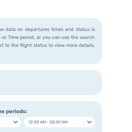
he data on departures times and status is
ne or Time period, or you can use the search
t to the flight status to view more details,
e periods: